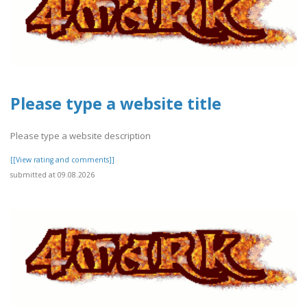
Please type a website title
Please type a website description
[[View rating and comments]]
submitted at 09.08.2026