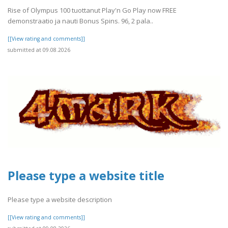
Rise of Olympus 100 tuottanut Play'n Go Play now FREE
demonstraatio ja nauti Bonus Spins. 96, 2 pala..
[[View rating and comments]]
submitted at 09.08.2026
Please type a website title
Please type a website description
[[View rating and comments]]