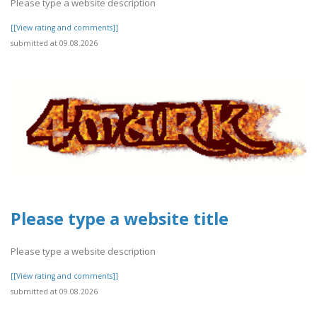
Please type a website description
[[View rating and comments]]
submitted at 09.08.2026
Please type a website title
Please type a website description
[[View rating and comments]]
submitted at 09.08.2026