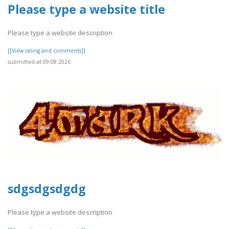
Please type a website title
Please type a website description
[[View rating and comments]]
submitted at 09.08.2026
sdgsdgsdgdg
Please type a website description