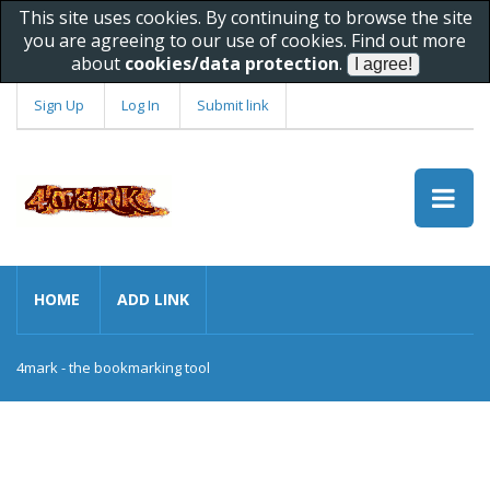
This site uses cookies. By continuing to browse the site
you are agreeing to our use of cookies. Find out more
about
cookies/data protection
.
Sign Up
Log In
Submit link
HOME
ADD LINK
4mark - the bookmarking tool