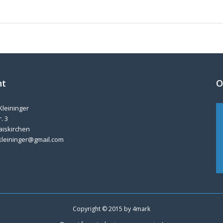
nt
O
Kleininger
. 3
aiskirchen
kleininger@gmail.com
Copyright © 2015 by
4mark