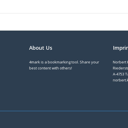
About Us
Impri
4mark is a bookmarking tool. Share your
Norbert 
best content with others!
Riederstr
A-4753 T
norbert.