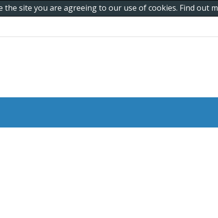
e the site you are agreeing to our use of cookies. Find out