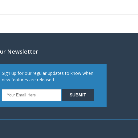
ur Newsletter
Sign up for our regular updates to know when
new features are released.