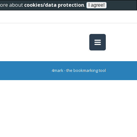
 more about
cookies/data protection
.
4mark - the bookmarking tool