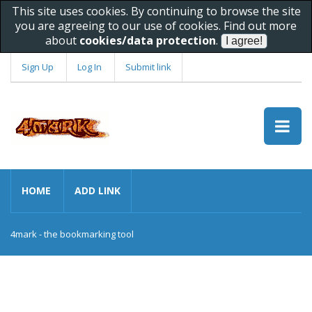
This site uses cookies. By continuing to browse the site
you are agreeing to our use of cookies. Find out more
about
cookies/data protection
.
Sign Up
Log In
Submit link
HOME
ADD LINK
4mark - the bookmarking tool