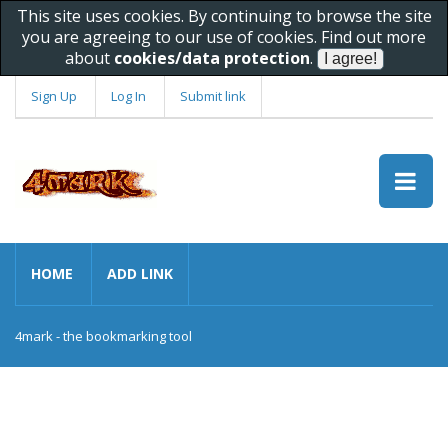
This site uses cookies. By continuing to browse the site
you are agreeing to our use of cookies. Find out more
about
cookies/data protection
.
Sign Up
Log In
Submit link
HOME
ADD LINK
4mark - the bookmarking tool