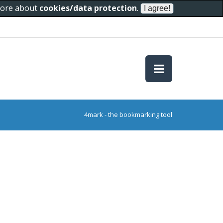
 more about
cookies/data protection
.
4mark - the bookmarking tool