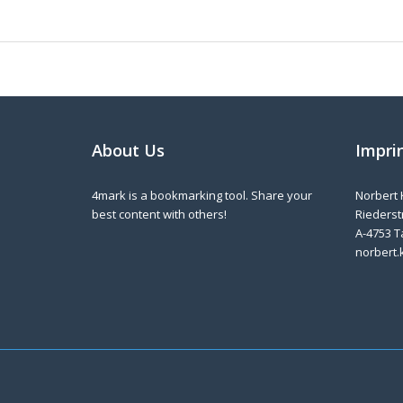
About Us
Impri
4mark is a bookmarking tool. Share your
Norbert 
best content with others!
Riederstr
A-4753 T
norbert.