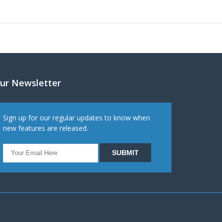
ur Newsletter
Sign up for our regular updates to know when
new features are released.