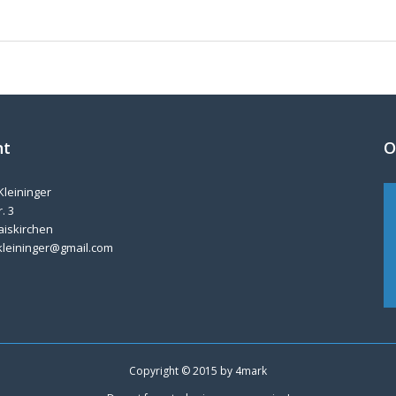
nt
O
Kleininger
. 3
aiskirchen
kleininger@gmail.com
Copyright © 2015 by
4mark