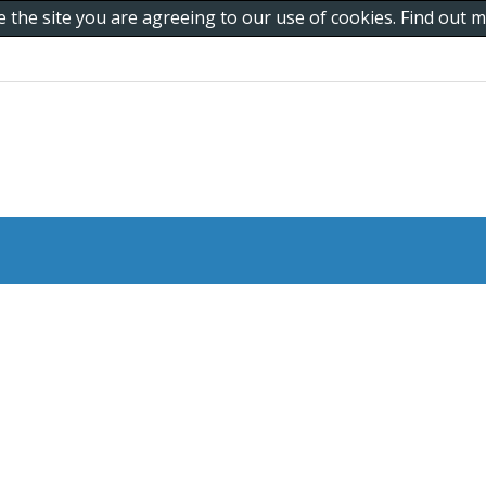
e the site you are agreeing to our use of cookies. Find out