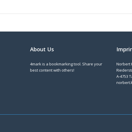
About Us
Impri
4mark is a bookmarking tool. Share your
Norbert 
best content with others!
Riederstr
A-4753 T
norbert.