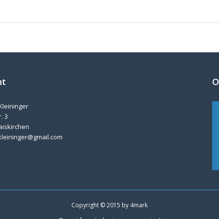
nt
O
Kleininger
. 3
aiskirchen
kleininger@gmail.com
Copyright © 2015 by
4mark