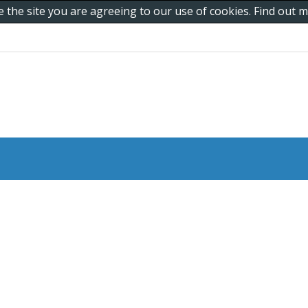
e the site you are agreeing to our use of cookies. Find out