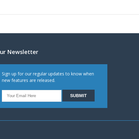
ur Newsletter
Sign up for our regular updates to know when
new features are released.