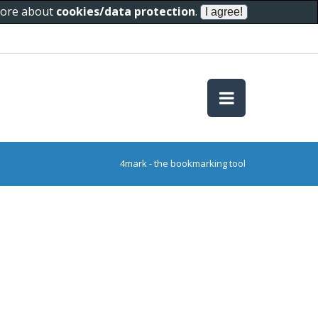
 more about
cookies/data protection
.
4mark - the bookmarking tool