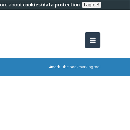
 more about
cookies/data protection
.
4mark - the bookmarking tool