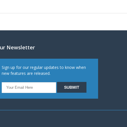
ur Newsletter
Sign up for our regular updates to know when
new features are released.