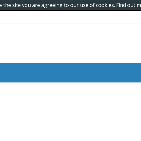
e the site you are agreeing to our use of cookies. Find out