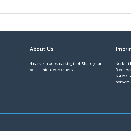
About Us
Impri
4mark is a bookmarking tool. Share your
Norbert 
best content with others!
Riederstr
A-4753 T
norbert.