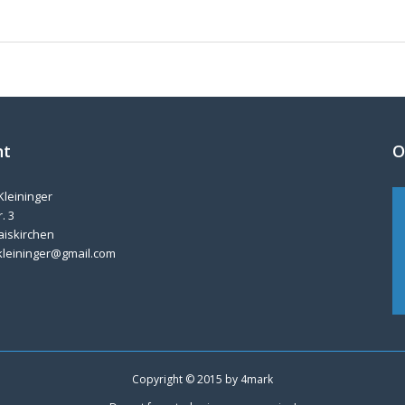
nt
O
Kleininger
. 3
aiskirchen
kleininger@gmail.com
Copyright © 2015 by
4mark