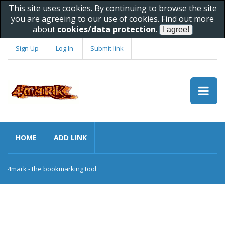
This site uses cookies. By continuing to browse the site
you are agreeing to our use of cookies. Find out more
about
cookies/data protection
.
Sign Up
Log In
Submit link
HOME
ADD LINK
4mark - the bookmarking tool