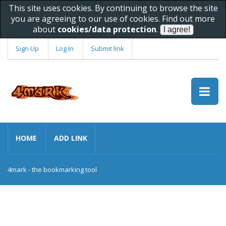
This site uses cookies. By continuing to browse the site
you are agreeing to our use of cookies. Find out more
about
cookies/data protection
.
Sign Up
Log In
Submit link
HOME
ADD LINK
4mark - the bookmarking tool