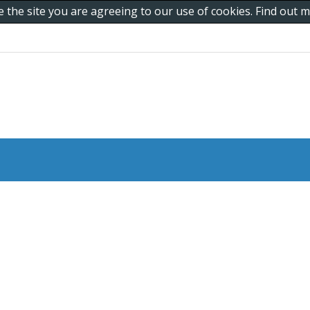
e the site you are agreeing to our use of cookies. Find out