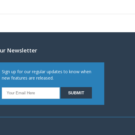
ur Newsletter
Sign up for our regular updates to know when
new features are released.