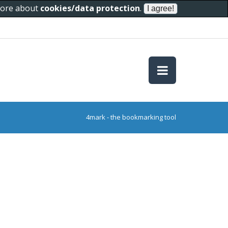
 more about
cookies/data protection
.
4mark - the bookmarking tool