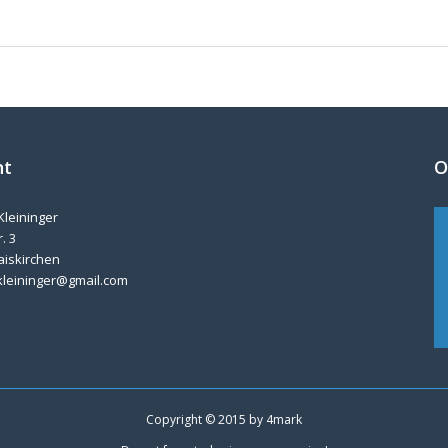
nt
O
Kleininger
. 3
aiskirchen
kleininger@gmail.com
Copyright © 2015 by
4mark