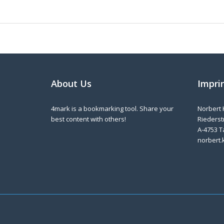
About Us
Impri
4mark is a bookmarking tool. Share your
Norbert 
best content with others!
Riederstr
A-4753 T
norbert.