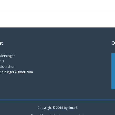
nt
O
Kleininger
. 3
aiskirchen
kleininger@gmail.com
Copyright © 2015 by
4mark