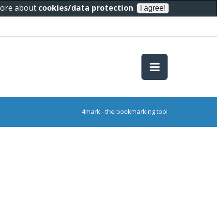
 more about
cookies/data protection
.
4mark - the bookmarking tool