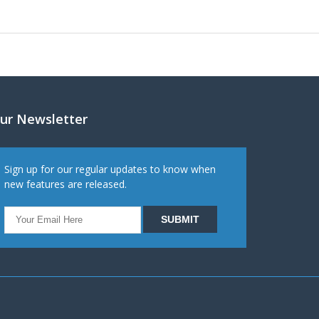
ur Newsletter
Sign up for our regular updates to know when
new features are released.