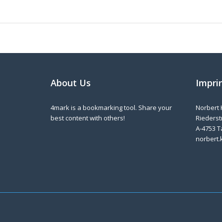
About Us
Impri
4mark is a bookmarking tool. Share your
Norbert 
best content with others!
Riederstr
A-4753 T
norbert.