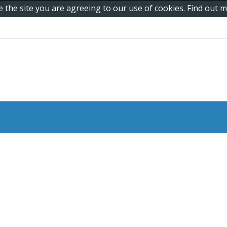
e the site you are agreeing to our use of cookies. Find out