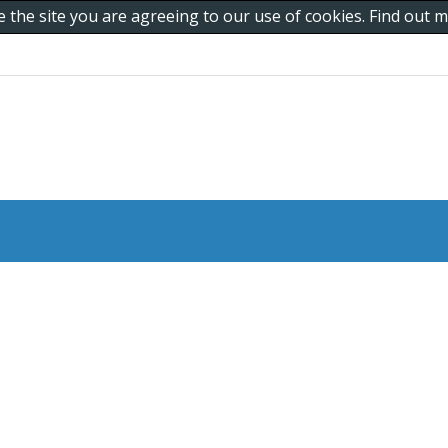
e the site you are agreeing to our use of cookies. Find out