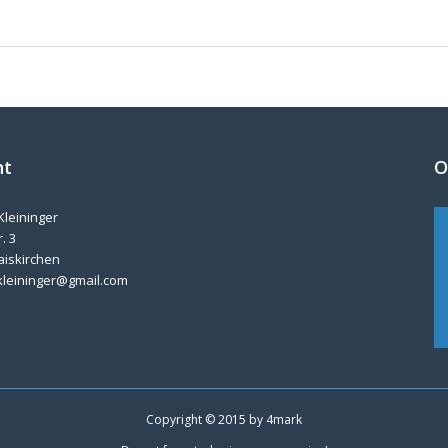
nt
O
Kleininger
. 3
aiskirchen
kleininger@gmail.com
Copyright © 2015 by
4mark