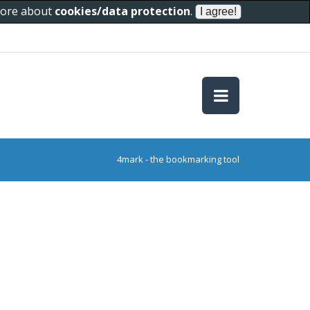
 more about
cookies/data protection
.
4mark - the bookmarking tool