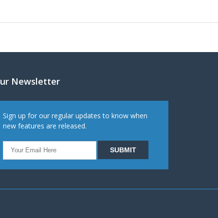
ur Newsletter
Sign up for our regular updates to know when
new features are released.