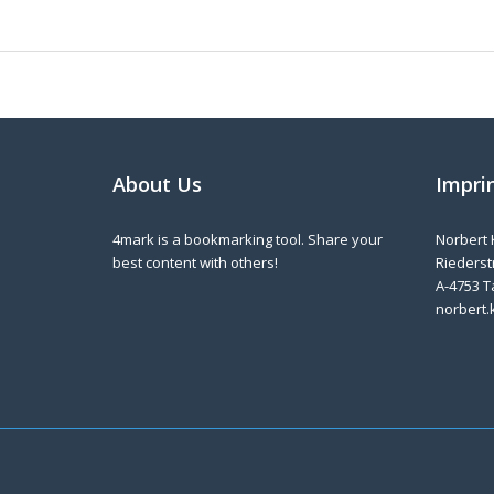
About Us
Impri
4mark is a bookmarking tool. Share your
Norbert 
best content with others!
Riederstr
A-4753 T
norbert.