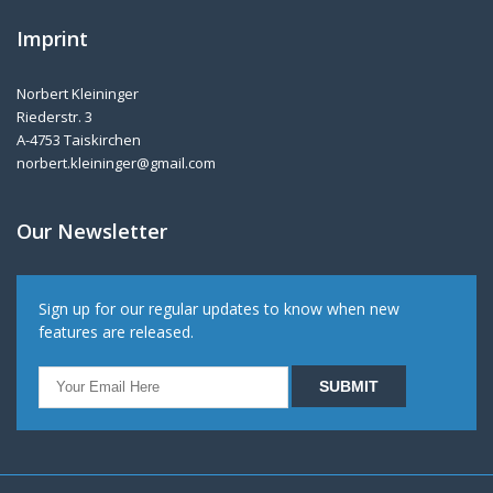
Imprint
Norbert Kleininger
Riederstr. 3
A-4753 Taiskirchen
norbert.kleininger@gmail.com
Our Newsletter
Sign up for our regular updates to know when new
features are released.