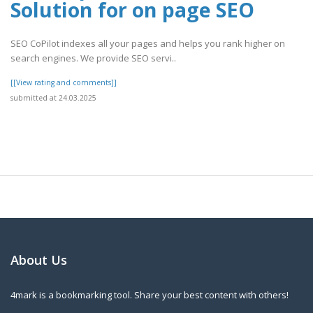
Solution for on page SEO
SEO CoPilot indexes all your pages and helps you rank higher on
search engines. We provide SEO servi..
[[View rating and comments]]
submitted at 24.03.2025
About Us
4mark is a bookmarking tool. Share your best content with others!