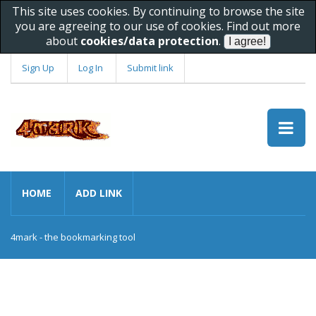
This site uses cookies. By continuing to browse the site
you are agreeing to our use of cookies. Find out more
about
cookies/data protection
.
Sign Up
Log In
Submit link
HOME
ADD LINK
4mark - the bookmarking tool