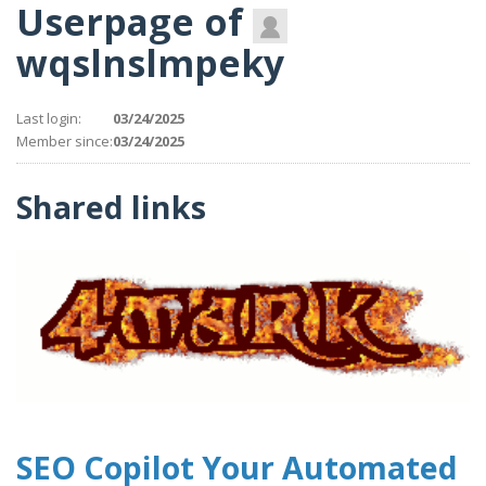
Userpage of
wqslnslmpeky
Last login:
03/24/2025
Member since:
03/24/2025
Shared links
SEO Copilot Your Automated