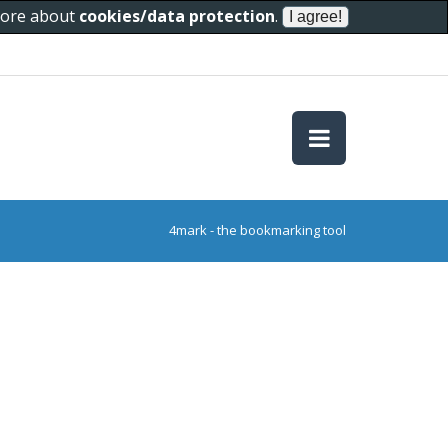
 more about
cookies/data protection
.
4mark - the bookmarking tool