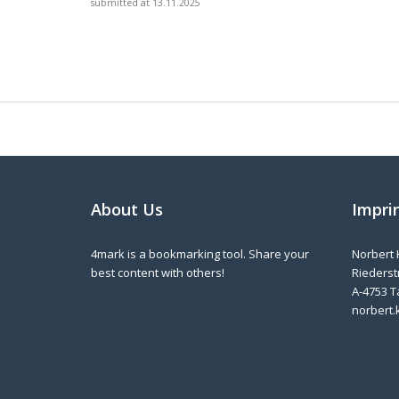
submitted at 13.11.2025
About Us
Impri
4mark is a bookmarking tool. Share your
Norbert 
best content with others!
Riederstr
A-4753 T
norbert.