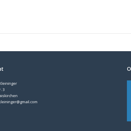
nt
O
Kleininger
. 3
aiskirchen
kleininger@gmail.com