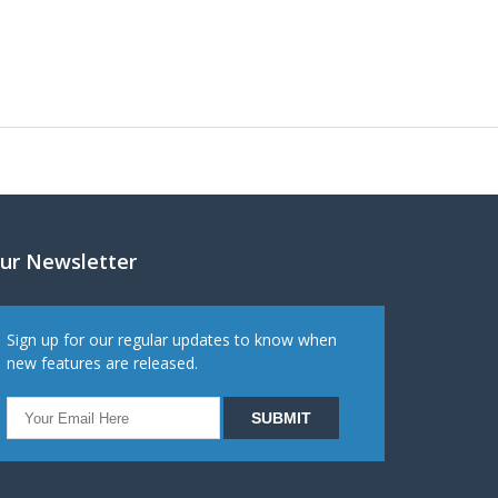
ur Newsletter
Sign up for our regular updates to know when
new features are released.