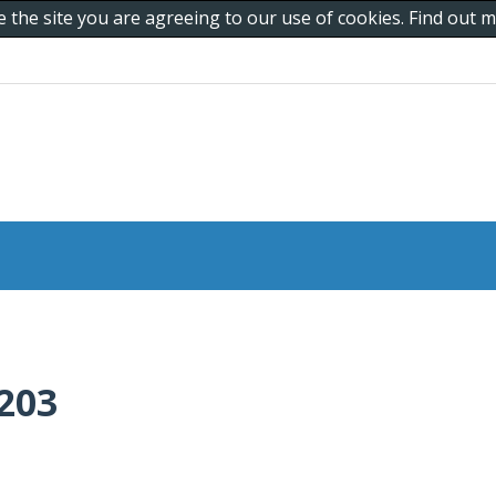
e the site you are agreeing to our use of cookies. Find out
203