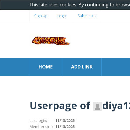
This site uses cookies. By continuing to brows
Sign Up
Log In
Submit link
HOME
ADD LINK
Userpage of
diya1
Last login:
11/13/2025
Member since:
11/13/2025