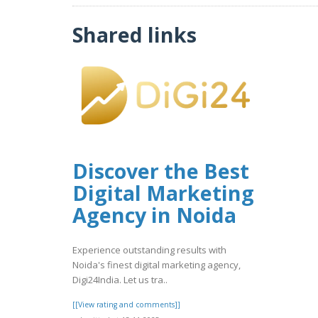
Shared links
Discover the Best
Digital Marketing
Agency in Noida
Experience outstanding results with
Noida's finest digital marketing agency,
Digi24India. Let us tra..
[[View rating and comments]]