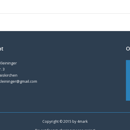
nt
O
Kleininger
. 3
aiskirchen
kleininger@gmail.com
Copyright © 2015 by
4mark