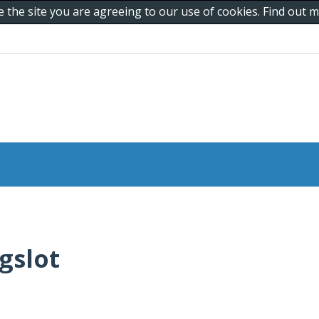
e the site you are agreeing to our use of cookies. Find out
gslot