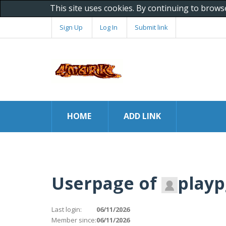
This site uses cookies. By continuing to brows
Sign Up
Log In
Submit link
HOME
ADD LINK
Userpage of
playp
Last login:
06/11/2026
Member since:
06/11/2026