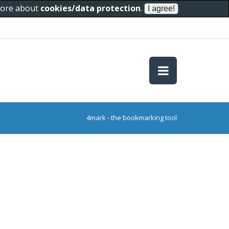
 more about
cookies/data protection
.
4mark - the bookmarking tool