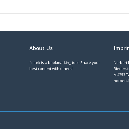
About Us
Impri
4mark is a bookmarking tool. Share your
Norbert 
best content with others!
Riederstr
A-4753 T
norbert.