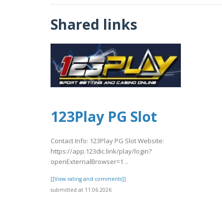
Shared links
123Play PG Slot
Contact Info: 123Play PG Slot Website:
https://app.123dic.link/play/login?
openExternalBrowser=1 ..
[[View rating and comments]]
submitted at 11.06.2026