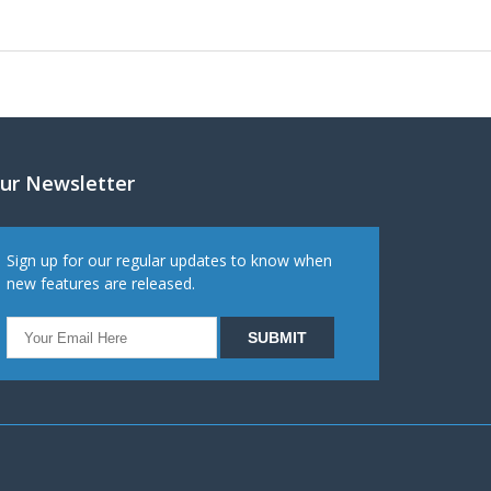
ur Newsletter
Sign up for our regular updates to know when
new features are released.