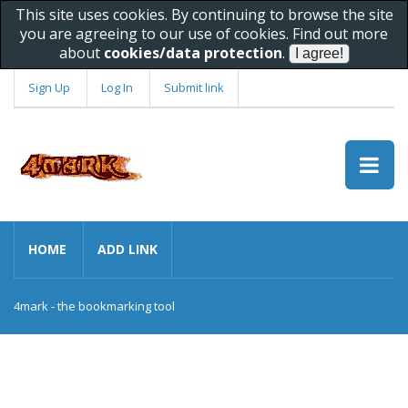
This site uses cookies. By continuing to browse the site
you are agreeing to our use of cookies. Find out more
about
cookies/data protection
.
Sign Up
Log In
Submit link
HOME
ADD LINK
4mark - the bookmarking tool