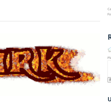
Ca
Fo
R
Pl
U