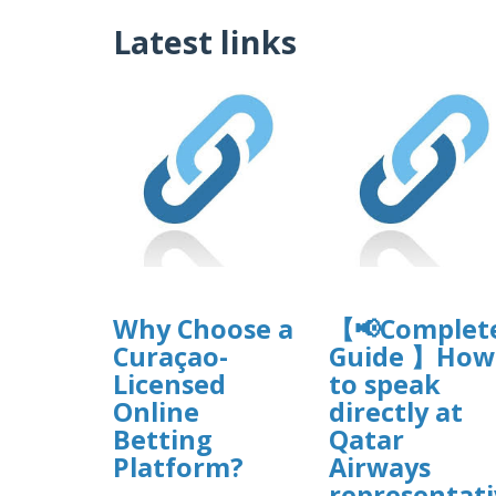
Latest links
Why Choose a
【📢Complet
Curaçao-
Guide 】How
Licensed
to speak
Online
directly at
Betting
Qatar
Platform?
Airways
representati