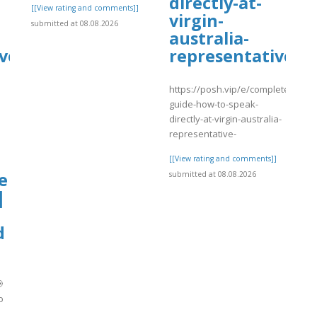
directly-at-
[[View rating and comments]]
virgin-
submitted at 08.08.2026
australia-
ve
representative-
https://posh.vip/e/complete-
guide-how-to-speak-
directly-at-virgin-australia-
representative-
[[View rating and comments]]
e
submitted at 08.08.2026
|
d

o