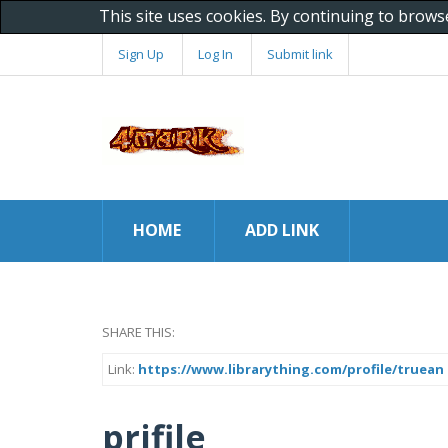
This site uses cookies. By continuing to brows
Sign Up
Log In
Submit link
HOME
ADD LINK
SHARE THIS:
Link:
https://www.librarything.com/profile/truean
prifile