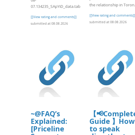
the relationship in Toron.
07.134235_SApYiD_data.tab
[[View rating and comments]
[[View rating and comments]]
submitted at 08.08.2026
submitted at 08.08.2026
~@FAQ’s
【📢Complet
Explained:
Guide 】How
[Priceline
to speak