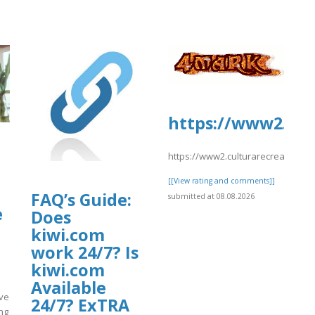
https://www2.cult
https://www2.culturarecreacionyde
[[View rating and comments]]
ants/tmp/www-
FAQ’s Guide:
submitted at 08.08.2026
e
6-
Does
kiwi.com
work 24/7? Is
kiwi.com
Available
ove
24/7? ExTRA
ng