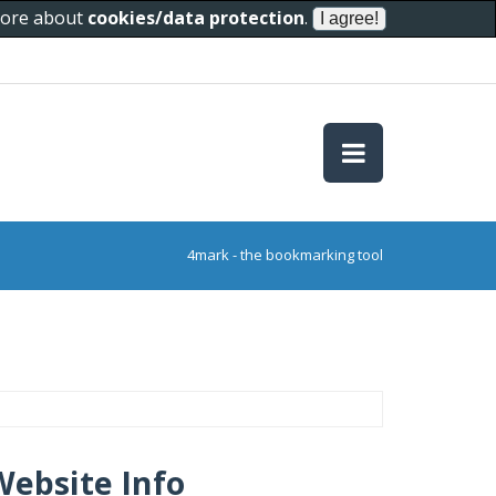
 more about
cookies/data protection
.
4mark - the bookmarking tool
Website Info