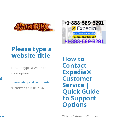
Please type a
website title
How to
Contact
Please type a website
Expedia®
description
e
Customer
[[View rating and comments]]
Service |
submitted at 08.08.2026
Quick Guide
to Support
Options
ve
This is "How to Contact