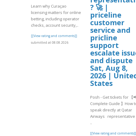
? 🚀 |
Learn why Curaçao
licensing matters for online
priceline
betting, including operator
customer
checks, account security,..
service and
pricline
[[View rating and comments]]
support
submitted at 08.08.2026
escalate issu
and dispute 
Sat, Aug 8,
2026 | Unite
States
Posh - Get tickets for 【
Complete Guide 】How t
speak directly at Qatar
Airways representative 
..
[[View rating and comments]