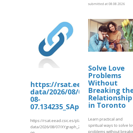
submitted at 08.08.2026
Solve Love
Problems
Without
https://rsat.eead.csic.es/pl
Breaking th
data/2026/08/07/XYgraph_202
Relationship
08-
in Toronto
07.134235_SApYiD_data.tab
Learn practical and
https://rsat.eead.csic.es/plants/tmp/www-
spiritual ways to solve l
data/2026/08/07/XYgraph_2026-
problems without breaki
08-