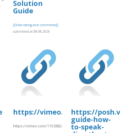
Solution
.
Guide
]
[[View rating and comments]]
submitted at 08.08.2026
e
https://vimeo.com/1153882499htt
https://posh.vip/
guide-how-
to-speak-
https://vimeo.com/1153882499