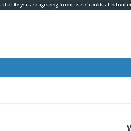
e the site you are agreeing to our use of cookies. Find out