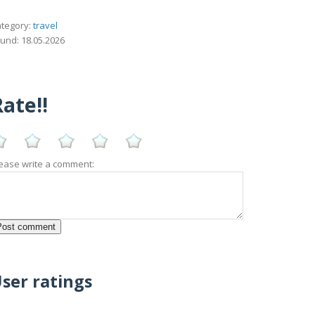
tegory:
travel
und: 18.05.2026
ate!!
ease write a comment:
ser ratings