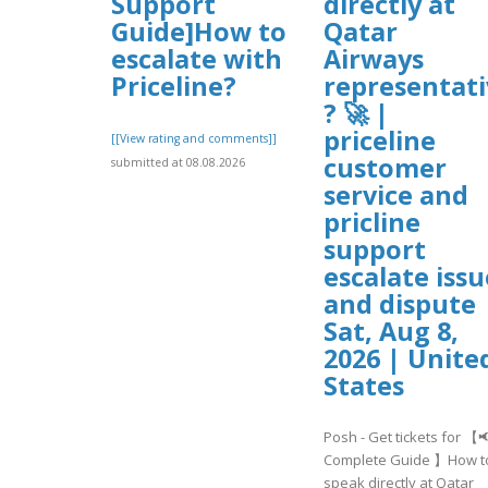
Support
directly at
Guide]How to
Qatar
escalate with
Airways
Priceline?
representati
? 🚀 |
priceline
[[View rating and comments]]
customer
submitted at 08.08.2026
service and
pricline
support
escalate issu
and dispute 
Sat, Aug 8,
2026 | Unite
States
Posh - Get tickets for 【
Complete Guide 】How t
speak directly at Qatar