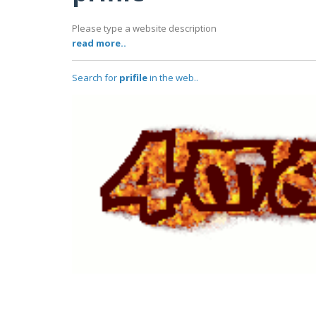
Please type a website description
read more..
Search for
prifile
in the web..