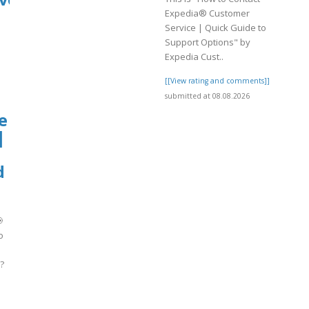
Expedia® Customer
Service | Quick Guide to
Support Options" by
Expedia Cust..
[[View rating and comments]]
submitted at 08.08.2026
e
|
d

o
?
]