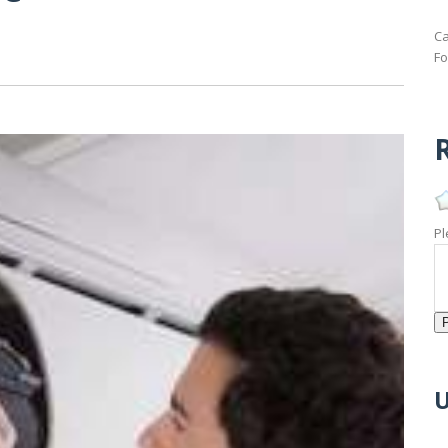
Ca
Fo
R
Pl
U