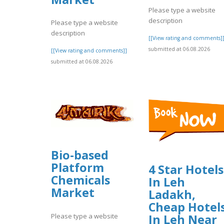
Please type a website
description
Please type a website
description
[[View rating and comments]
submitted at 06.08.2026
[[View rating and comments]]
submitted at 06.08.2026
Bio-based
Platform
4 Star Hotels
Chemicals
In Leh
Market
Ladakh,
Cheap Hotel
Please type a website
In Leh Near