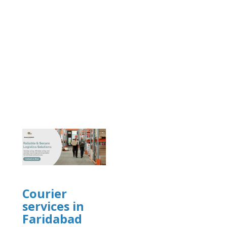
]
Courier
services in
Faridabad