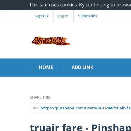
This site uses cookies. By continuing to brows
Sign Up
Log In
Submit link
HOME
ADD LINK
SHARE THIS:
Link:
https://pinshape.com/users/8193284-truair-f
truair fare - Pinsha