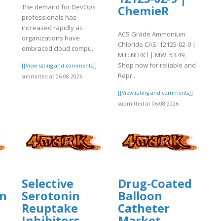
The demand for DevOps
ChemieR
professionals has
increased rapidly as
ACS Grade Ammonium
organizations have
Chloride CAS: 12125-02-9 |
embraced cloud compu..
M.F: NH4Cl | MW: 53.49,
Shop now for reliable and
[[View rating and comments]]
Repr..
submitted at 06.08.2026
[[View rating and comments]]
submitted at 06.08.2026
Selective
Drug-Coated
ing
Serotonin
Balloon
Reuptake
Catheter
Inhibitors
Market