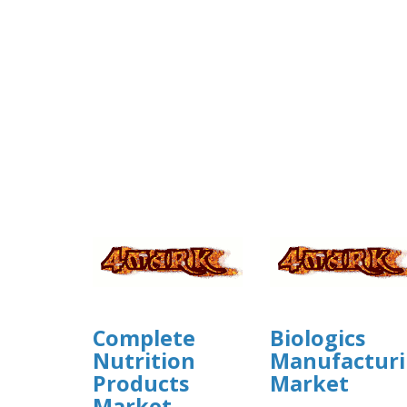
Complete
Biologics
Nutrition
Manufactur
Products
Market
Market