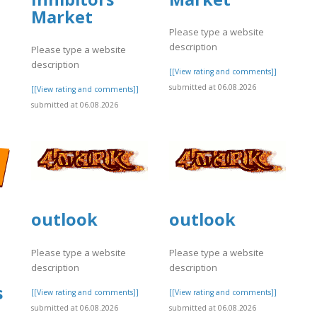
Market
Please type a website
description
Please type a website
]
description
[[View rating and comments]]
submitted at 06.08.2026
[[View rating and comments]]
submitted at 06.08.2026
outlook
outlook
Please type a website
Please type a website
description
description
s
[[View rating and comments]]
[[View rating and comments]]
submitted at 06.08.2026
submitted at 06.08.2026