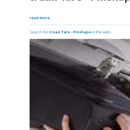
read more..
Search for
truair fare - Pinshape
in the web..