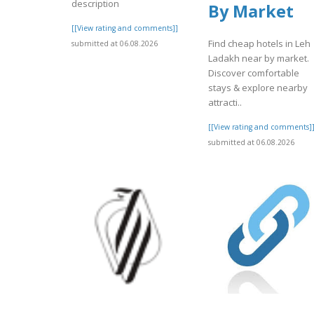
description
By Market
[[View rating and comments]]
Find cheap hotels in Leh
submitted at 06.08.2026
Ladakh near by market.
Discover comfortable
stays & explore nearby
attracti..
[[View rating and comments]
submitted at 06.08.2026