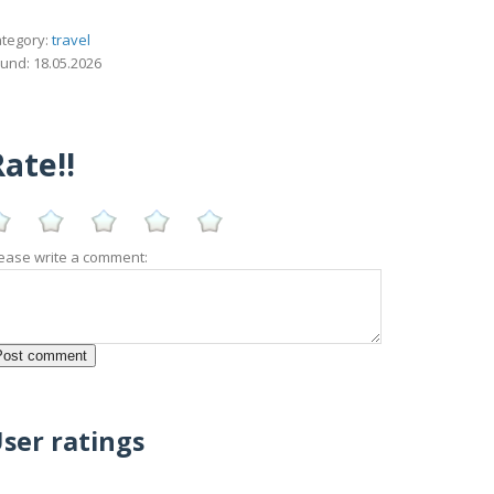
tegory:
travel
und: 18.05.2026
ate!!
ease write a comment:
ser ratings