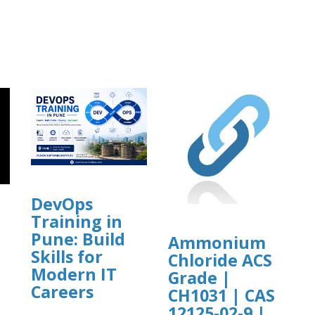
DevOps
Training in
Pune: Build
Ammonium
Skills for
Chloride ACS
]
Modern IT
Grade |
Careers
CH1031 | CAS
12125-02-9 |