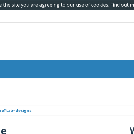
e the site you are agreeing to our use of cookies. Find out
are?tab=designs
pe