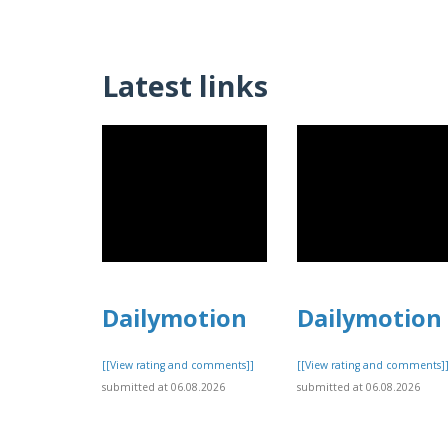
Latest links
Dailymotion
Dailymotion
[[View rating and comments]]
[[View rating and comments]
submitted at 06.08.2026
submitted at 06.08.2026