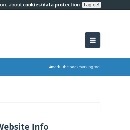
 more about
cookies/data protection
.
4mark - the bookmarking tool
Website Info