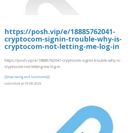
https://posh.vip/e/18885762041-
cryptocom-signin-trouble-why-is-
cryptocom-not-letting-me-log-in
https://posh.vip/e/18885762041-cryptocom-signin-trouble-why-is-
cryptocom-not-letting-me-log-in
[[View rating and comments]]
submitted at 09.08.2026