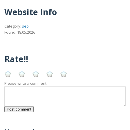
Website Info
Category:
seo
Found: 18.05.2026
Rate!!
Please write a comment: