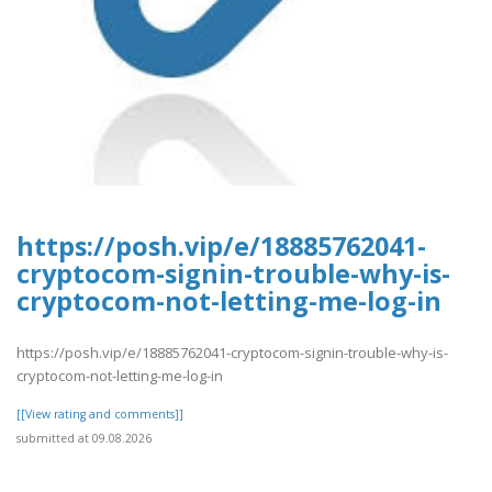
https://posh.vip/e/18885762041-
cryptocom-signin-trouble-why-is-
cryptocom-not-letting-me-log-in
https://posh.vip/e/18885762041-cryptocom-signin-trouble-why-is-
cryptocom-not-letting-me-log-in
[[View rating and comments]]
submitted at 09.08.2026