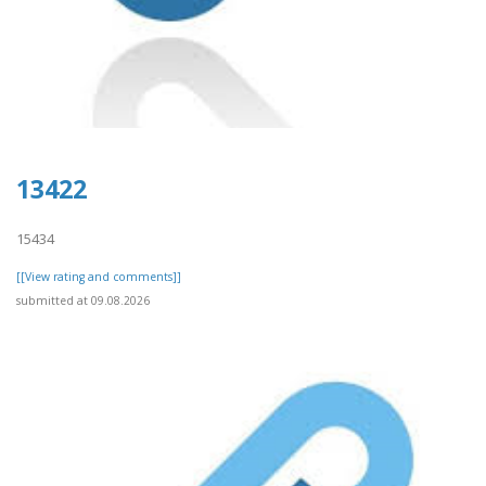
13422
15434
[[View rating and comments]]
submitted at 09.08.2026