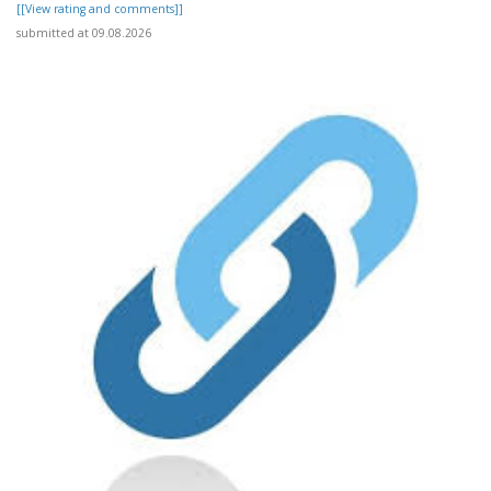
[[View rating and comments]]
submitted at 09.08.2026