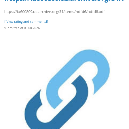
https://ia600809.us.archive.org/31/items/hdfd6/hdfd8.pdf
[[View rating and comments]]
submitted at 09.08.2026