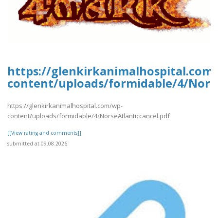
https://glenkirkanimalhospital.com
content/uploads/formidable/4/Norse
https://glenkirkanimalhospital.com/wp-
content/uploads/formidable/4/NorseAtlanticcancel.pdf
[[View rating and comments]]
submitted at 09.08.2026