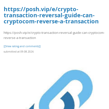
https://posh.vip/e/crypto-
transaction-reversal-guide-can-
cryptocom-reverse-a-transaction
https://posh.vip/e/crypto-transaction-reversal-guide-can-cryptocom-
reverse-a-transaction
[[View rating and comments]]
submitted at 09.08.2026