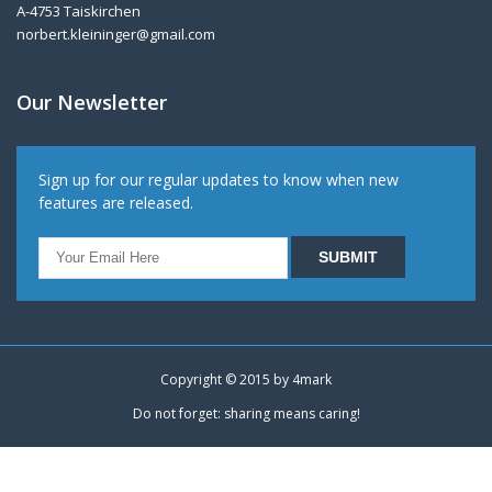
A-4753 Taiskirchen
norbert.kleininger@gmail.com
Our Newsletter
Sign up for our regular updates to know when new
features are released.
Copyright © 2015 by
4mark
Do not forget: sharing means caring!