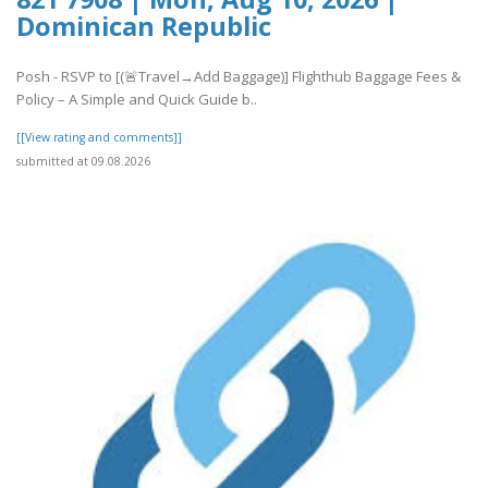
Dominican Republic
Posh - RSVP to [(🚨Travel→Add Baggage)] Flighthub Baggage Fees &
Policy – A Simple and Quick Guide b..
[[View rating and comments]]
submitted at 09.08.2026