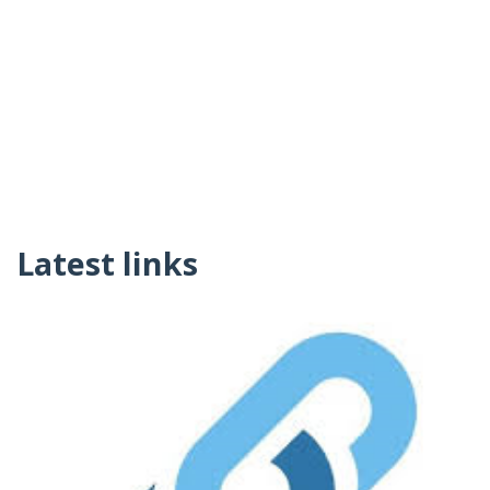
Latest links