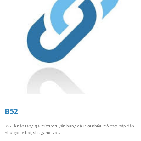
B52
B52 là nền tảng giải trí trực tuyến hàng đầu với nhiều trò chơi hấp dẫn
như game bài, slot game và ..