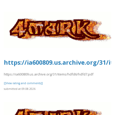
https://ia600809.us.archive.org/31/
https://ia600809.us.archive.org/31/items/hdfd6/hdfd7.pdf
[[View rating and comments]]
submitted at 09.08.2026