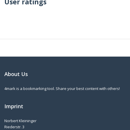
User ratings
About Us
4mark is a bookmarking tool. Share your best content with others!
Imprint
Norbert Kleininger
Riederstr. 3