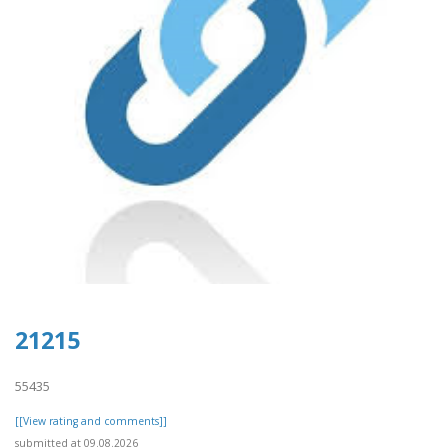
21215
55435
[[View rating and comments]]
submitted at 09.08.2026