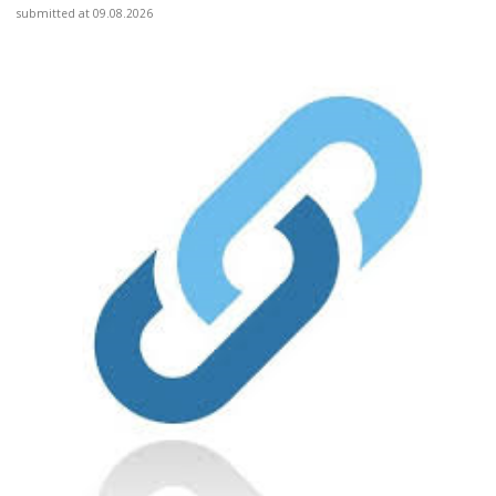
submitted at 09.08.2026