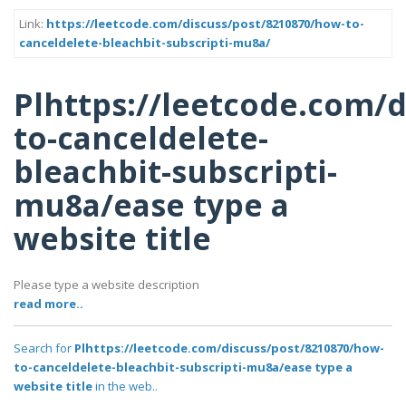
Link:
https://leetcode.com/discuss/post/8210870/how-to-
canceldelete-bleachbit-subscripti-mu8a/
Plhttps://leetcode.com/
to-canceldelete-
bleachbit-subscripti-
mu8a/ease type a
website title
Please type a website description
read more..
Search for
Plhttps://leetcode.com/discuss/post/8210870/how-
to-canceldelete-bleachbit-subscripti-mu8a/ease type a
website title
in the web..