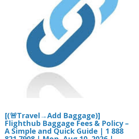
[(🚨Travel→Add Baggage)]
Flighthub Baggage Fees & Policy –
A Simple and Quick Guide | 1 888
821 7908 | Mon, Aug 10, 2026 |