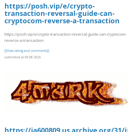
https://posh.vip/e/crypto-
transaction-reversal-guide-can-
cryptocom-reverse-a-transaction
https://posh.vip/e/crypto-transaction-reversal-guide-can-cryptocom-
reverse-a-transaction
[[View rating and comments]]
submitted at 09.08.2026
https://ia600809.us.archive.org/31/