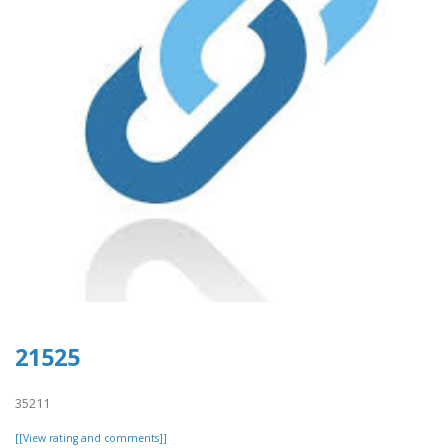
21525
35211
[[View rating and comments]]