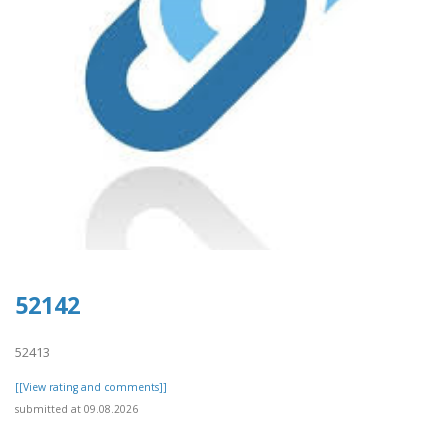
52142
52413
[[View rating and comments]]
submitted at 09.08.2026