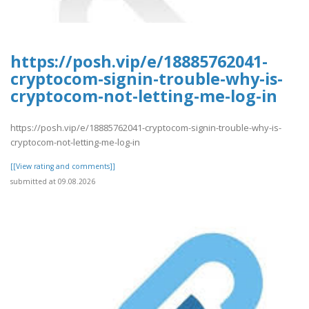
https://posh.vip/e/18885762041-
cryptocom-signin-trouble-why-is-
cryptocom-not-letting-me-log-in
https://posh.vip/e/18885762041-cryptocom-signin-trouble-why-is-
cryptocom-not-letting-me-log-in
[[View rating and comments]]
submitted at 09.08.2026