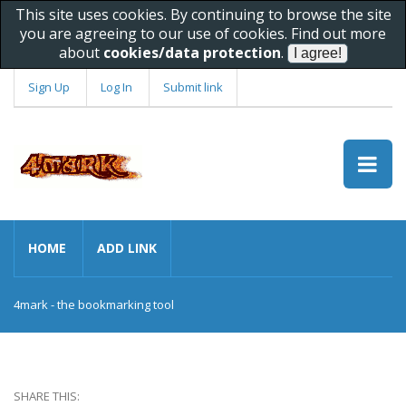
This site uses cookies. By continuing to browse the site
you are agreeing to our use of cookies. Find out more
about
cookies/data protection
.
Sign Up
Log In
Submit link
HOME
ADD LINK
4mark - the bookmarking tool
SHARE THIS: