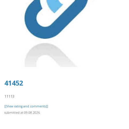
41452
11113
[[View rating and comments]]
submitted at 09.08.2026