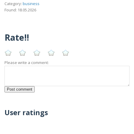
Category:
business
Found: 18.05.2026
Rate!!
Please write a comment:
User ratings