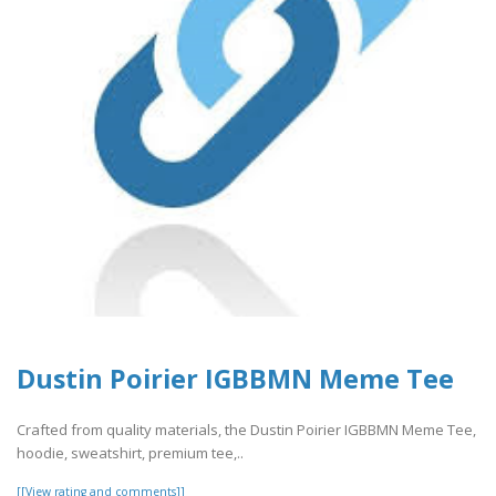
Dustin Poirier IGBBMN Meme Tee
Crafted from quality materials, the Dustin Poirier IGBBMN Meme Tee,
hoodie, sweatshirt, premium tee,..
[[View rating and comments]]