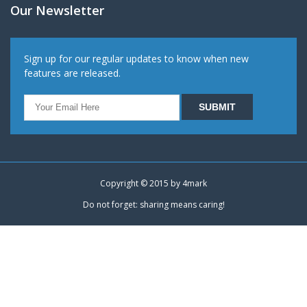
Our Newsletter
Sign up for our regular updates to know when new
features are released.
Copyright © 2015 by
4mark
Do not forget: sharing means caring!