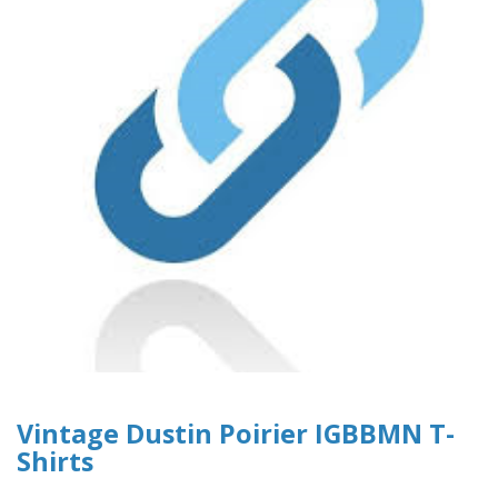
Vintage Dustin Poirier IGBBMN T-
Shirts