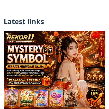
Latest links