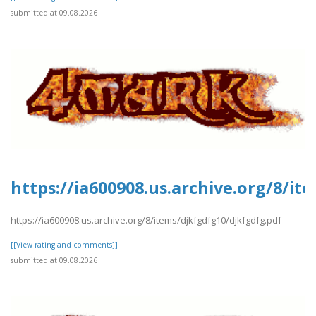
submitted at 09.08.2026
https://ia600908.us.archive.org/8/it
https://ia600908.us.archive.org/8/items/djkfgdfg10/djkfgdfg.pdf
[[View rating and comments]]
submitted at 09.08.2026