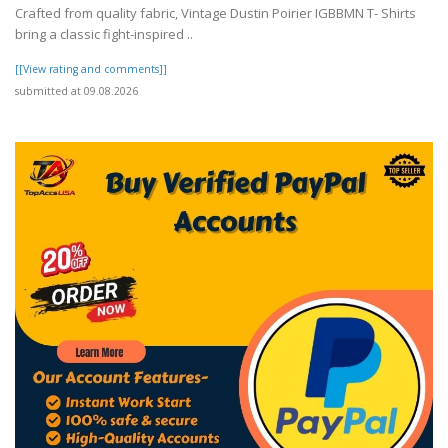
Crafted from quality fabric, Vintage Dustin Poirier IGBBMN T- Shirts
bring a classic fight-inspired ..
[[View rating and comments]]
submitted at 09.08.2026