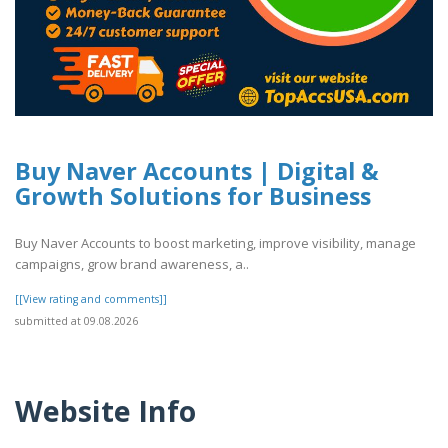
Buy Naver Accounts | Digital &
Growth Solutions for Business
Buy Naver Accounts to boost marketing, improve visibility, manage
campaigns, grow brand awareness, a..
[[View rating and comments]]
submitted at 09.08.2026
Website Info