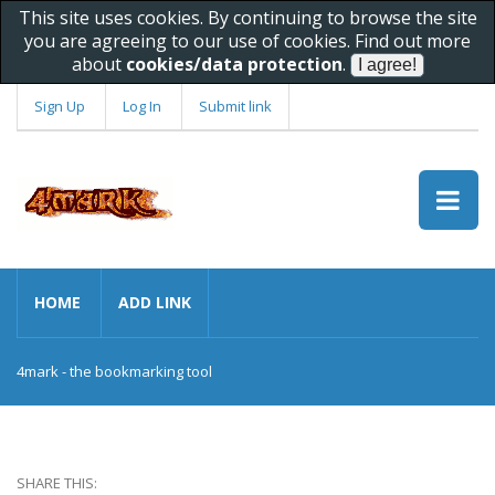
This site uses cookies. By continuing to browse the site
you are agreeing to our use of cookies. Find out more
about
cookies/data protection
.
Sign Up
Log In
Submit link
HOME
ADD LINK
4mark - the bookmarking tool
SHARE THIS: