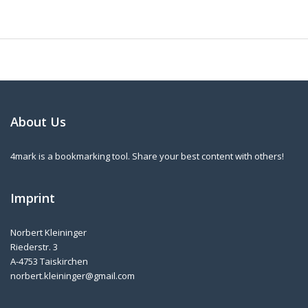
About Us
4mark is a bookmarking tool. Share your best content with others!
Imprint
Norbert Kleininger
Riederstr. 3
A-4753 Taiskirchen
norbert.kleininger@gmail.com