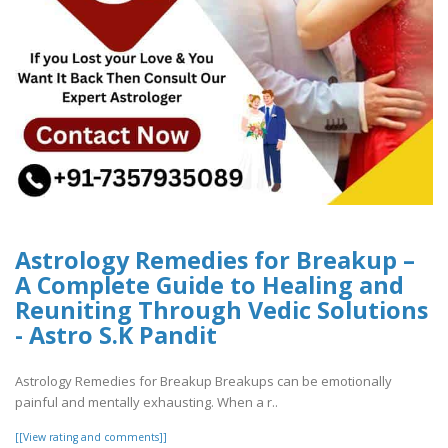
Astrology Remedies for Breakup –
A Complete Guide to Healing and
Reuniting Through Vedic Solutions
- Astro S.K Pandit
Astrology Remedies for Breakup Breakups can be emotionally
painful and mentally exhausting. When a r..
[[View rating and comments]]