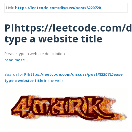
Link:
https://leetcode.com/discuss/post/8220720
Plhttps://leetcode.com/
type a website title
Please type a website description
read more..
Search for
Plhttps://leetcode.com/discuss/post/8220720ease
type a website title
in the web..