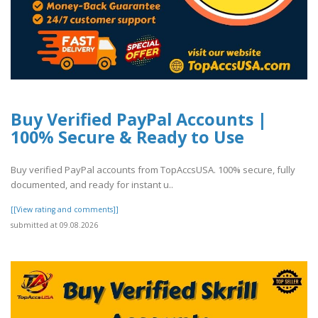
Buy Verified PayPal Accounts |
100% Secure & Ready to Use
Buy verified PayPal accounts from TopAccsUSA. 100% secure, fully
documented, and ready for instant u..
[[View rating and comments]]
submitted at 09.08.2026