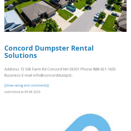
Concord Dumpster Rental
Solutions
Address 72 Silk Farm Rd Concord NH 03301 Phone 888-921-1635
Business E-mail info@concorddumpst..
[[View rating and comments]]
submitted at 09.08.2026