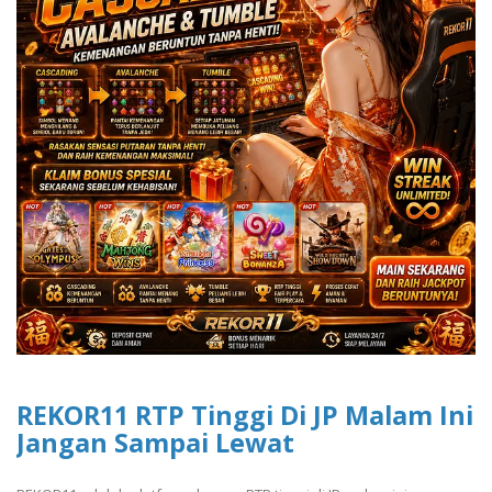
REKOR11 RTP Tinggi Di JP Malam Ini
Jangan Sampai Lewat