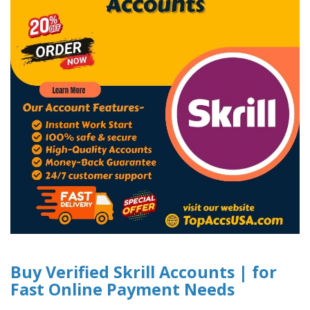
Buy Verified Skrill Accounts | for
Fast Online Payment Needs