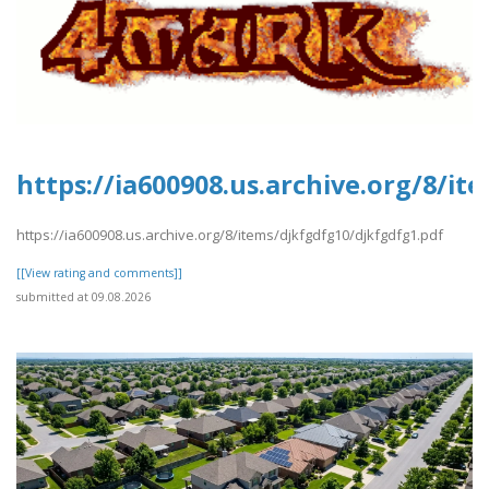
https://ia600908.us.archive.org/8/i
https://ia600908.us.archive.org/8/items/djkfgdfg10/djkfgdfg1.pdf
[[View rating and comments]]
submitted at 09.08.2026