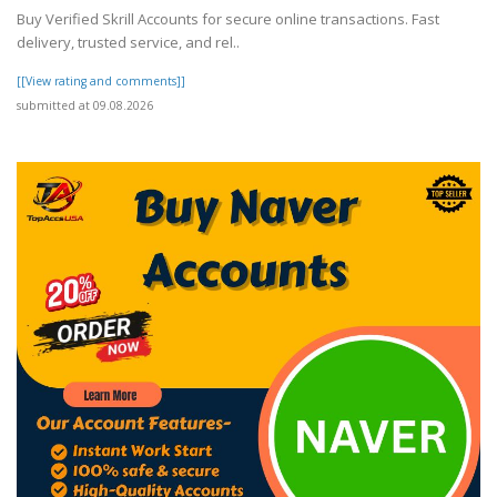
Buy Verified Skrill Accounts for secure online transactions. Fast
delivery, trusted service, and rel..
[[View rating and comments]]
submitted at 09.08.2026