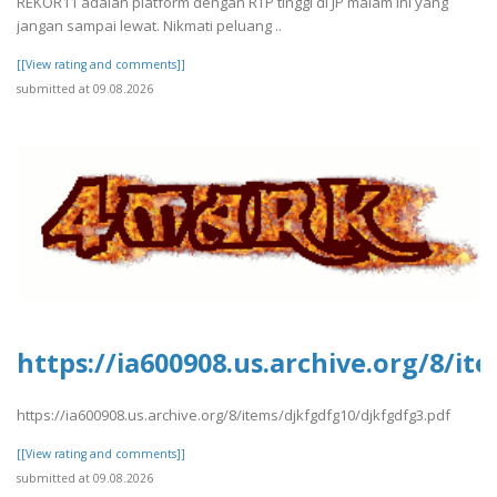
REKOR11 adalah platform dengan RTP tinggi di JP malam ini yang
jangan sampai lewat. Nikmati peluang ..
[[View rating and comments]]
submitted at 09.08.2026
https://ia600908.us.archive.org/8/i
https://ia600908.us.archive.org/8/items/djkfgdfg10/djkfgdfg3.pdf
[[View rating and comments]]
submitted at 09.08.2026