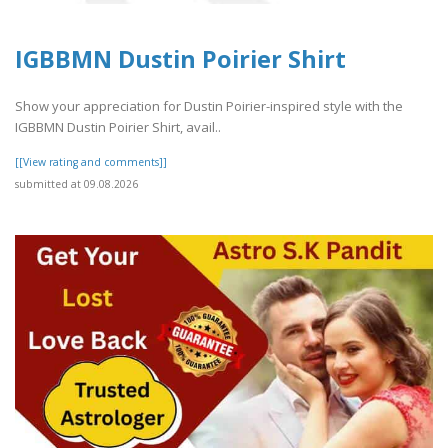
IGBBMN Dustin Poirier Shirt
Show your appreciation for Dustin Poirier-inspired style with the
IGBBMN Dustin Poirier Shirt, avail..
[[View rating and comments]]
submitted at 09.08.2026