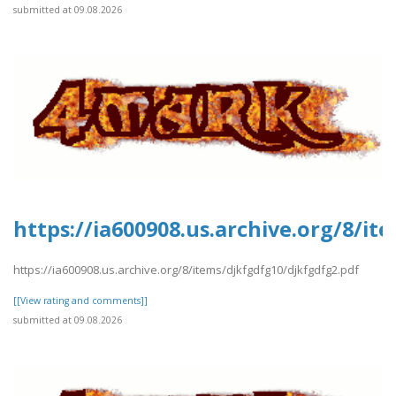
submitted at 09.08.2026
https://ia600908.us.archive.org/8/i
https://ia600908.us.archive.org/8/items/djkfgdfg10/djkfgdfg2.pdf
[[View rating and comments]]
submitted at 09.08.2026