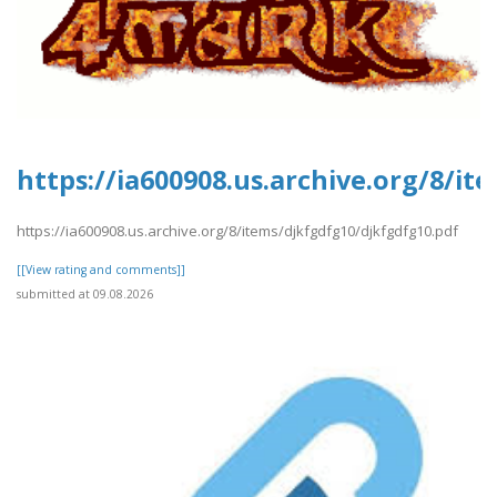
https://ia600908.us.archive.org/8/i
https://ia600908.us.archive.org/8/items/djkfgdfg10/djkfgdfg10.pdf
[[View rating and comments]]
submitted at 09.08.2026