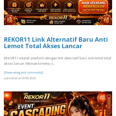
REKOR11 Link Alternatif Baru Anti
Lemot Total Akses Lancar
REKOR11 adalah platform dengan link alternatif baru anti lemot total
akses lancar. Nikmati koneksi s..
[[View rating and comments]]
submitted at 09.08.2026