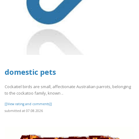
domestic pets
Cockatiel birds are small, affectionate Australian parrots, belonging
to the cockatoo family, known ..
[[View rating and comments]]
submitted at 07.08.2026