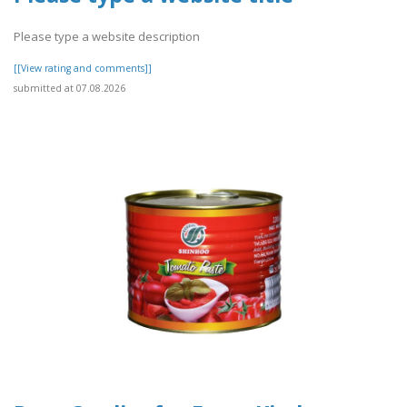
Please type a website description
[[View rating and comments]]
submitted at 07.08.2026