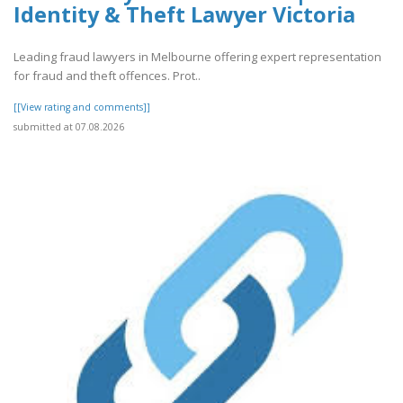
Identity & Theft Lawyer Victoria
Leading fraud lawyers in Melbourne offering expert representation
for fraud and theft offences. Prot..
[[View rating and comments]]
submitted at 07.08.2026