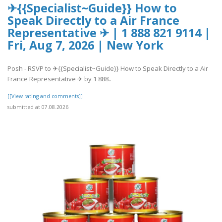
✈{{Specialist~Guide}} How to
Speak Directly to a Air France
Representative ✈ | 1 888 821 9114 |
Fri, Aug 7, 2026 | New York
Posh - RSVP to ✈{{Specialist~Guide}} How to Speak Directly to a Air
France Representative ✈ by 1 888..
[[View rating and comments]]
submitted at 07.08.2026