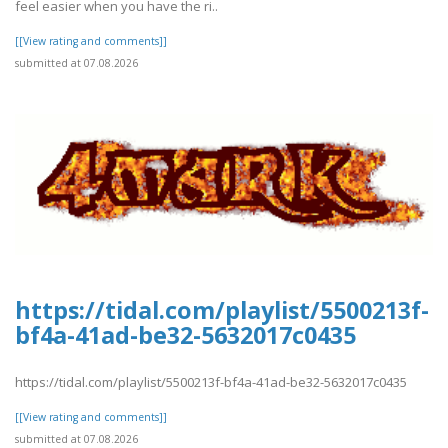
feel easier when you have the ri..
[[View rating and comments]]
submitted at 07.08.2026
https://tidal.com/playlist/5500213f-
bf4a-41ad-be32-5632017c0435
https://tidal.com/playlist/5500213f-bf4a-41ad-be32-5632017c0435
[[View rating and comments]]
submitted at 07.08.2026