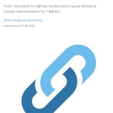
Posh - Get tickets for [@Faqs-Guide] How to speak directly at
Easyjet representative? by 1 888 821..
[[View rating and comments]]
submitted at 07.08.2026