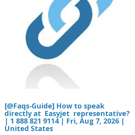
[@Faqs-Guide] How to speak
directly at Easyjet representative?
| 1 888 821 9114 | Fri, Aug 7, 2026 |
United States