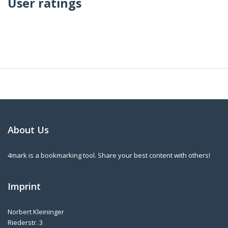
User ratings
About Us
4mark is a bookmarking tool. Share your best content with others!
Imprint
Norbert Kleininger
Riederstr. 3