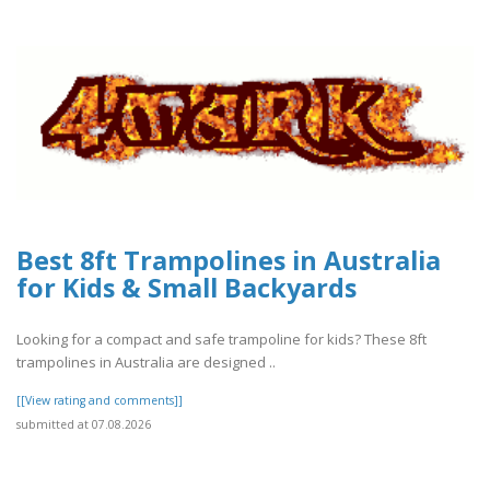
Best 8ft Trampolines in Australia
for Kids & Small Backyards
Looking for a compact and safe trampoline for kids? These 8ft
trampolines in Australia are designed ..
[[View rating and comments]]
submitted at 07.08.2026