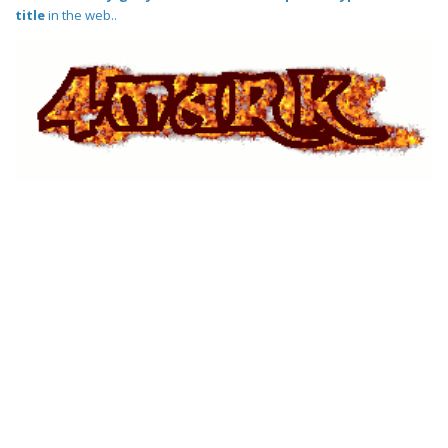
title
in the web..