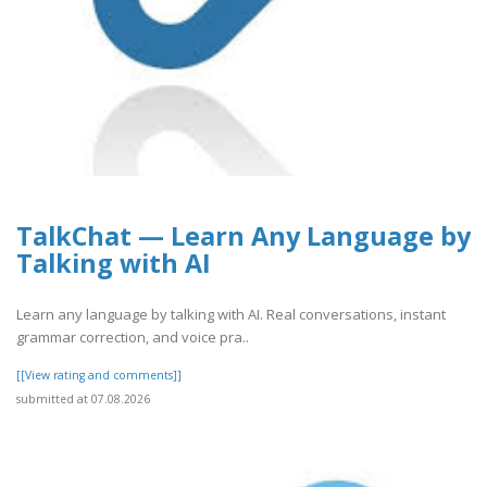
TalkChat — Learn Any Language by
Talking with AI
Learn any language by talking with AI. Real conversations, instant
grammar correction, and voice pra..
[[View rating and comments]]
submitted at 07.08.2026