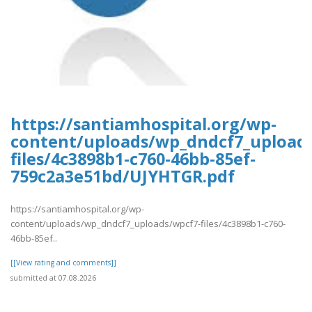
https://santiamhospital.org/wp-
content/uploads/wp_dndcf7_upload
files/4c3898b1-c760-46bb-85ef-
759c2a3e51bd/UJYHTGR.pdf
https://santiamhospital.org/wp-
content/uploads/wp_dndcf7_uploads/wpcf7-files/4c3898b1-c760-
46bb-85ef..
[[View rating and comments]]
submitted at 07.08.2026