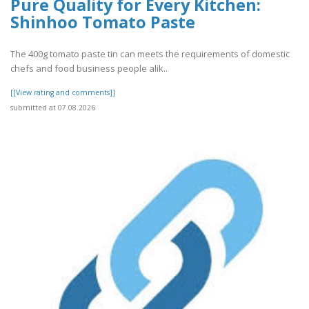
Pure Quality for Every Kitchen:
Shinhoo Tomato Paste
The 400g tomato paste tin can meets the requirements of domestic
chefs and food business people alik..
[[View rating and comments]]
submitted at 07.08.2026