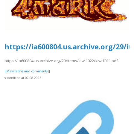
https://ia600804.us.archive.org/29/i
https://ia600804.us.archive.org/29/items/kiwi1022/kiwi1011.pdf
[[View rating and comments]]
submitted at 07.08.2026