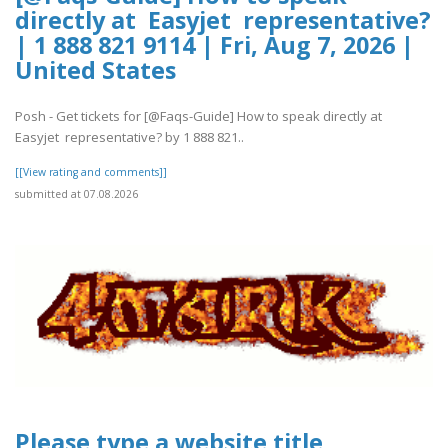
directly at Easyjet representative?
| 1 888 821 9114 | Fri, Aug 7, 2026 |
United States
Posh - Get tickets for [@Faqs-Guide] How to speak directly at
Easyjet representative? by 1 888 821..
[[View rating and comments]]
submitted at 07.08.2026
Please type a website title