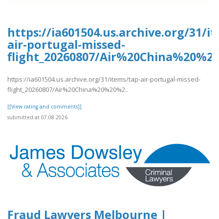
https://ia601504.us.archive.org/31/i
air-portugal-missed-
flight_20260807/Air%20China%20%2
https://ia601504.us.archive.org/31/items/tap-air-portugal-missed-
flight_20260807/Air%20China%20%20%2..
[[View rating and comments]]
submitted at 07.08.2026
Fraud Lawyers Melbourne |