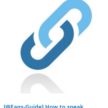
[@Faqs-Guide] How to speak