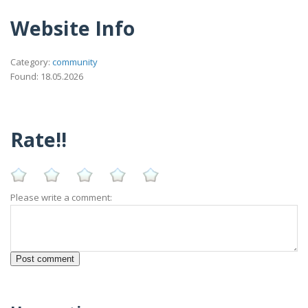
Website Info
Category:
community
Found: 18.05.2026
Rate!!
Please write a comment: