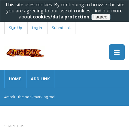
This site uses cookies. By continuing to browse the site
you are agreeing to our use of cookies. Find out more
about
cookies/data protection
.
Sign Up
Log In
Submit link
HOME
ADD LINK
4mark - the bookmarking tool
SHARE THIS: