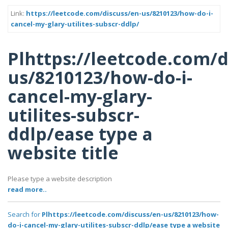
Link:
https://leetcode.com/discuss/en-us/8210123/how-do-i-
cancel-my-glary-utilites-subscr-ddlp/
Plhttps://leetcode.com/d
us/8210123/how-do-i-
cancel-my-glary-
utilites-subscr-
ddlp/ease type a
website title
Please type a website description
read more..
Search for
Plhttps://leetcode.com/discuss/en-us/8210123/how-
do-i-cancel-my-glary-utilites-subscr-ddlp/ease type a website