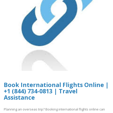
Book International Flights Online |
+1 (844) 734-0813 | Travel
Assistance
Planning an overseas trip? Booking international flights online can