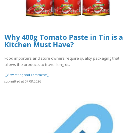
Why 400g Tomato Paste in Tin is a
Kitchen Must Have?
Food importers and store owners require quality packaging that
allows the products to travel long di..
[[View rating and comments]]
submitted at 07.08.2026