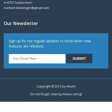
A-4753 Taiskirchen
norbert.kleininger@gmail.com
Our Newsletter
Sign up for our regular updates to know when new
features are released.
Copyright © 2015 by
4mark
Do not forget: sharing means caring!