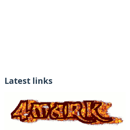
Latest links