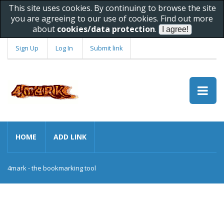
This site uses cookies. By continuing to browse the site
you are agreeing to our use of cookies. Find out more
about
cookies/data protection
.
Sign Up
Log In
Submit link
HOME
ADD LINK
4mark - the bookmarking tool