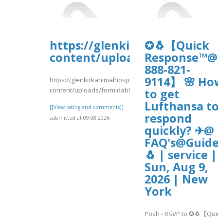
https://glenkirkanimalhospi
✪🐧【Quick
content/uploads/formidable
Response™@
888-821-
9114】 🌸 Ho
https://glenkirkanimalhospital.com/wp-
content/uploads/formidable/4/RVDRTR435.pdf
to get
Lufthansa t
[[View rating and comments]]
respond
submitted at 09.08.2026
quickly? ✈@
FAQ's@Guide
🐧 | service |
Sun, Aug 9,
2026 | New
York
Posh - RSVP to ✪🐧【Qui