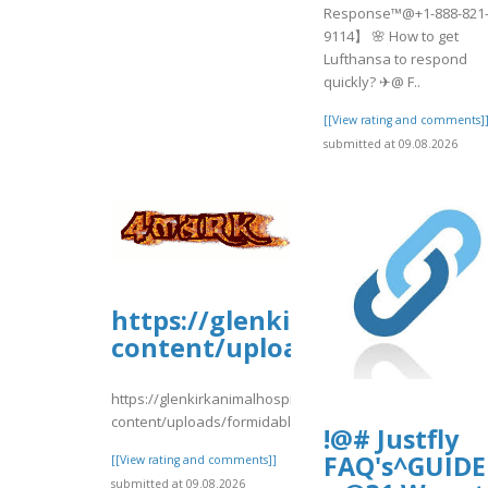
Response™@+1-888-821
9114】 🌸 How to get
Lufthansa to respond
quickly? ✈@ F..
[[View rating and comments]
submitted at 09.08.2026
https://glenkirkanimalhospi
content/uploads/formidable
https://glenkirkanimalhospital.com/wp-
content/uploads/formidable/4/RVDRTR435.pdf
!@# Justfly
FAQ's^GUIDE
[[View rating and comments]]
submitted at 09.08.2026