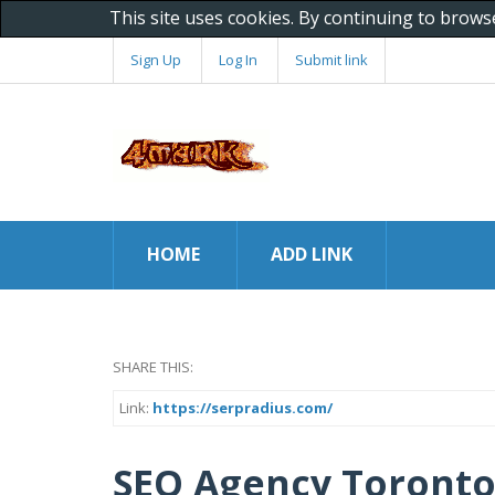
This site uses cookies. By continuing to brows
Sign Up
Log In
Submit link
HOME
ADD LINK
SHARE THIS:
Link:
https://serpradius.com/
SEO Agency Toronto