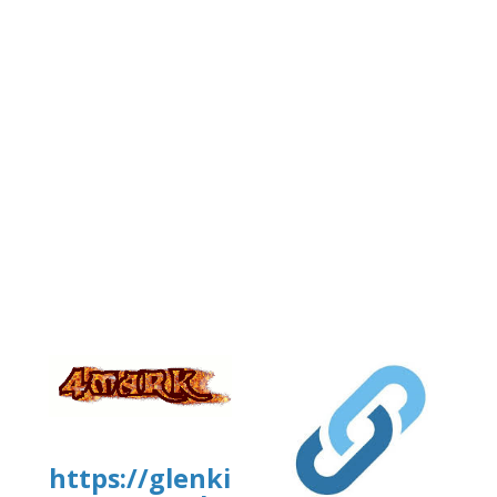
https://glenkirkanimalhospital.c