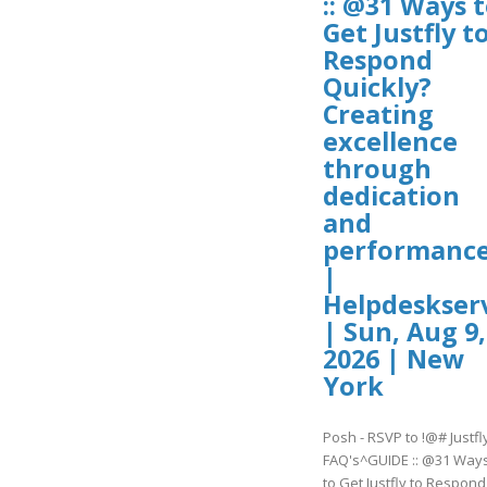
:: @31 Ways 
Get Justfly t
Respond
Quickly?
Creating
excellence
through
dedication
and
performanc
|
Helpdeskser
| Sun, Aug 9,
2026 | New
York
Posh - RSVP to !@# Justfl
FAQ's^GUIDE :: @31 Way
to Get Justfly to Respond