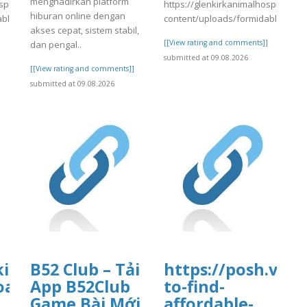
menghadirkan platform
spital.com/wp-
https://glenkirkanimalhospital.co
hiburan online dengan
able/4/day84.pdf
content/uploads/formidable/4/da
akses cepat, sistem stabil,
]
[[View rating and comments]]
dan pengal..
submitted at 09.08.2026
[[View rating and comments]]
submitted at 09.08.2026
tal.com/wp-
kirkanimalhospital.com/wp-
B52 Club – Tải
https://posh.vip/
4/day84.pdf
oads/formidable/4/day84.pdf
App B52Club
to-find-
Game Bài Mới
affordable-