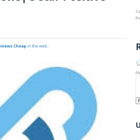
Ca
Fo
R
Reviews Cheap
in the web..
Pl
U