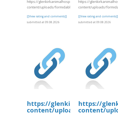
https://glenkirkanimalhospital.com/wp-
https://glenkirkanimalho
content/uploads/formidable/4/day84.pdf
content/uploads/formid
[[View rating and comments]]
[[View rating and comments]
submitted at 09.08.2026
submitted at 09.08.2026
https://glenkirkanimalhospi
https://glen
content/uploads/formidable/
content/upl