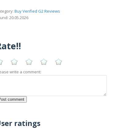
tegory:
Buy Verified G2 Reviews
und: 20.05.2026
ate!!
ease write a comment:
ser ratings