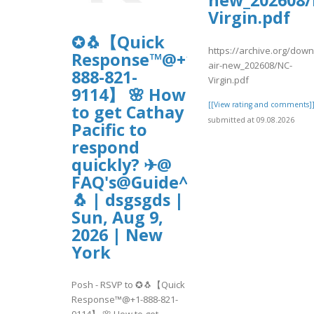
new_202608/
Virgin.pdf
✪🐧【Quick
https://archive.org/down
Response™@+1-
air-new_202608/NC-
888-821-
Virgin.pdf
9114】 🌸 How
[[View rating and comments]
to get Cathay
submitted at 09.08.2026
Pacific to
respond
quickly? ✈@
FAQ's@Guide^^2026~20230✪
🐧 | dsgsgds |
Sun, Aug 9,
2026 | New
York
Posh - RSVP to ✪🐧【Quick
Response™@+1-888-821-