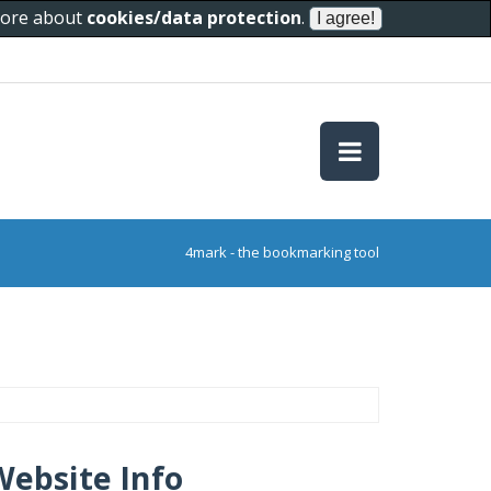
 more about
cookies/data protection
.
4mark - the bookmarking tool
Website Info