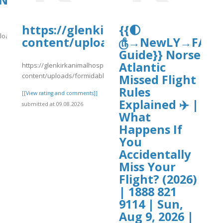
NC-
https://glenkirkanimalhospital.c
{{🌓
load/nc-
content/uploads/formidable/4/da
௹→NewLY→FAQ’s
Guide}} Norse
Atlantic
https://glenkirkanimalhospital.com/wp-
]
content/uploads/formidable/4/day86.pdf
Missed Flight
Rules
[[View rating and comments]]
Explained ✈️ |
submitted at 09.08.2026
What
Happens If
You
Accidentally
Miss Your
Flight? (2026)
| 1888 821
9114 | Sun,
Aug 9, 2026 |