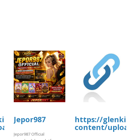
tal.com/wp-
kirkanimalhospital.com/wp-
Jepor987
https://glenkirk
4/day84.pdf
oads/formidable/4/day84.pdf
content/uploads/
Jepor987 Official