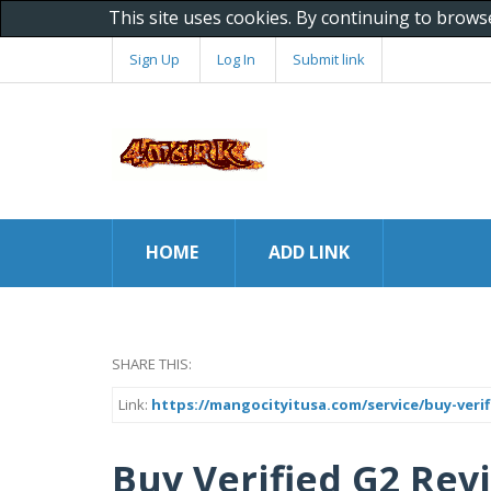
This site uses cookies. By continuing to brows
Sign Up
Log In
Submit link
HOME
ADD LINK
SHARE THIS:
Link:
https://mangocityitusa.com/service/buy-verif
Buy Verified G2 Revi