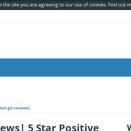
e the site you are agreeing to our use of cookies. Find out
ied-g2-reviews/
ews| 5 Star Positive