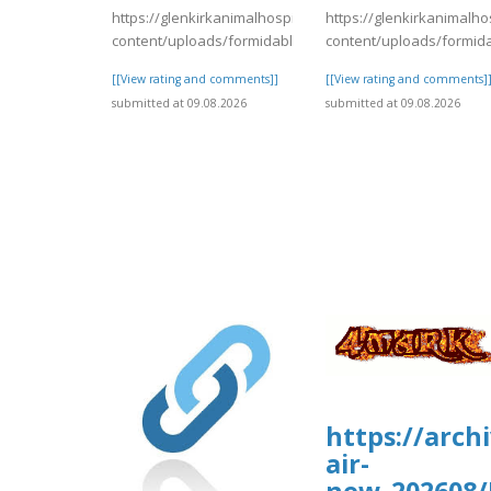
https://glenkirkanimalhospital.com/wp-
https://glenkirkanimalho
content/uploads/formidable/4/day84.pdf
content/uploads/formid
[[View rating and comments]]
[[View rating and comments]
submitted at 09.08.2026
submitted at 09.08.2026
https://arch
air-