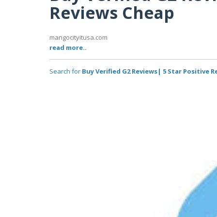
Reviews Cheap
mangocityitusa.com
read more..
Search for
Buy Verified G2 Reviews| 5 Star Positive 