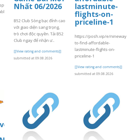
Nhất 06/2026
lastminute-
spital.com/wp-
able/4/day84.pdf
flights-on-
priceline-1
B52 Club Sòng bạc đỉnh cao
]
với giao diện sang trọng,
trò chơi độc quyền. Tải B52
https://posh.vip/e/nineways-
Club ngay để nhận ư..
to-find-affordable-
lastminute-flights-on-
[[View rating and comments]]
priceline-1
submitted at 09.08.2026
[[View rating and comments]]
submitted at 09.08.2026
ive.org/download/nc-