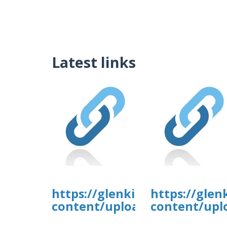
Latest links
https://glenkirkanimalhospi
https://glen
content/uploads/formidable/
content/upl