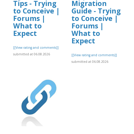
|
Tips - Trying
Migration
to Conceive |
Guide - Trying
Forums |
to Conceive |
What to
Forums |
Expect
What to
Expect
]
[[View rating and comments]]
submitted at 06.08.2026
[[View rating and comments]]
submitted at 06.08.2026