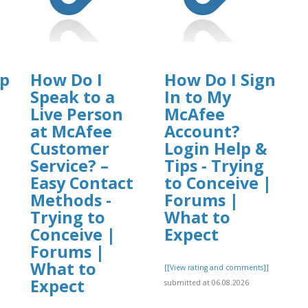
op
How Do I
How Do I Sign
Speak to a
In to My
Live Person
McAfee
at McAfee
Account?
Customer
Login Help &
Service? –
Tips - Trying
Easy Contact
to Conceive |
Methods -
Forums |
Trying to
What to
Conceive |
Expect
Forums |
]
What to
[[View rating and comments]]
Expect
submitted at 06.08.2026