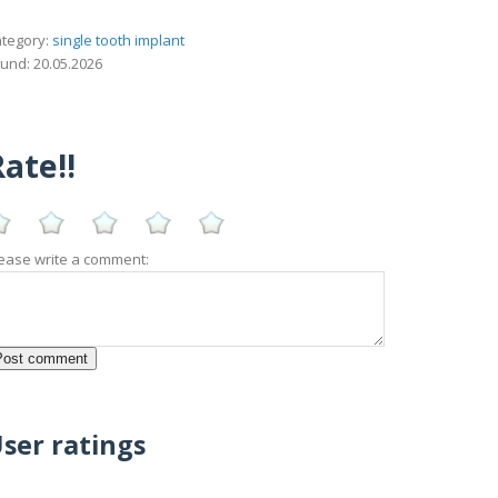
tegory:
single tooth implant
und: 20.05.2026
ate!!
ease write a comment:
ser ratings