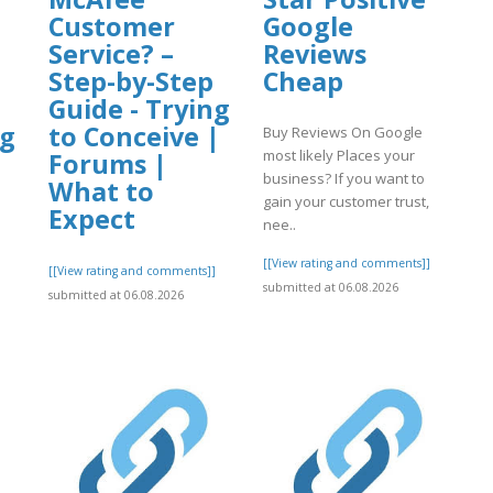
Customer
Google
Service? –
Reviews
Step-by-Step
Cheap
Guide - Trying
ng
to Conceive |
Buy Reviews On Google
most likely Places your
|
Forums |
business? If you want to
What to
gain your customer trust,
Expect
nee..
[[View rating and comments]]
[[View rating and comments]]
submitted at 06.08.2026
submitted at 06.08.2026
]