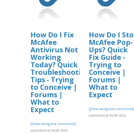
How Do I Fix
How Do I St
McAfee
McAfee Pop-
Antivirus Not
Ups? Quick
Working
Fix Guide -
Today? Quick
Trying to
Troubleshooting
Conceive |
Tips - Trying
Forums |
to Conceive |
What to
Forums |
Expect
What to
Expect
[[View rating and comments]
submitted at 06.08.2026
[[View rating and comments]]
submitted at 06.08.2026