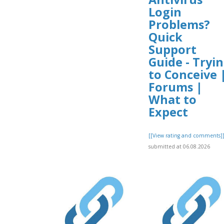
Login
Problems?
Quick
Support
Guide - Tryi
to Conceive 
Forums |
What to
Expect
[[View rating and comments]
submitted at 06.08.2026