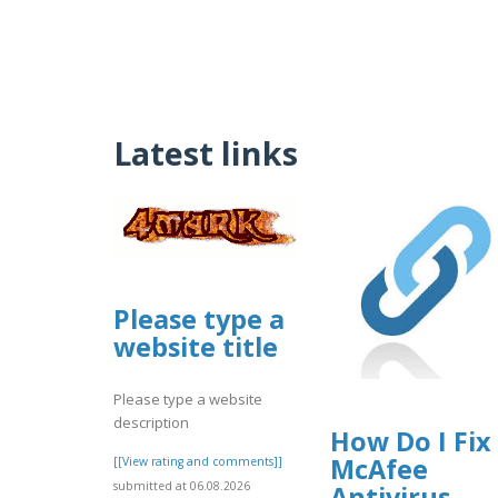
Latest links
Please type a
website title
Please type a website
description
How Do I Fix
McAfee
[[View rating and comments]]
submitted at 06.08.2026
Antivirus