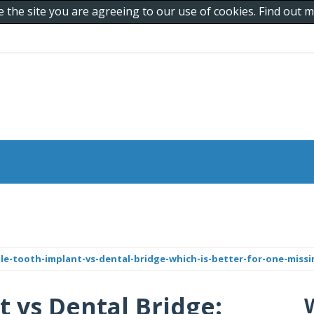
e the site you are agreeing to our use of cookies. Find out
le-tooth-implant-vs-dental-bridge-which-is-better-for-one-miss
t vs Dental Bridge: