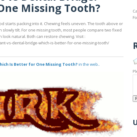
 One Missing Tooth?
Ca
Fo
ood starts packing into it. Chewing feels uneven. The tooth above or
slowly tilt. For one missing tooth, most people compare two fixed
n look natural. Both can restore chewing. Visit :
R
ant-vs-dental-bridge-which-is-better-for-one-missing-tooth/
hich Is Better for One Missing Tooth?
in the web..
Pl
U