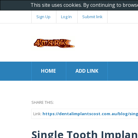
This site uses cookies. By continuing to brows
Sign Up
Log In
Submit link
HOME
ADD LINK
SHARE THIS:
Link:
https://dentalimplantscost.com.au/blog/sing
Single Tooth Implan