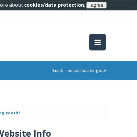
 more about
cookies/data protection
.
4mark - the bookmarking tool
ing-tooth/
Website Info