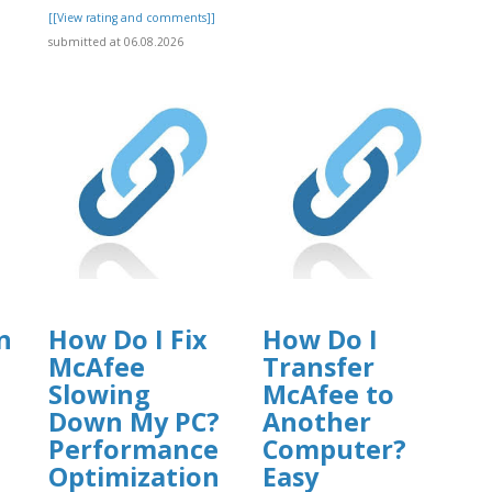
[[View rating and comments]]
submitted at 06.08.2026
n
How Do I Fix
How Do I
McAfee
Transfer
Slowing
McAfee to
Down My PC?
Another
Performance
Computer?
Optimization
Easy