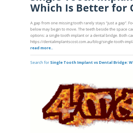
Which Is Better for
A gap from one missing tooth rarely stays “just a gap”. F
below may begin to move. The teeth beside the space can 
options: a single tooth implant or a dental bridge. Both ca
https://dentalimplantscost.com.au/blog/single-tooth-impl
read more..
Search for
Single Tooth Implant vs Dental Bridge: W