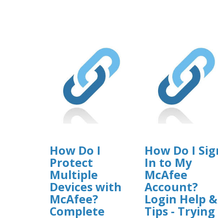
How Do I
How Do I Sig
Protect
In to My
Multiple
McAfee
Devices with
Account?
McAfee?
Login Help &
Complete
Tips - Trying