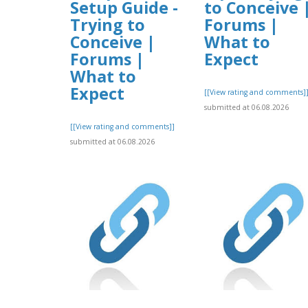
Setup Guide -
to Conceive 
Trying to
Forums |
Conceive |
What to
Forums |
Expect
What to
Expect
[[View rating and comments]
submitted at 06.08.2026
[[View rating and comments]]
submitted at 06.08.2026