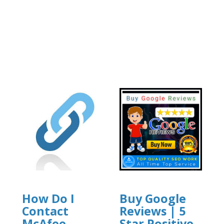
How Do I
Buy Google
Contact
Reviews | 5
McAfee
Star Positive