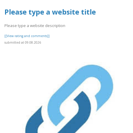
Please type a website title
Please type a website description
[[View rating and comments]]
submitted at 09.08.2026