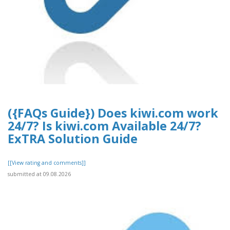
({FAQs Guide}) Does kiwi.com work
24/7? Is kiwi.com Available 24/7?
ExTRA Solution Guide
[[View rating and comments]]
submitted at 09.08.2026