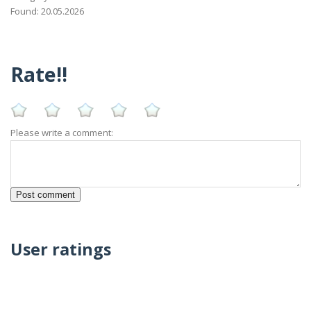
Found: 20.05.2026
Rate!!
Please write a comment:
User ratings