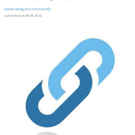
[[View rating and comments]]
submitted at 09.08.2026