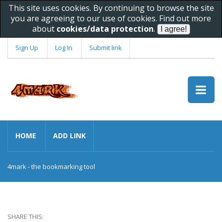
This site uses cookies. By continuing to browse the site
you are agreeing to our use of cookies. Find out more
about
cookies/data protection
.
Sign Up
Log In
Submit link
HOME
ADD LINK
4mark - the bookmarking tool
SHARE THIS: