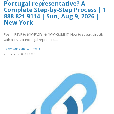
Portugal representative? A
Complete Step-by-Step Process | 1
888 821 9114 | Sun, Aug 9, 2026 |
New York
Posh - RSVP to {{!!@FAQ's }}{{!!@@GUIdE!!}} How to speak directly
with a TAP Air Portugal representa..
[[View rating and comments]]
submitted at 09.08.2026