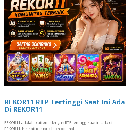
REKOR11 RTP Tertinggi Saat Ini Ada
Di REKOR11
REKOR11 adalah platform dengan RTP tertinggi saat ini ada di
REKOR11. Nikmati peluang lebih optimal,..