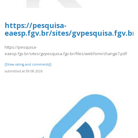
https://pesquisa-
eaesp.fgv.br/sites/gvpesquisa.fgv.b
https://pesquisa-
eaesp.fgv.br/sites/gvpesquisa.fgv.br/files/webform/change7.pdf
[[View rating and comments]]
submitted at 09.08.2026