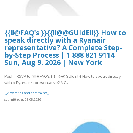
{{!!@FAQ's }}{{!!@@GUIdE!!}} How to
speak directly with a Ryanair
representative? A Complete Step-
by-Step Process | 1 888 821 9114 |
Sun, Aug 9, 2026 | New York
Posh - RSVP to {{!!@FAQ's }}{{!!@@GUIdE!!}} How to speak directly
with a Ryanair representative? A C..
[[View rating and comments]]
submitted at 09.08.2026