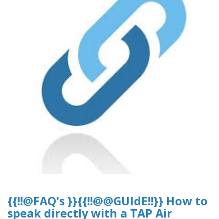
{{!!@FAQ's }}{{!!@@GUIdE!!}} How to
speak directly with a TAP Air