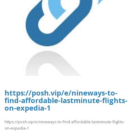
https://posh.vip/e/nineways-to-
find-affordable-lastminute-flights-
on-expedia-1
https://posh.vip/e/nineways-to-find-affordable-lastminute-flights-
on-expedia-1