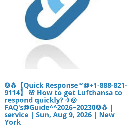
✪🐧【Quick Response™@+1-888-821-
9114】 🌸 How to get Lufthansa to
respond quickly? ✈@
FAQ's@Guide^^2026~20230✪🐧 |
service | Sun, Aug 9, 2026 | New
York