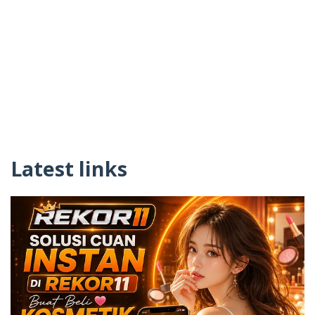
Latest links