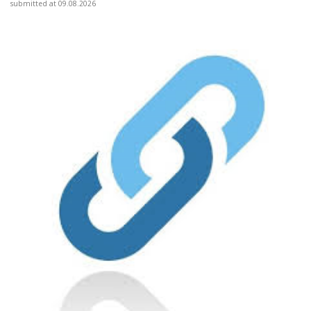
submitted at 09.08.2026