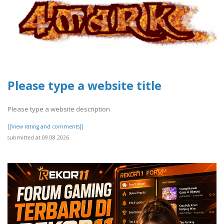
Please type a website title
Please type a website description
[[View rating and comments]]
submitted at 09.08.2026