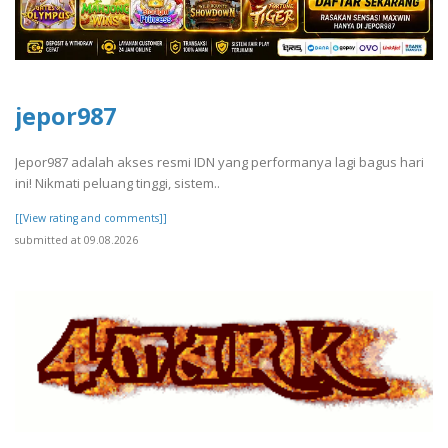
jepor987
Jepor987 adalah akses resmi IDN yang performanya lagi bagus hari
ini! Nikmati peluang tinggi, sistem..
[[View rating and comments]]
submitted at 09.08.2026