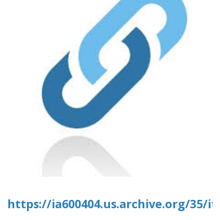
https://ia600404.us.archive.org/35/