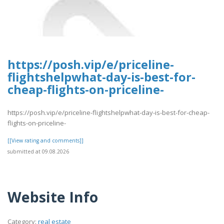
https://posh.vip/e/priceline-
flightshelpwhat-day-is-best-for-
cheap-flights-on-priceline-
https://posh.vip/e/priceline-flightshelpwhat-day-is-best-for-cheap-
flights-on-priceline-
[[View rating and comments]]
submitted at 09.08.2026
Website Info
Category:
real estate