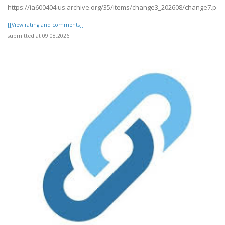
https://ia600404.us.archive.org/35/items/change3_202608/change7.pdf
[[View rating and comments]]
submitted at 09.08.2026