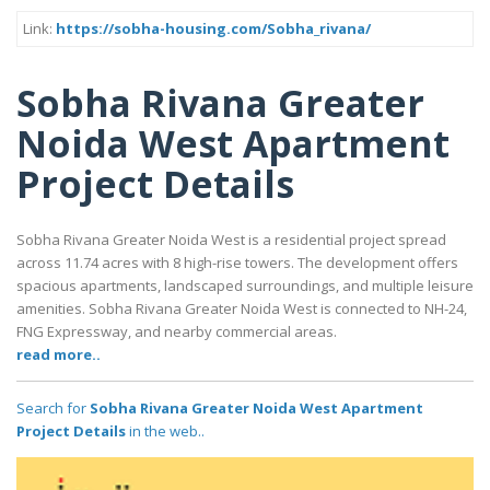
Link:
https://sobha-housing.com/Sobha_rivana/
Sobha Rivana Greater
Noida West Apartment
Project Details
Sobha Rivana Greater Noida West is a residential project spread
across 11.74 acres with 8 high-rise towers. The development offers
spacious apartments, landscaped surroundings, and multiple leisure
amenities. Sobha Rivana Greater Noida West is connected to NH-24,
FNG Expressway, and nearby commercial areas.
read more..
Search for
Sobha Rivana Greater Noida West Apartment
Project Details
in the web..