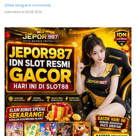
[[View rating and comments]]
submitted at 09.08.2026