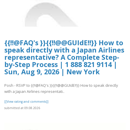
{{!!@FAQ's }}{{!!@@GUIdE!!}} How to
speak directly with a Japan Airlines
representative? A Complete Step-
by-Step Process | 1 888 821 9114 |
Sun, Aug 9, 2026 | New York
Posh - RSVP to {{!!@FAQ's }}{{!!@@GUIdE!!}} How to speak directly
with a Japan Airlines representati..
[[View rating and comments]]
submitted at 09.08.2026