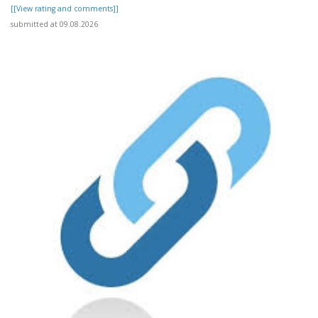
[[View rating and comments]]
submitted at 09.08.2026