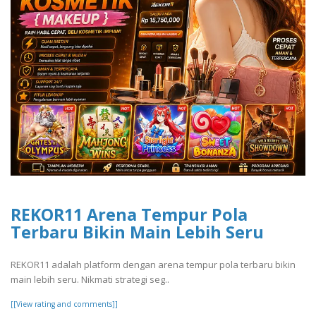
REKOR11 Arena Tempur Pola
Terbaru Bikin Main Lebih Seru
REKOR11 adalah platform dengan arena tempur pola terbaru bikin
main lebih seru. Nikmati strategi seg..
[[View rating and comments]]