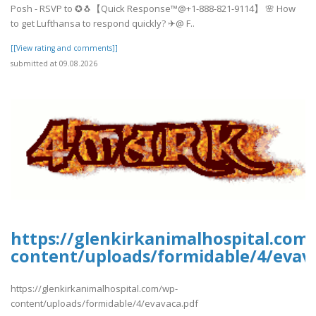
Posh - RSVP to ✪🐧【Quick Response™@+1-888-821-9114】 🌸 How
to get Lufthansa to respond quickly? ✈@ F..
[[View rating and comments]]
submitted at 09.08.2026
https://glenkirkanimalhospital.com
content/uploads/formidable/4/evav
https://glenkirkanimalhospital.com/wp-
content/uploads/formidable/4/evavaca.pdf