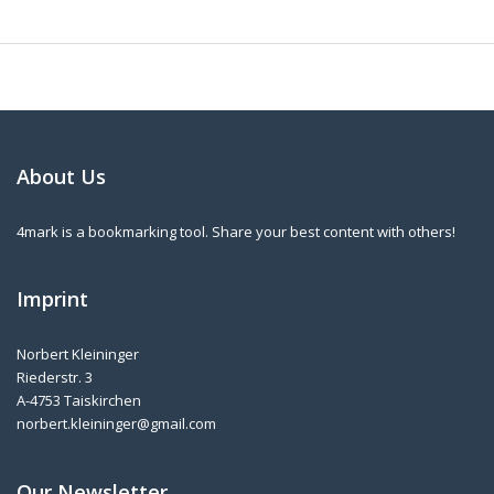
About Us
4mark is a bookmarking tool. Share your best content with others!
Imprint
Norbert Kleininger
Riederstr. 3
A-4753 Taiskirchen
norbert.kleininger@gmail.com
Our Newsletter