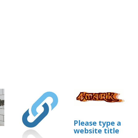
Please type a
website title