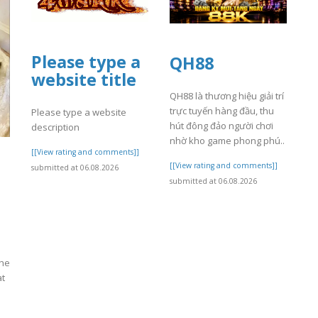
Please type a
QH88
website title
QH88 là thương hiệu giải trí
trực tuyến hàng đầu, thu
Please type a website
hút đông đảo người chơi
description
nhờ kho game phong phú..
[[View rating and comments]]
[[View rating and comments]]
submitted at 06.08.2026
submitted at 06.08.2026
the
at