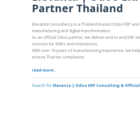
Partner Thailand
Elevanta Consultancy is a Thailand-based Odoo ERP and 
manufacturing and digital transformation.
As an official Odoo partner, we deliver end-to-end ERP 
services for SMEs and enterprises.
With over 10 years of manufacturing experience, we help
ensure Thai tax compliance.
read more..
Search for
Elevanta | Odoo ERP Consulting & Officia