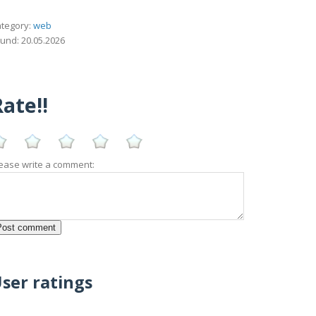
tegory:
web
und: 20.05.2026
ate!!
ease write a comment:
ser ratings