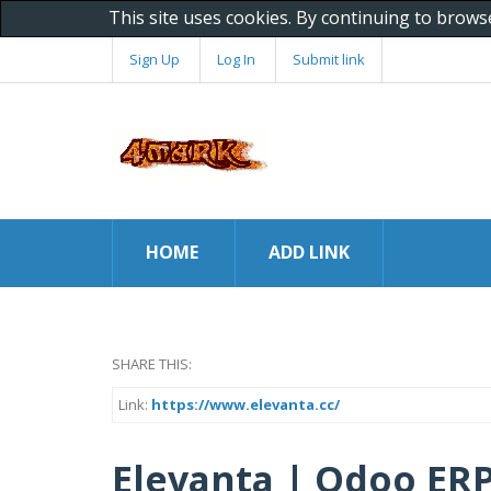
This site uses cookies. By continuing to brows
Sign Up
Log In
Submit link
HOME
ADD LINK
SHARE THIS:
Link:
https://www.elevanta.cc/
Elevanta | Odoo ERP