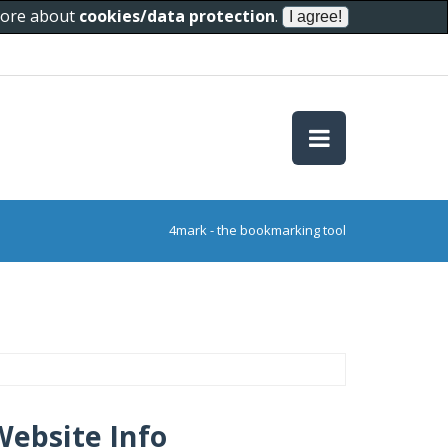
 more about
cookies/data protection
.
4mark - the bookmarking tool
Website Info