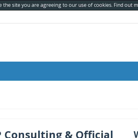
e the site you are agreeing to our use of cookies. Find out
 Consulting & Official