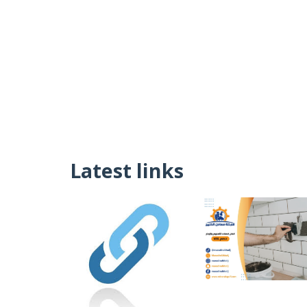
Latest links