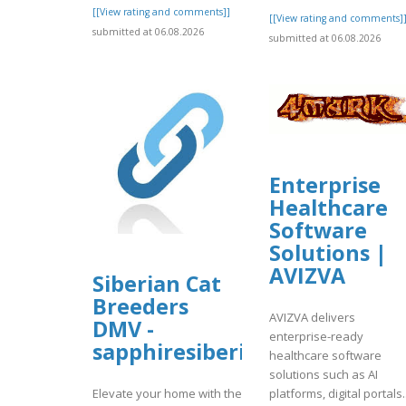
[[View rating and comments]]
[[View rating and comments]
submitted at 06.08.2026
submitted at 06.08.2026
Enterprise
Healthcare
Software
Solutions |
AVIZVA
Siberian Cat
Breeders
AVIZVA delivers
DMV -
enterprise-ready
sapphiresiberiankittens
healthcare software
solutions such as AI
platforms, digital portals.
Elevate your home with the