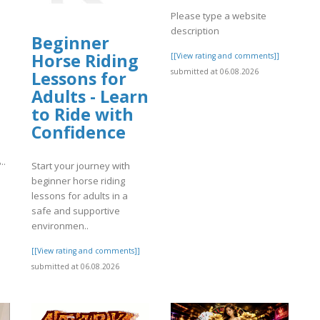
Please type a website
description
Beginner
Horse Riding
[[View rating and comments]]
submitted at 06.08.2026
Lessons for
Adults - Learn
to Ride with
Confidence
معادن الخليج، والتي تهدف إل..
Start your journey with
beginner horse riding
]
lessons for adults in a
safe and supportive
environmen..
[[View rating and comments]]
submitted at 06.08.2026