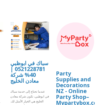
]
سباك في ابوظبي
0521228781 |
Party
40% شركة
Supplies and
معادن الخليج
Decorations
NZ - Online
عندما تحتاج إلى خدمة سباك
Party Shop–
في ابوظبي، تكون شركة معادن
Mypartybox.co.n
الخليج هي الخيار الأمثل لك.
.