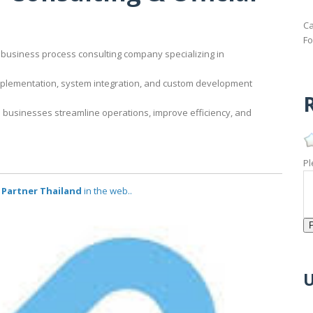
Ca
Fo
business process consulting company specializing in
implementation, system integration, and custom development
R
 businesses streamline operations, improve efficiency, and
Pl
l Partner Thailand
in the web..
U