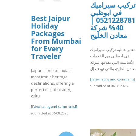
تركيب سيراميك
في ابوظبي
Best Jaipur
0521228781 |
Holiday
40% شركة
Packages
معادن الخليج
From Mumbai
for Every
تعتبر عملية تركيب سيراميك
Traveler
في ابوظبي من الخدمات
الأساسية التي تقدمها شركة
Jaipur is one of India's
most iconic heritage
[[View rating and comments]
destinations, offering a
submitted at 06.08.2026
perfect mix of history,
cultu..
[[View rating and comments]]
submitted at 06.08.2026