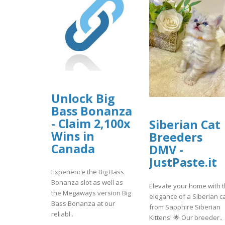
Unlock Big
Bass Bonanza
- Claim 2,100x
Siberian Cat
Wins in
Breeders
Canada
DMV -
JustPaste.it
Experience the Big Bass
Bonanza slot as well as
Elevate your home with 
the Megaways version Big
elegance of a Siberian c
Bass Bonanza at our
from Sapphire Siberian
reliabl..
Kittens! 🌟 Our breeder..