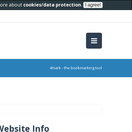
 more about
cookies/data protection
.
4mark - the bookmarking tool
Website Info