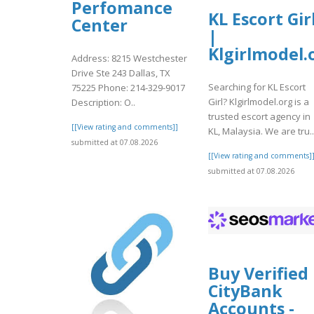
Perfomance
KL Escort Gir
Center
|
Klgirlmodel.
Address: 8215 Westchester
Drive Ste 243 Dallas, TX
Searching for KL Escort
75225 Phone: 214-329-9017
Girl? Klgirlmodel.org is a
Description: O..
trusted escort agency in
[[View rating and comments]]
KL, Malaysia. We are tru..
submitted at 07.08.2026
[[View rating and comments]
submitted at 07.08.2026
Buy Verified
CityBank
Accounts -