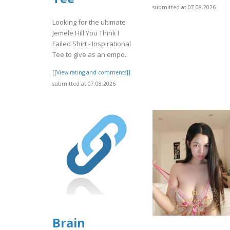
submitted at 07.08.2026
Looking for the ultimate
Jemele Hill You Think I
Failed Shirt - Inspirational
Tee to give as an empo..
[[View rating and comments]]
submitted at 07.08.2026
Brain