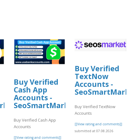
]
Buy Verified
TextNow
Buy Verified
Accounts -
Cash App
SeoSmartMarket
Accounts -
rket
SeoSmartMarket
Buy Verified TextNow
Accounts
Buy Verified Cash App
[[View rating and comments]]
Accounts
submitted at 07.08.2026
]
[[View rating and comments]]