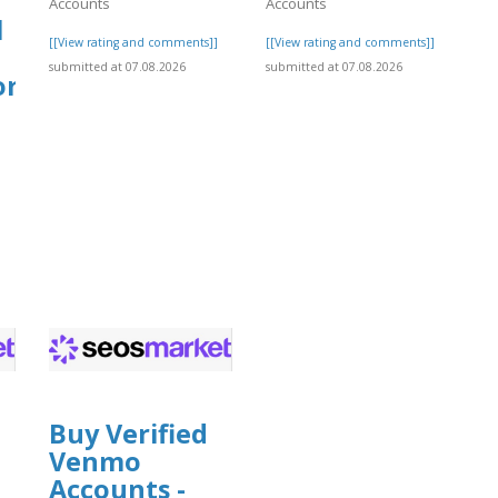
Accounts
Accounts
l
[[View rating and comments]]
[[View rating and comments]]
submitted at 07.08.2026
submitted at 07.08.2026
org
]
Buy Verified
Venmo
Accounts -