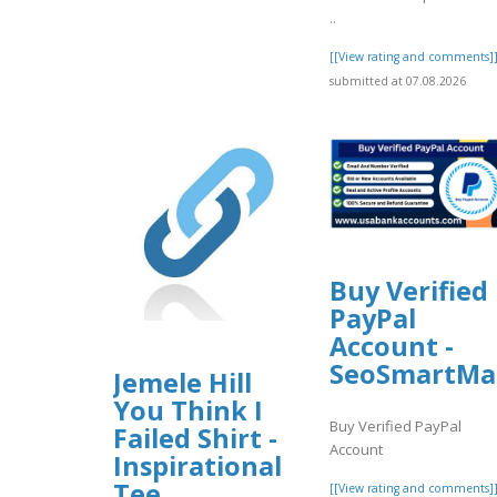
..
[[View rating and comments]
submitted at 07.08.2026
Buy Verified
PayPal
Account -
SeoSmartMa
Jemele Hill
You Think I
Buy Verified PayPal
Failed Shirt -
Account
Inspirational
Tee
[[View rating and comments]