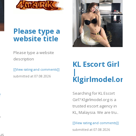
Please type a
website title
Please type a website
description
KL Escort Girl
|
[[View rating and comments]]
submitted at 07.08.2026
Klgirlmodel.org
e
Searching for KL Escort
Girl? Klgirlmodel.org is a
trusted escort agency in
KL, Malaysia. We are tru..
,
[[View rating and comments]]
submitted at 07.08.2026
ous