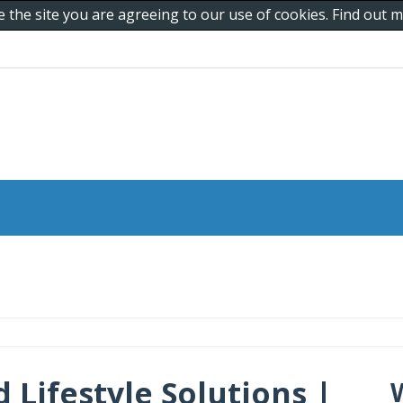
e the site you are agreeing to our use of cookies. Find out
 Lifestyle Solutions |