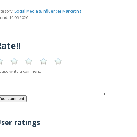
tegory:
Social Media & Influencer Marketing
und: 10.06.2026
ate!!
ease write a comment:
ser ratings