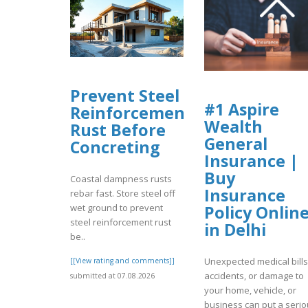
Prevent Steel
#1 Aspire
Reinforcement
Wealth
Rust Before
General
Concreting
Insurance |
Buy
Coastal dampness rusts
Insurance
rebar fast. Store steel off
Policy Onlin
wet ground to prevent
steel reinforcement rust
in Delhi
be..
Unexpected medical bills
[[View rating and comments]]
accidents, or damage to
submitted at 07.08.2026
your home, vehicle, or
business can put a seri