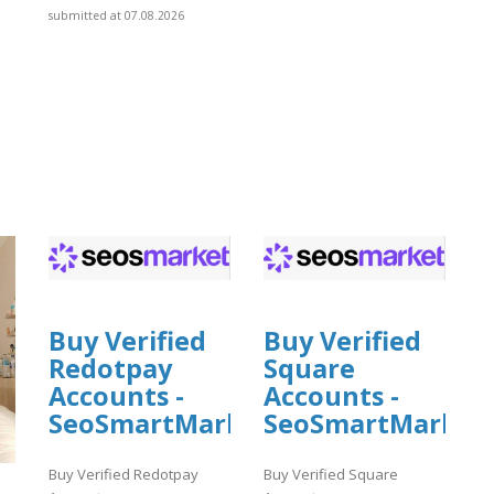
submitted at 07.08.2026
Buy Verified
Buy Verified
Redotpay
Square
Accounts -
Accounts -
SeoSmartMarket
SeoSmartMarket
Buy Verified Redotpay
Buy Verified Square