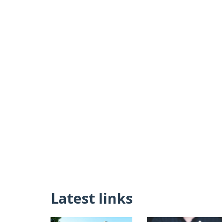
Latest links