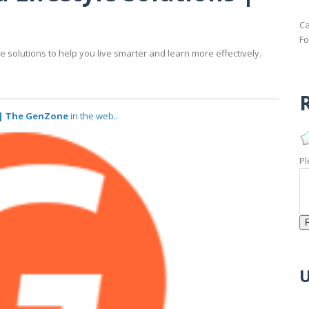
Ca
Fo
 solutions to help you live smarter and learn more effectively.
R
 | The GenZone
in the web..
Pl
U