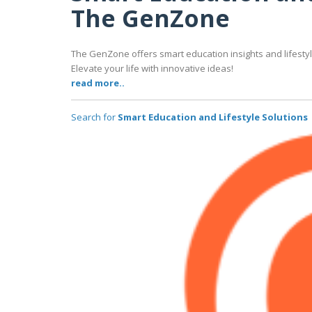
The GenZone
The GenZone offers smart education insights and lifestyle
Elevate your life with innovative ideas!
read more..
Search for
Smart Education and Lifestyle Solutions