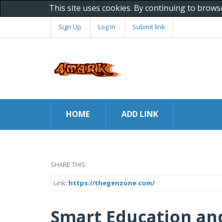
This site uses cookies. By continuing to brows
Sign Up
Log In
Submit link
HOME
ADD LINK
SHARE THIS:
Link:
https://thegenzone.com/
Smart Education and