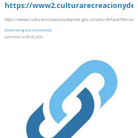
https://www2.culturarecreacionydep
https://www2.culturarecreacionydeporte.gov.co/sites/default/files/we
[[View rating and comments]]
submitted at 08.08.2026