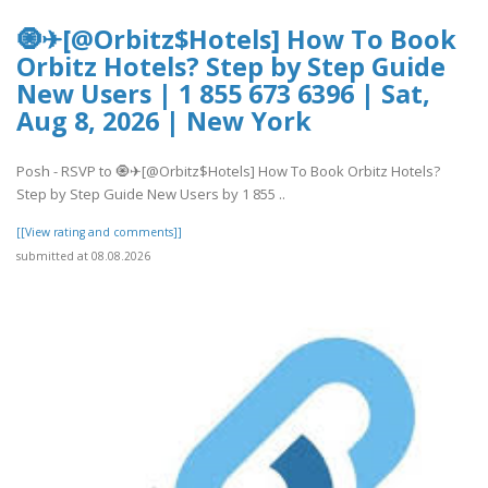
🧿✈[@Orbitz$Hotels] How To Book
Orbitz Hotels? Step by Step Guide
New Users | 1 855 673 6396 | Sat,
Aug 8, 2026 | New York
Posh - RSVP to 🧿✈[@Orbitz$Hotels] How To Book Orbitz Hotels?
Step by Step Guide New Users by 1 855 ..
[[View rating and comments]]
submitted at 08.08.2026