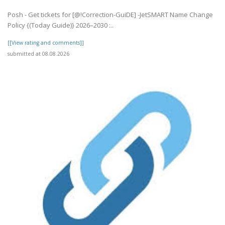
Posh - Get tickets for [@!Correction-GuiDE] -JetSMART Name Change
Policy {(Today Guide)} 2026–2030 :..
[[View rating and comments]]
submitted at 08.08.2026