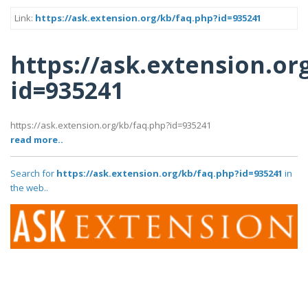
Link:
https://ask.extension.org/kb/faq.php?id=935241
https://ask.extension.or
id=935241
https://ask.extension.org/kb/faq.php?id=935241
read more..
Search for
https://ask.extension.org/kb/faq.php?id=935241
in
the web..