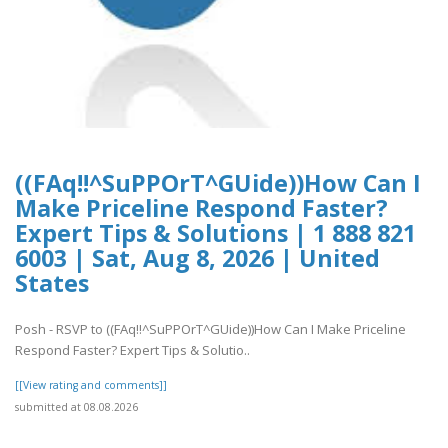
((FAq!!^SuPPOrT^GUide))How Can I
Make Priceline Respond Faster?
Expert Tips & Solutions | 1 888 821
6003 | Sat, Aug 8, 2026 | United
States
Posh - RSVP to ((FAq!!^SuPPOrT^GUide))How Can I Make Priceline
Respond Faster? Expert Tips & Solutio..
[[View rating and comments]]
submitted at 08.08.2026