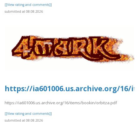
[[View rating and comments]]
submitted at 08.08.2026
https://ia601006.us.archive.org/16/i
https://ia601006.us.archive.org/16/items/bookin/orbitza.pdf
[[View rating and comments]]
submitted at 08.08.2026