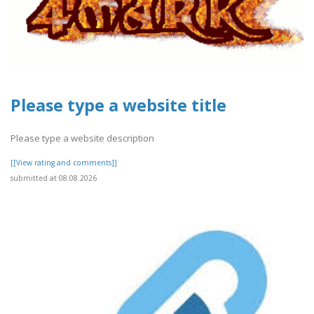
Please type a website title
Please type a website description
[[View rating and comments]]
submitted at 08.08.2026