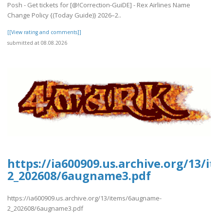
Posh - Get tickets for [@!Correction-GuiDE] - Rex Airlines Name
Change Policy {(Today Guide)} 2026–2..
[[View rating and comments]]
submitted at 08.08.2026
https://ia600909.us.archive.org/13/
2_202608/6augname3.pdf
https://ia600909.us.archive.org/13/items/6augname-
2_202608/6augname3.pdf