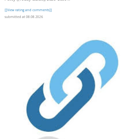
[[View rating and comments]]
submitted at 08.08.2026