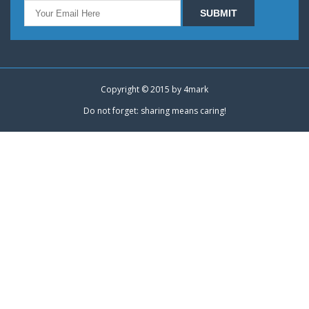
Copyright © 2015 by
4mark
Do not forget: sharing means caring!