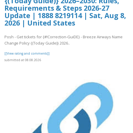
{(Today Guide)} 2026–2030: Rules,
Requirements & Steps 2026-27
Update | 1888 8219114 | Sat, Aug 8,
2026 | United States
Posh - Get tickets for {#!Correction-GuiDE} - Breeze Airways Name
Change Policy {(Today Guide)} 2026..
[[View rating and comments]]
submitted at 08.08.2026