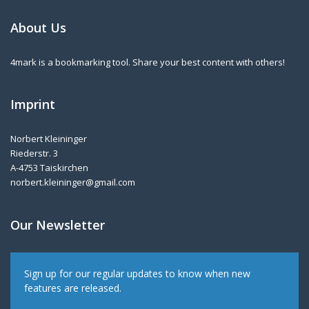
About Us
4mark is a bookmarking tool. Share your best content with others!
Imprint
Norbert Kleininger
Riederstr. 3
A-4753 Taiskirchen
norbert.kleininger@gmail.com
Our Newsletter
Sign up for our regular updates to know when new
features are released.