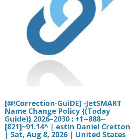
[@!Correction-GuiDE] -JetSMART
Name Change Policy {(Today
Guide)} 2026–2030 : +1--888--
[821]~91.14^ | estin Daniel Cretton
| Sat, Aug 8, 2026 | United States