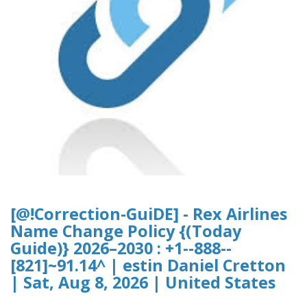
[@!Correction-GuiDE] - Rex Airlines
Name Change Policy {(Today
Guide)} 2026–2030 : +1--888--
[821]~91.14^ | estin Daniel Cretton
| Sat, Aug 8, 2026 | United States