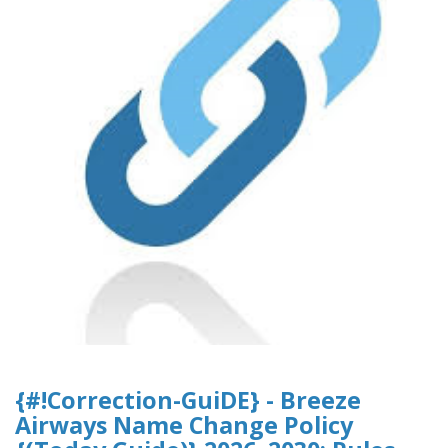
{#!Correction-GuiDE} - Breeze
Airways Name Change Policy