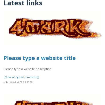
Latest links
Please type a website title
Please type a website description
[[View rating and comments]]
submitted at 08.08.2026