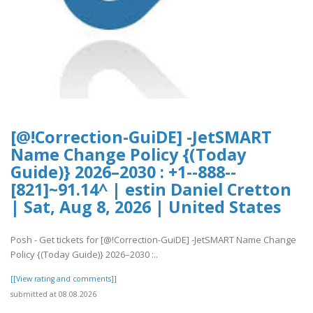
[@!Correction-GuiDE] -JetSMART
Name Change Policy {(Today
Guide)} 2026–2030 : +1--888--
[821]~91.14^ | estin Daniel Cretton
| Sat, Aug 8, 2026 | United States
Posh - Get tickets for [@!Correction-GuiDE] -JetSMART Name Change
Policy {(Today Guide)} 2026–2030 :..
[[View rating and comments]]
submitted at 08.08.2026