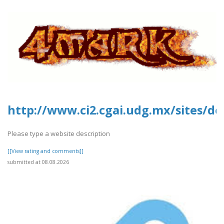
http://www.ci2.cgai.udg.mx/sites/de
Please type a website description
[[View rating and comments]]
submitted at 08.08.2026