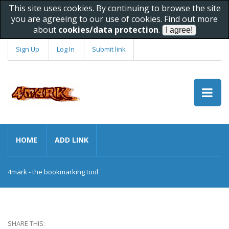
This site uses cookies. By continuing to browse the site
you are agreeing to our use of cookies. Find out more
about
cookies/data protection
.
Sign Up
Log In
Submit link
HOME
ADD LINK
4mark - the bookmarking tool
SHARE THIS: