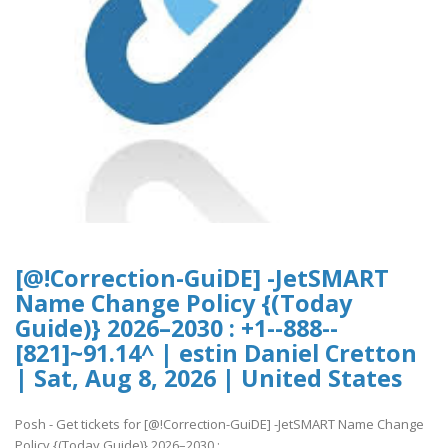
[@!Correction-GuiDE] -JetSMART
Name Change Policy {(Today
Guide)} 2026–2030 : +1--888--
[821]~91.14^ | estin Daniel Cretton
| Sat, Aug 8, 2026 | United States
Posh - Get tickets for [@!Correction-GuiDE] -JetSMART Name Change
Policy {(Today Guide)} 2026–2030 :..