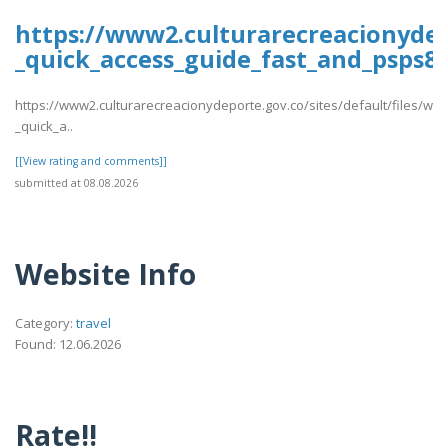
https://www2.culturarecreacionydep
_quick_access_guide_fast_and_psps88
https://www2.culturarecreacionydeporte.gov.co/sites/default/files/we
_quick_a..
[[View rating and comments]]
submitted at 08.08.2026
Website Info
Category:
travel
Found: 12.06.2026
Rate!!