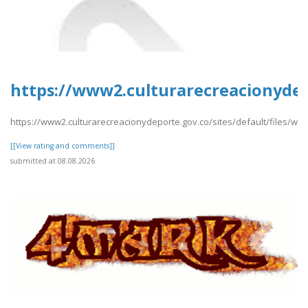
https://www2.culturarecreacionydep
https://www2.culturarecreacionydeporte.gov.co/sites/default/files/we
[[View rating and comments]]
submitted at 08.08.2026