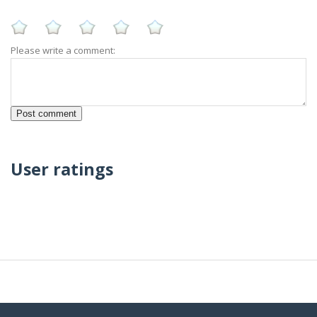
Please write a comment:
User ratings