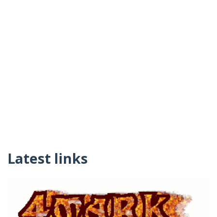
Latest links