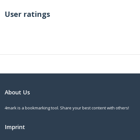
User ratings
About Us
4mark is a bookmarking tool. Share your best content with others!
Imprint