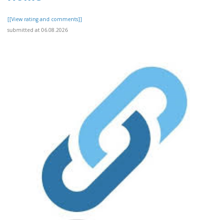
[[View rating and comments]]
submitted at 06.08.2026