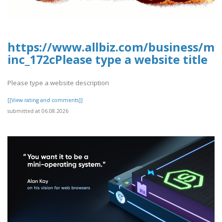
https://www.allbiz.com/business/mc
inc_172cPlease type a website title
Please type a website description
[[View rating and comments]]
submitted at 06.08.2026