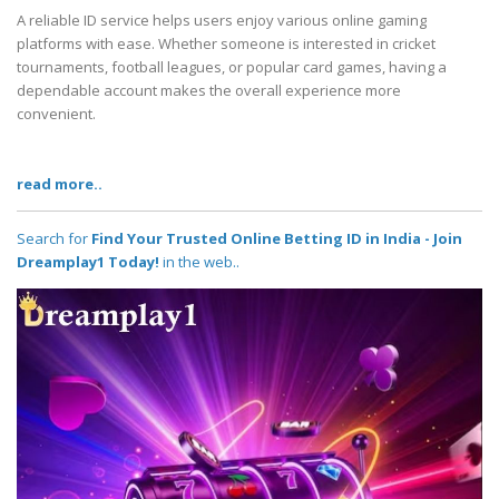
A reliable ID service helps users enjoy various online gaming
platforms with ease. Whether someone is interested in cricket
tournaments, football leagues, or popular card games, having a
dependable account makes the overall experience more
convenient.
read more..
Search for
Find Your Trusted Online Betting ID in India - Join
Dreamplay1 Today!
in the web..