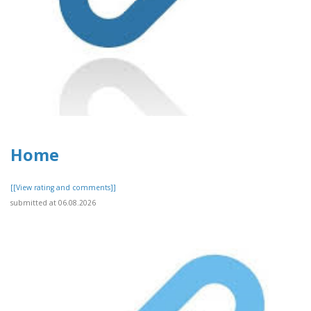
Home
[[View rating and comments]]
submitted at 06.08.2026