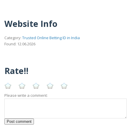
Website Info
Category:
Trusted Online Betting ID in India
Found: 12.06.2026
Rate!!
Please write a comment: