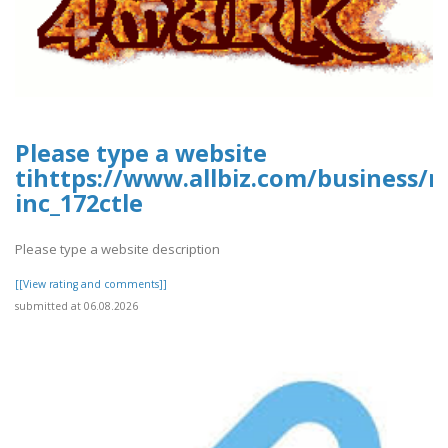
Please type a website
tihttps://www.allbiz.com/business/
inc_172ctle
Please type a website description
[[View rating and comments]]
submitted at 06.08.2026