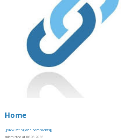
Home
[[View rating and comments]]
submitted at 06.08.2026