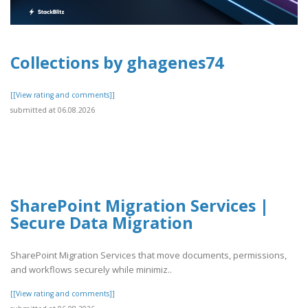
Collections by ghagenes74
[[View rating and comments]]
submitted at 06.08.2026
SharePoint Migration Services |
Secure Data Migration
SharePoint Migration Services that move documents, permissions,
and workflows securely while minimiz..
[[View rating and comments]]