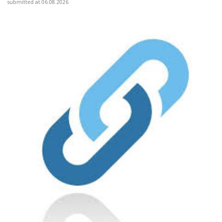
submitted at 06.08.2026