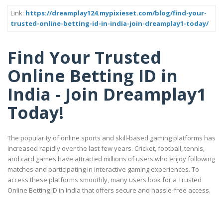
Link:
https://dreamplay124.mypixieset.com/blog/find-your-
trusted-online-betting-id-in-india-join-dreamplay1-today/
Find Your Trusted
Online Betting ID in
India - Join Dreamplay1
Today!
The popularity of online sports and skill-based gaming platforms has
increased rapidly over the last few years. Cricket, football, tennis,
and card games have attracted millions of users who enjoy following
matches and participating in interactive gaming experiences. To
access these platforms smoothly, many users look for a Trusted
Online Betting ID in India that offers secure and hassle-free access.