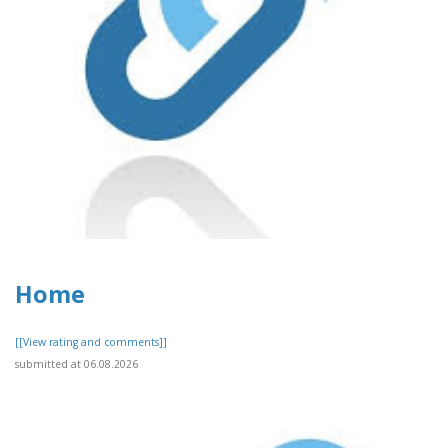
Home
[[View rating and comments]]
submitted at 06.08.2026