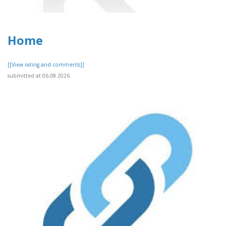
Home
[[View rating and comments]]
submitted at 06.08.2026