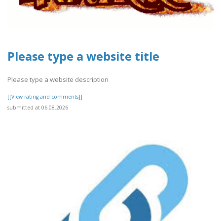
Please type a website title
Please type a website description
[[View rating and comments]]
submitted at 06.08.2026