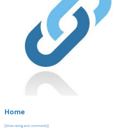
Home
[[View rating and comments]]