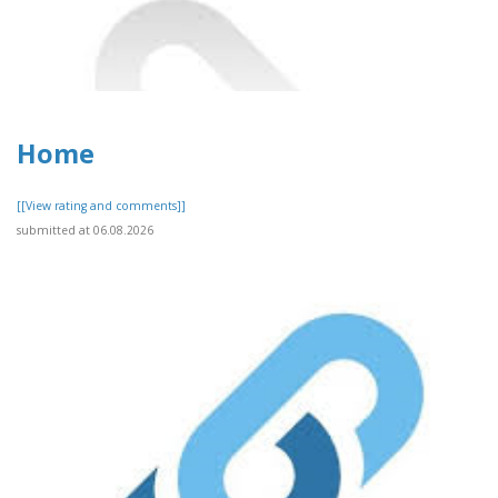
Home
[[View rating and comments]]
submitted at 06.08.2026