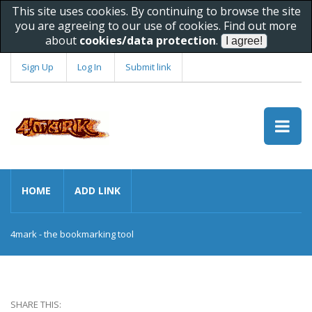
This site uses cookies. By continuing to browse the site
you are agreeing to our use of cookies. Find out more
about
cookies/data protection
.
Sign Up
Log In
Submit link
HOME
ADD LINK
4mark - the bookmarking tool
SHARE THIS: