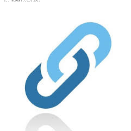
submitted at 06.08.2026