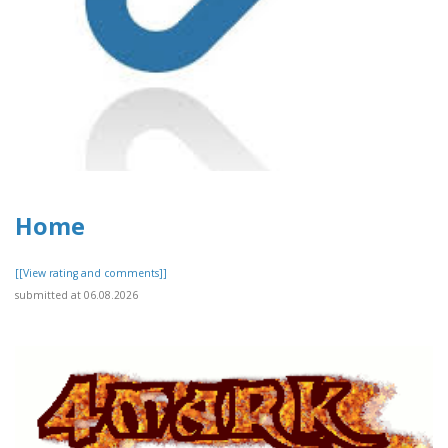
Home
[[View rating and comments]]
submitted at 06.08.2026