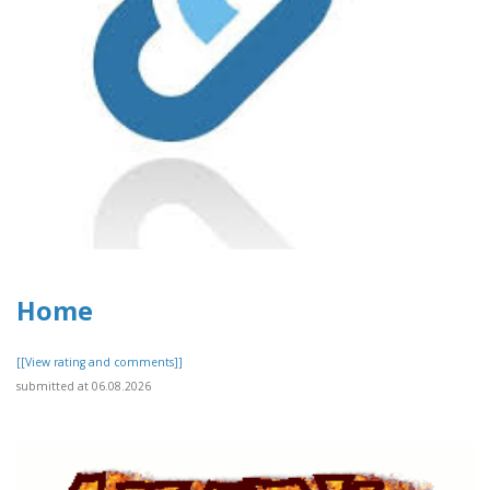
Home
[[View rating and comments]]
submitted at 06.08.2026