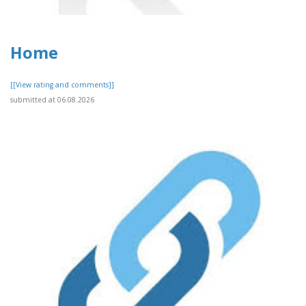
Home
[[View rating and comments]]
submitted at 06.08.2026