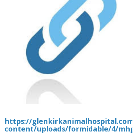
https://glenkirkanimalhospital.com
content/uploads/formidable/4/mhgr