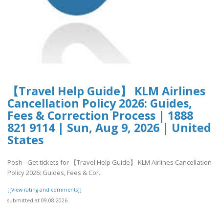
【Travel Help Guide】 KLM Airlines
Cancellation Policy 2026: Guides,
Fees & Correction Process | 1888
821 9114 | Sun, Aug 9, 2026 | United
States
Posh - Get tickets for 【Travel Help Guide】 KLM Airlines Cancellation
Policy 2026: Guides, Fees & Cor..
[[View rating and comments]]
submitted at 09.08.2026