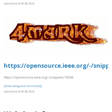
submitted at 09.08.2026
https://opensource.ieee.org/-/snipp
https://opensource.ieee.org/-/snippets/10506
[[View rating and comments]]
submitted at 09.08.2026