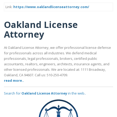
Link:
https://www.oaklandlicenseattorney.com/
Oakland License
Attorney
At Oakland License Attorney, we offer professional license defense
for professionals across all industries. We defend medical
professionals, legal professionals, brokers, certified public
accountants, realtors, engineers, architects, insurance agents, and
other licensed professionals. We are located at: 1111 Broadway,
Oakland, CA 94607. Call us: 510-250-4709.
read more..
Search for
Oakland License Attorney
in the web..