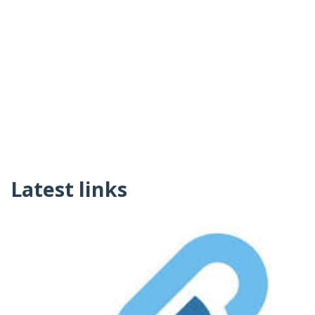
Latest links