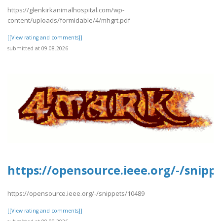
https://glenkirkanimalhospital.com/wp-
content/uploads/formidable/4/mhgrt.pdf
[[View rating and comments]]
submitted at 09.08.2026
https://opensource.ieee.org/-/snipp
https://opensource.ieee.org/-/snippets/10489
[[View rating and comments]]