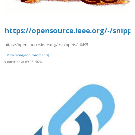
https://opensource.ieee.org/-/snipp
https://opensource.ieee.org/-/snippets/10495
[[View rating and comments]]
submitted at 09.08.2026