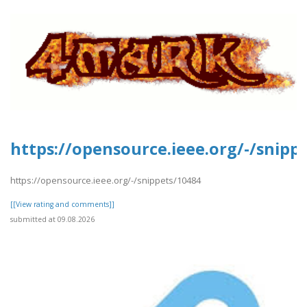
https://opensource.ieee.org/-/snipp
https://opensource.ieee.org/-/snippets/10484
[[View rating and comments]]
submitted at 09.08.2026