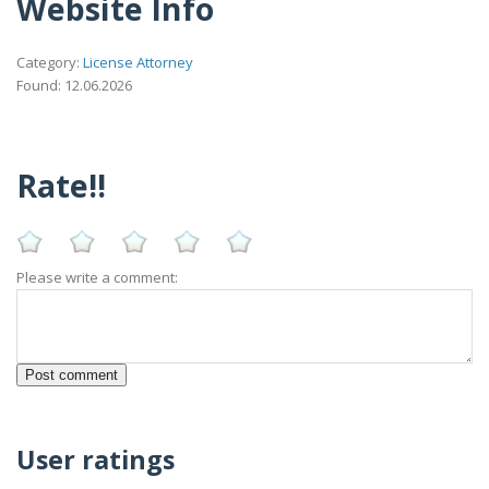
Website Info
Category:
License Attorney
Found: 12.06.2026
Rate!!
Please write a comment:
User ratings