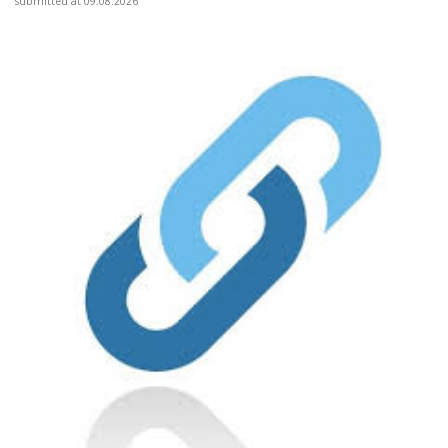
submitted at 09.08.2026