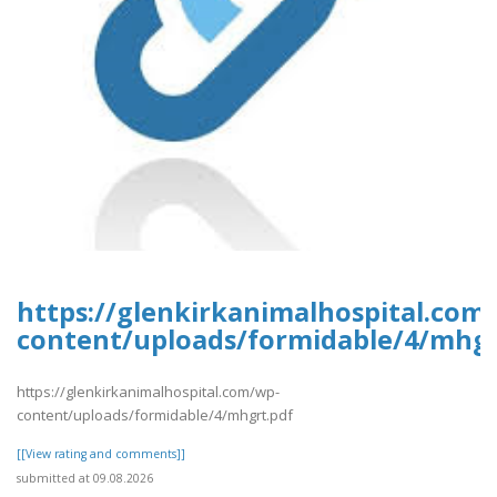
https://glenkirkanimalhospital.com
content/uploads/formidable/4/mhgr
https://glenkirkanimalhospital.com/wp-
content/uploads/formidable/4/mhgrt.pdf
[[View rating and comments]]
submitted at 09.08.2026