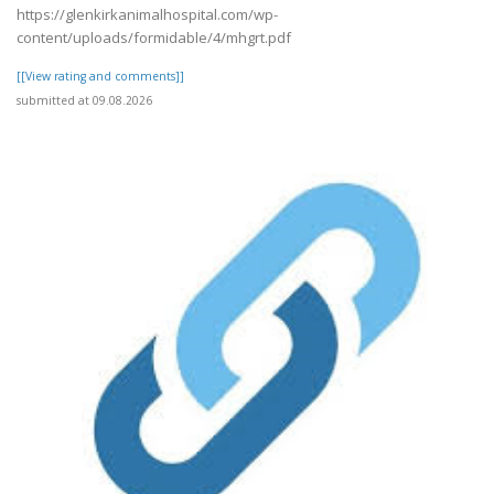
https://glenkirkanimalhospital.com/wp-
content/uploads/formidable/4/mhgrt.pdf
[[View rating and comments]]
submitted at 09.08.2026