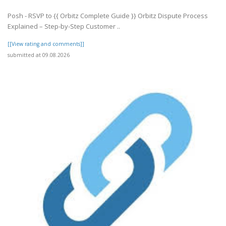
Posh - RSVP to {{ Orbitz Complete Guide }} Orbitz Dispute Process
Explained – Step-by-Step Customer ..
[[View rating and comments]]
submitted at 09.08.2026