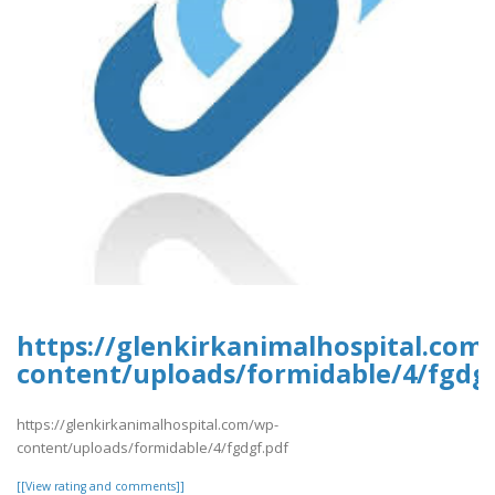
https://glenkirkanimalhospital.com
content/uploads/formidable/4/fgdgf
https://glenkirkanimalhospital.com/wp-
content/uploads/formidable/4/fgdgf.pdf
[[View rating and comments]]