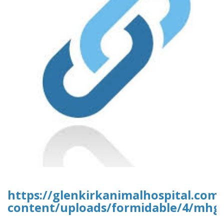
https://glenkirkanimalhospital.com
content/uploads/formidable/4/mhgr