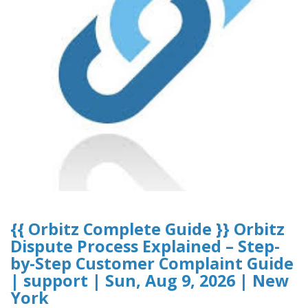
{{ Orbitz Complete Guide }} Orbitz
Dispute Process Explained – Step-
by-Step Customer Complaint Guide
| support | Sun, Aug 9, 2026 | New
York