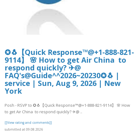
✪🐧【Quick Response™@+1-888-821-
9114】 🌸 How to get Air China to
respond quickly? ✈@
FAQ's@Guide^^2026~20230✪🐧 |
service | Sun, Aug 9, 2026 | New
York
Posh - RSVP to ✪🐧【Quick Response™@+1-888-821-9114】 🌸 How
to get Air China to respond quickly? ✈@ ..
[[View rating and comments]]
submitted at 09.08.2026