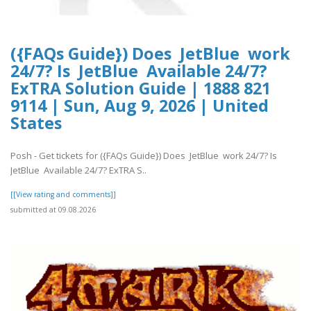
({FAQs Guide}) Does JetBlue work
24/7? Is JetBlue Available 24/7?
ExTRA Solution Guide | 1888 821
9114 | Sun, Aug 9, 2026 | United
States
Posh - Get tickets for ({FAQs Guide}) Does JetBlue work 24/7? Is
JetBlue Available 24/7? ExTRA S..
[[View rating and comments]]
submitted at 09.08.2026