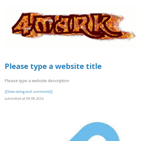
Please type a website title
Please type a website description
[[View rating and comments]]
submitted at 09.08.2026