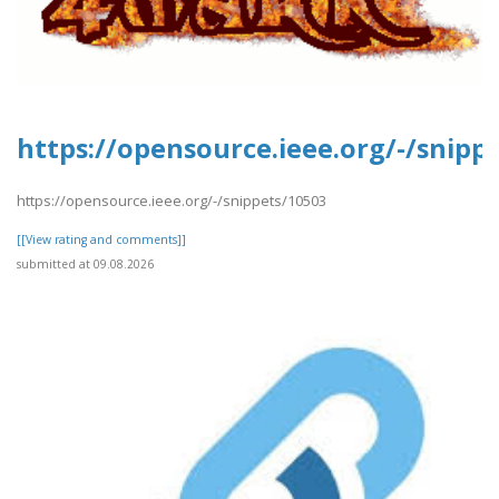
https://opensource.ieee.org/-/snipp
https://opensource.ieee.org/-/snippets/10503
[[View rating and comments]]
submitted at 09.08.2026