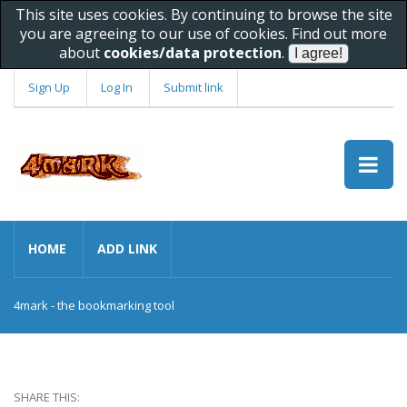
This site uses cookies. By continuing to browse the site
you are agreeing to our use of cookies. Find out more
about
cookies/data protection
.
Sign Up
Log In
Submit link
HOME
ADD LINK
4mark - the bookmarking tool
SHARE THIS: