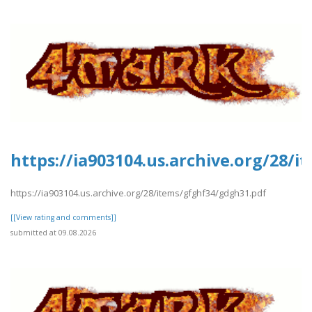
https://ia903104.us.archive.org/28/
https://ia903104.us.archive.org/28/items/gfghf34/gdgh31.pdf
[[View rating and comments]]
submitted at 09.08.2026