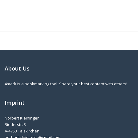
About Us
4mark is a bookmarking tool. Share your best content with others!
Imprint
Norbert Kleininger
Riederstr. 3
A-4753 Taiskirchen
norbert.kleininger@gmail.com