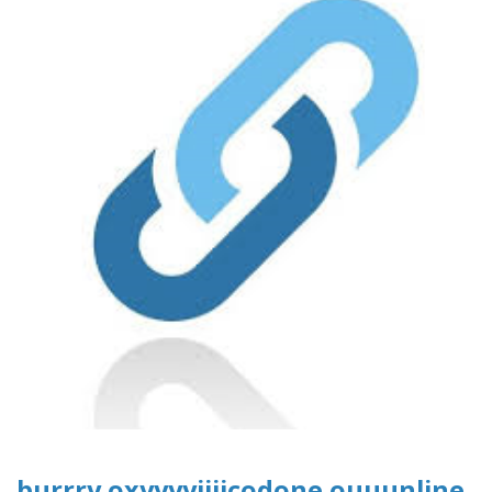
burrry oxyyyyiiiicodone ouuunline