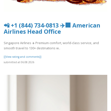
📲 +1 (844) 734-0813 ✈️🏢 American
Airlines Head Office
Singapore Airlines ✈️ Premium comfort, world-class service, and
smooth travel to 130+ destinations w..
[[View rating and comments]]
submitted at 06.08.2026