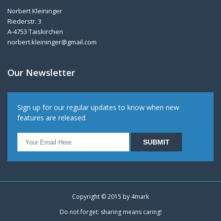
Norbert Kleininger
Riederstr. 3
A-4753 Taiskirchen
norbert.kleininger@gmail.com
Our Newsletter
Sign up for our regular updates to know when new
features are released.
Copyright © 2015 by
4mark
Do not forget: sharing means caring!