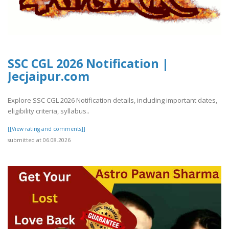
SSC CGL 2026 Notification |
Jecjaipur.com
Explore SSC CGL 2026 Notification details, including important dates,
eligibility criteria, syllabus..
[[View rating and comments]]
submitted at 06.08.2026