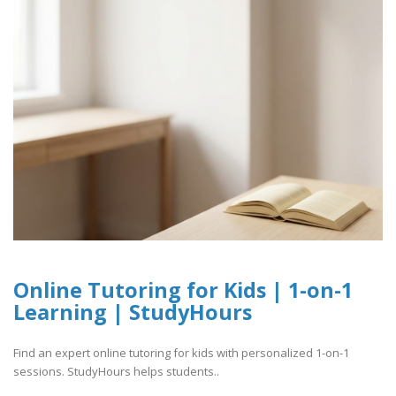
Online Tutoring for Kids | 1-on-1
Learning | StudyHours
Find an expert online tutoring for kids with personalized 1-on-1
sessions. StudyHours helps students..