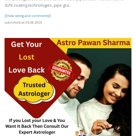
3LPE coating technologies, pipe gra..
[[View rating and comments]]
submitted at 06.08.2026