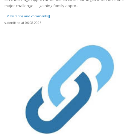
major challenge — gaining family appro..
[[View rating and comments]]
submitted at 06.08.2026