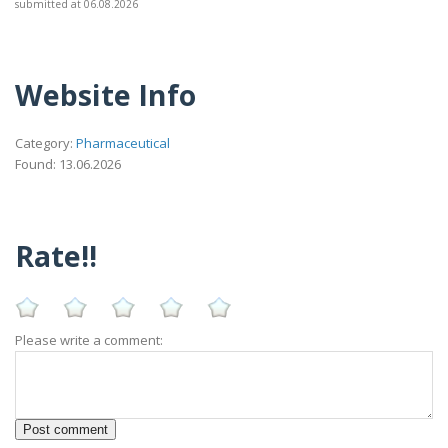
submitted at 06.08.2026
Website Info
Category:
Pharmaceutical
Found: 13.06.2026
Rate!!
Please write a comment: