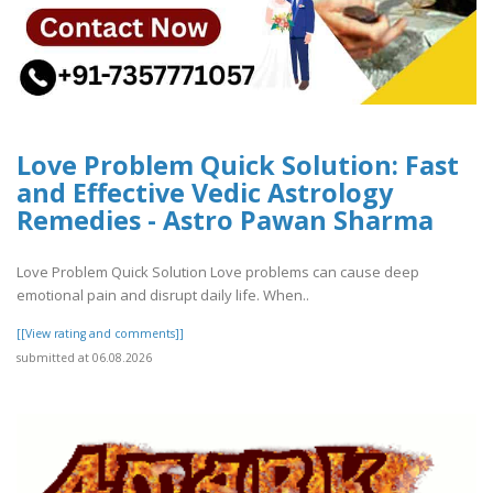
Love Problem Quick Solution: Fast
and Effective Vedic Astrology
Remedies - Astro Pawan Sharma
Love Problem Quick Solution Love problems can cause deep
emotional pain and disrupt daily life. When..
[[View rating and comments]]
submitted at 06.08.2026