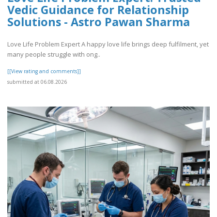
Vedic Guidance for Relationship
Solutions - Astro Pawan Sharma
Love Life Problem Expert A happy love life brings deep fulfilment, yet
many people struggle with ong..
[[View rating and comments]]
submitted at 06.08.2026