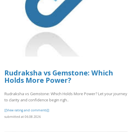
Rudraksha vs Gemstone: Which
Holds More Power?
Rudraksha vs Gemstone: Which Holds More Power? Let your journey
to clarity and confidence begin righ..
[[View rating and comments]]
submitted at 06.08.2026