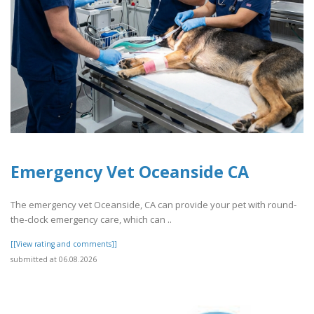
Emergency Vet Oceanside CA
The emergency vet Oceanside, CA can provide your pet with round-
the-clock emergency care, which can ..
[[View rating and comments]]
submitted at 06.08.2026