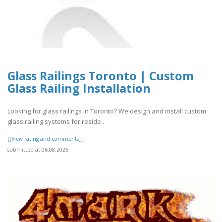
Glass Railings Toronto | Custom
Glass Railing Installation
Looking for glass railings in Toronto? We design and install custom
glass railing systems for reside..
[[View rating and comments]]
submitted at 06.08.2026