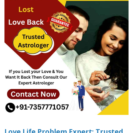
Love Life Problem Expert: Trusted