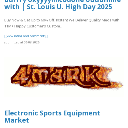
with | St. Louis U. High Day 2025
Buy Now & Get Up to 60% Off. Instant We Deliver Quality Meds with
11M+ Happy Customer’s Custom..
[[View rating and comments]]
submitted at 06.08.2026
Electronic Sports Equipment
Market