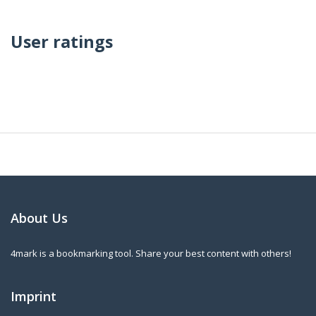
User ratings
About Us
4mark is a bookmarking tool. Share your best content with others!
Imprint