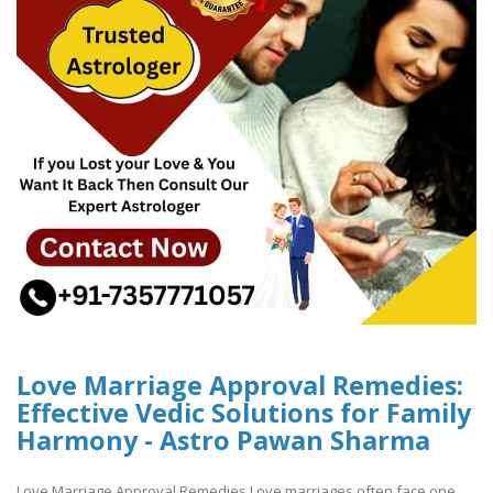
Love Marriage Approval Remedies:
Effective Vedic Solutions for Family
Harmony - Astro Pawan Sharma
Love Marriage Approval Remedies Love marriages often face one