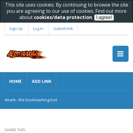
This site uses cookies. By continuing to browse the site
you are agreeing to our use of cookies. Find out more
about
cookies/data protection
.
Sign Up
Log In
Submit link
HOME
ADD LINK
4mark - the bookmarking tool
SHARE THIS: