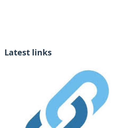
Latest links