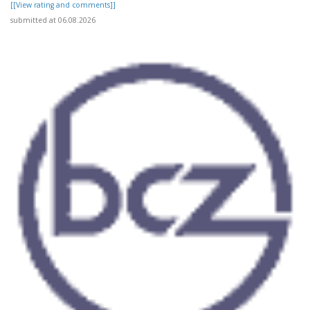
[[View rating and comments]]
submitted at 06.08.2026