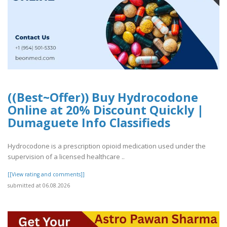
((Best~Offer)) Buy Hydrocodone
Online at 20% Discount Quickly |
Dumaguete Info Classifieds
Hydrocodone is a prescription opioid medication used under the
supervision of a licensed healthcare ..
[[View rating and comments]]
submitted at 06.08.2026