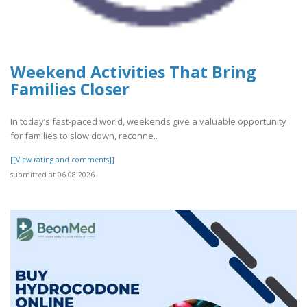
Weekend Activities That Bring
Families Closer
In today’s fast-paced world, weekends give a valuable opportunity
for families to slow down, reconne..
[[View rating and comments]]
submitted at 06.08.2026