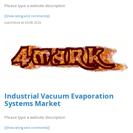
Please type a website description
[[View rating and comments]]
submitted at 06.08.2026
Industrial Vacuum Evaporation
Systems Market
Please type a website description
[[View rating and comments]]