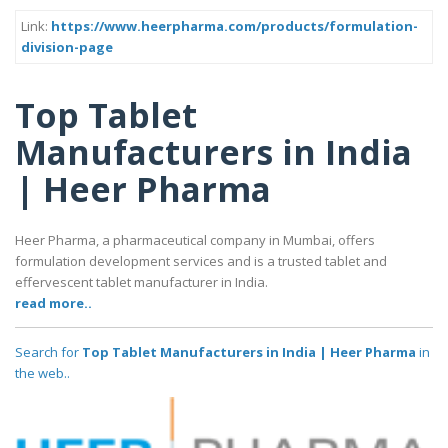
Link:
https://www.heerpharma.com/products/formulation-
division-page
Top Tablet
Manufacturers in India
| Heer Pharma
Heer Pharma, a pharmaceutical company in Mumbai, offers
formulation development services and is a trusted tablet and
effervescent tablet manufacturer in India.
read more..
Search for
Top Tablet Manufacturers in India | Heer Pharma
in
the web..