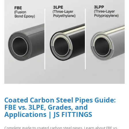
Coated Carbon Steel Pipes Guide:
FBE vs. 3LPE, Grades, and
Applications | JS FITTINGS
Complete guide to coated carbon steel pipes. Learn about FBE vs.