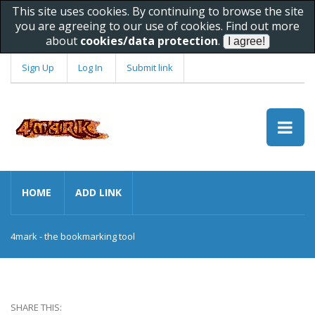
This site uses cookies. By continuing to browse the site
you are agreeing to our use of cookies. Find out more
about
cookies/data protection
.
Sign Up
Log In
Submit link
HOME
ADD LINK
4mark - the bookmarking tool
SHARE THIS: