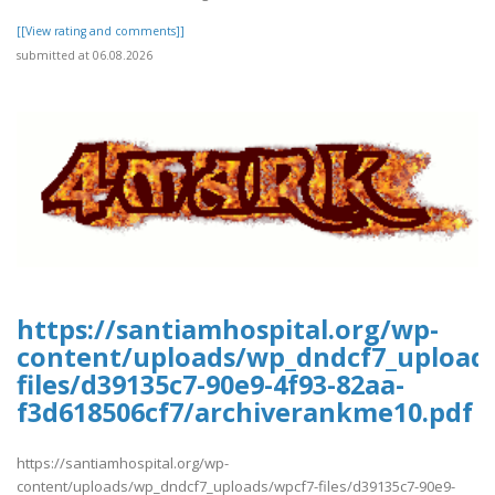
[[View rating and comments]]
submitted at 06.08.2026
https://santiamhospital.org/wp-
content/uploads/wp_dndcf7_upload
files/d39135c7-90e9-4f93-82aa-
f3d618506cf7/archiverankme10.pdf
https://santiamhospital.org/wp-
content/uploads/wp_dndcf7_uploads/wpcf7-files/d39135c7-90e9-