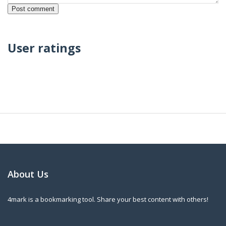
User ratings
About Us
4mark is a bookmarking tool. Share your best content with others!