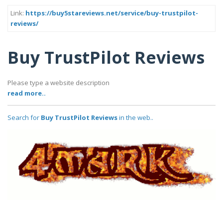
Link:
https://buy5stareviews.net/service/buy-trustpilot-
reviews/
Buy TrustPilot Reviews
Please type a website description
read more..
Search for
Buy TrustPilot Reviews
in the web..