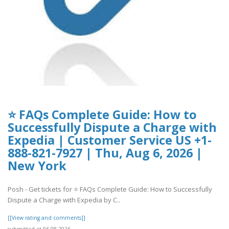
⭐ FAQs Complete Guide: How to
Successfully Dispute a Charge with
Expedia | Customer Service US +1-
888-821-7927 | Thu, Aug 6, 2026 |
New York
Posh - Get tickets for ⭐ FAQs Complete Guide: How to Successfully
Dispute a Charge with Expedia by C..
[[View rating and comments]]
submitted at 06.08.2026