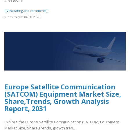
4f93-82aa..
[[View rating and comments]]
submitted at 06.08.2026
Europe Satellite Communication
(SATCOM) Equipment Market Size,
Share,Trends, Growth Analysis
Report, 2031
Explore the Europe Satellite Communication (SATCOM) Equipment
Market Size, Share,Trends, growth tren..