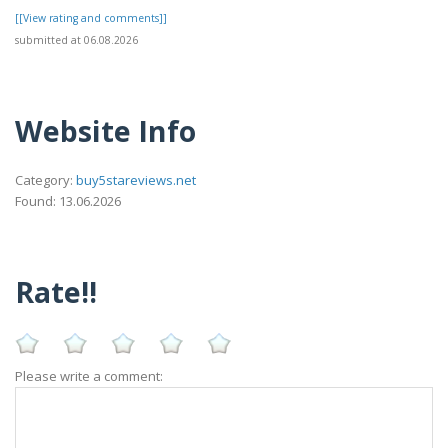
[[View rating and comments]]
submitted at 06.08.2026
Website Info
Category:
buy5stareviews.net
Found: 13.06.2026
Rate!!
Please write a comment: