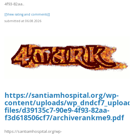
4f93-82aa..
[[View rating and comments]]
submitted at 06.08.2026
https://santiamhospital.org/wp-
content/uploads/wp_dndcf7_upload
files/d39135c7-90e9-4f93-82aa-
f3d618506cf7/archiverankme9.pdf
https://santiamhospital.org/wp-