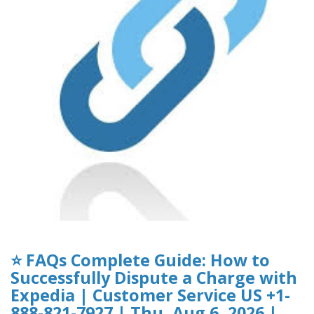
⭐ FAQs Complete Guide: How to
Successfully Dispute a Charge with
Expedia | Customer Service US +1-
888-821-7927 | Thu, Aug 6, 2026 |