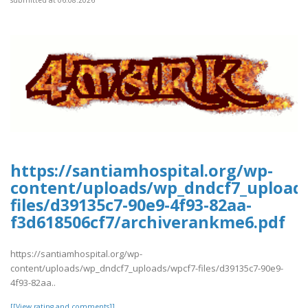
https://santiamhospital.org/wp-
content/uploads/wp_dndcf7_upload
files/d39135c7-90e9-4f93-82aa-
f3d618506cf7/archiverankme6.pdf
https://santiamhospital.org/wp-
content/uploads/wp_dndcf7_uploads/wpcf7-files/d39135c7-90e9-
4f93-82aa..
[[View rating and comments]]