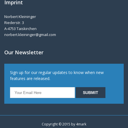
Imprint
Norbert Kleininger
Riederstr. 3
A-4753 Taiskirchen
norbert.kleininger@gmail.com
Our Newsletter
Sign up for our regular updates to know when new
features are released.
Copyright © 2015 by
4mark