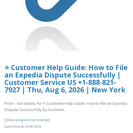
⭐ Customer Help Guide: How to File
an Expedia Dispute Successfully |
Customer Service US +1-888-821-
7927 | Thu, Aug 6, 2026 | New York
Posh - Get tickets for ⭐ Customer Help Guide: How to File an Expedia
Dispute Successfully by Custome..
[[View rating and comments]]
submitted at 06.08.2026