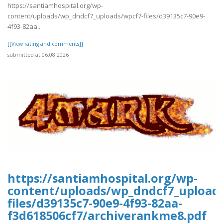
https://santiamhospital.org/wp-
content/uploads/wp_dndcf7_uploads/wpcf7-files/d39135c7-90e9-
4f93-82aa..
[[View rating and comments]]
submitted at 06.08.2026
https://santiamhospital.org/wp-
content/uploads/wp_dndcf7_upload
files/d39135c7-90e9-4f93-82aa-
f3d618506cf7/archiverankme8.pdf