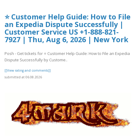
⭐ Customer Help Guide: How to File
an Expedia Dispute Successfully |
Customer Service US +1-888-821-
7927 | Thu, Aug 6, 2026 | New York
Posh - Get tickets for ⭐ Customer Help Guide: How to File an Expedia
Dispute Successfully by Custome..
[[View rating and comments]]
submitted at 06.08.2026