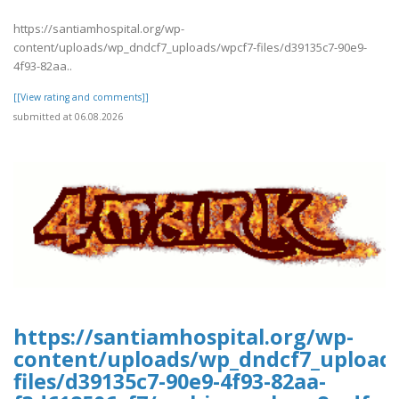
https://santiamhospital.org/wp-
content/uploads/wp_dndcf7_uploads/wpcf7-files/d39135c7-90e9-
4f93-82aa..
[[View rating and comments]]
submitted at 06.08.2026
https://santiamhospital.org/wp-
content/uploads/wp_dndcf7_upload
files/d39135c7-90e9-4f93-82aa-