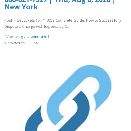
New York
Posh - Get tickets for ⭐ FAQs Complete Guide: How to Successfully
Dispute a Charge with Expedia by C..
[[View rating and comments]]
submitted at 06.08.2026