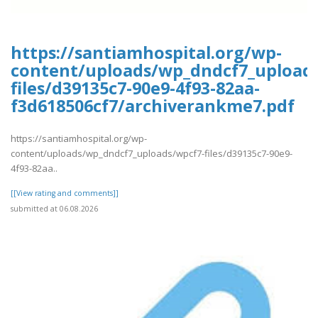
https://santiamhospital.org/wp-
content/uploads/wp_dndcf7_upload
files/d39135c7-90e9-4f93-82aa-
f3d618506cf7/archiverankme7.pdf
https://santiamhospital.org/wp-
content/uploads/wp_dndcf7_uploads/wpcf7-files/d39135c7-90e9-
4f93-82aa..
[[View rating and comments]]
submitted at 06.08.2026