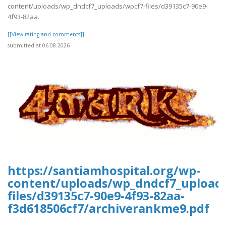
content/uploads/wp_dndcf7_uploads/wpcf7-files/d39135c7-90e9-
4f93-82aa..
[[View rating and comments]]
submitted at 06.08.2026
https://santiamhospital.org/wp-
content/uploads/wp_dndcf7_upload
files/d39135c7-90e9-4f93-82aa-
f3d618506cf7/archiverankme9.pdf