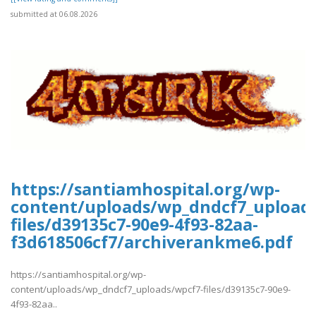
submitted at 06.08.2026
https://santiamhospital.org/wp-
content/uploads/wp_dndcf7_upload
files/d39135c7-90e9-4f93-82aa-
f3d618506cf7/archiverankme6.pdf
https://santiamhospital.org/wp-
content/uploads/wp_dndcf7_uploads/wpcf7-files/d39135c7-90e9-
4f93-82aa..