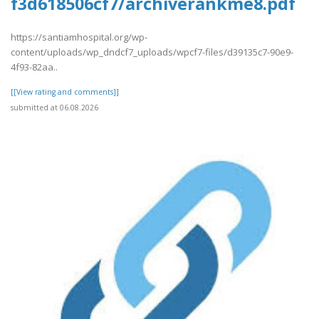
f3d618506cf7/archiverankme8.pdf
https://santiamhospital.org/wp-
content/uploads/wp_dndcf7_uploads/wpcf7-files/d39135c7-90e9-
4f93-82aa..
[[View rating and comments]]
submitted at 06.08.2026