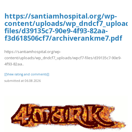
https://santiamhospital.org/wp-
content/uploads/wp_dndcf7_upload
files/d39135c7-90e9-4f93-82aa-
f3d618506cf7/archiverankme7.pdf
https://santiamhospital.org/wp-
content/uploads/wp_dndcf7_uploads/wpcf7-files/d39135c7-90e9-
4f93-82aa..
[[View rating and comments]]
submitted at 06.08.2026