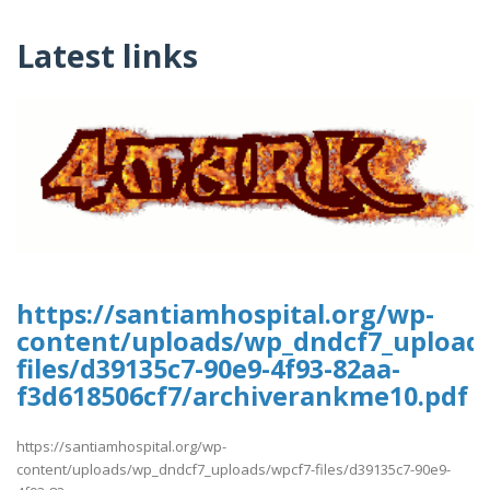
Latest links
https://santiamhospital.org/wp-
content/uploads/wp_dndcf7_upload
files/d39135c7-90e9-4f93-82aa-
f3d618506cf7/archiverankme10.pdf
https://santiamhospital.org/wp-
content/uploads/wp_dndcf7_uploads/wpcf7-files/d39135c7-90e9-