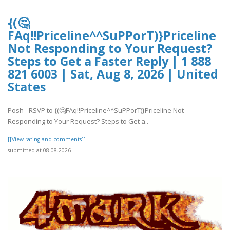
{(🤔
FAq!!Priceline^^SuPPorT)}Priceline
Not Responding to Your Request?
Steps to Get a Faster Reply | 1 888
821 6003 | Sat, Aug 8, 2026 | United
States
Posh - RSVP to {(🤔FAq!!Priceline^^SuPPorT)}Priceline Not
Responding to Your Request? Steps to Get a..
[[View rating and comments]]
submitted at 08.08.2026