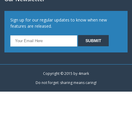
Sign up for our regular updates to know when new
features are released.
Copyright © 2015 by
4mark
Do not forget: sharing means caring!