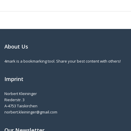
About Us
4mark is a bookmarking tool. Share your best content with others!
Imprint
Norbert Kleininger
Riederstr. 3
A-4753 Taiskirchen
norbert.kleininger@gmail.com
Our Newsletter