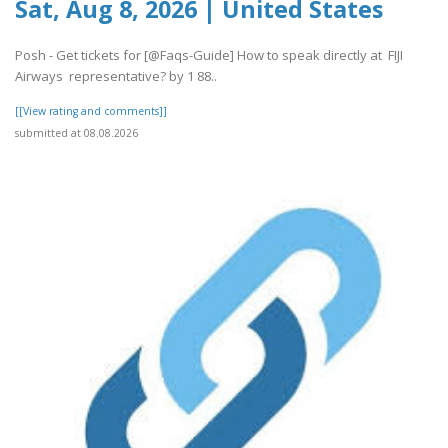
Sat, Aug 8, 2026 | United States
Posh - Get tickets for [@Faqs-Guide] How to speak directly at FIJI
Airways representative? by 1 88..
[[View rating and comments]]
submitted at 08.08.2026