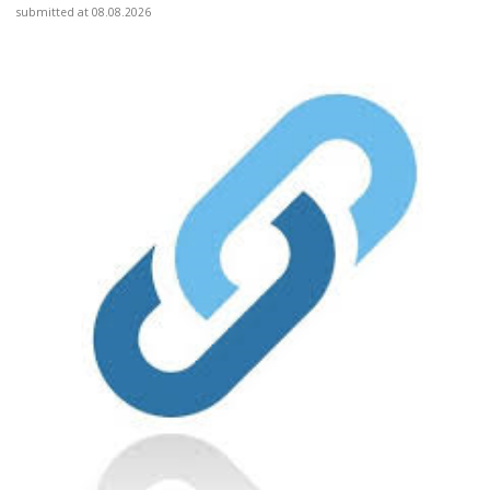
submitted at 08.08.2026