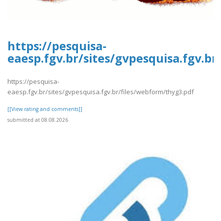
https://pesquisa-
eaesp.fgv.br/sites/gvpesquisa.fgv.b
https://pesquisa-
eaesp.fgv.br/sites/gvpesquisa.fgv.br/files/webform/thyg3.pdf
[[View rating and comments]]
submitted at 08.08.2026