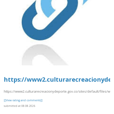
https://www2.culturarecreacionydep
https://www2.culturarecreacionydeporte.gov.co/sites/default/files/we
[[View rating and comments]]
submitted at 08.08.2026