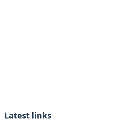
Latest links