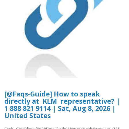
[@Faqs-Guide] How to speak
directly at KLM representative? |
1 888 821 9114 | Sat, Aug 8, 2026 |
United States
Posh - Get tickets for [@Faqs-Guide] How to speak directly at KLM