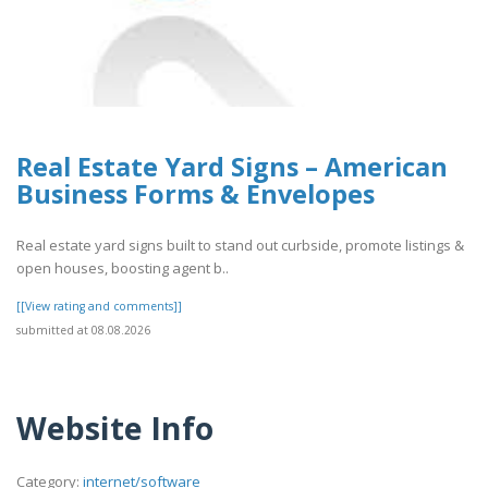
Real Estate Yard Signs – American
Business Forms & Envelopes
Real estate yard signs built to stand out curbside, promote listings &
open houses, boosting agent b..
[[View rating and comments]]
submitted at 08.08.2026
Website Info
Category:
internet/software