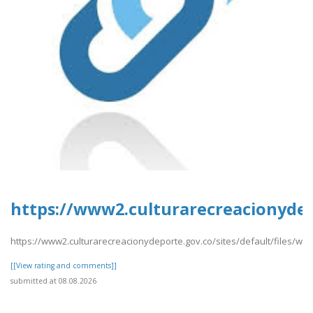
https://www2.culturarecreacionydep
https://www2.culturarecreacionydeporte.gov.co/sites/default/files/we
[[View rating and comments]]
submitted at 08.08.2026