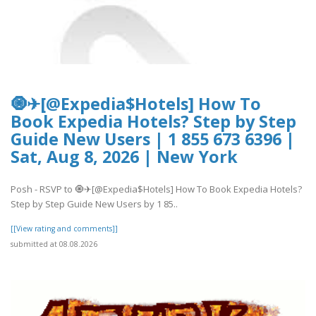
🧿✈[@Expedia$Hotels] How To
Book Expedia Hotels? Step by Step
Guide New Users | 1 855 673 6396 |
Sat, Aug 8, 2026 | New York
Posh - RSVP to 🧿✈[@Expedia$Hotels] How To Book Expedia Hotels?
Step by Step Guide New Users by 1 85..
[[View rating and comments]]
submitted at 08.08.2026