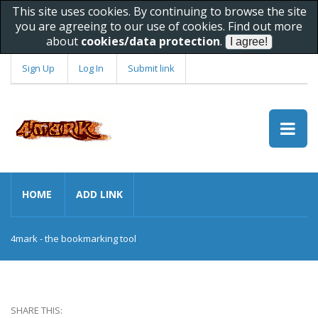
This site uses cookies. By continuing to browse the site
you are agreeing to our use of cookies. Find out more
about
cookies/data protection
.
Sign Up
Log In
Submit link
HOME
ADD LINK
4mark - the bookmarking tool
SHARE THIS: