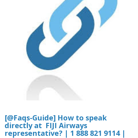
[@Faqs-Guide] How to speak
directly at FIJI Airways
representative? | 1 888 821 9114 |