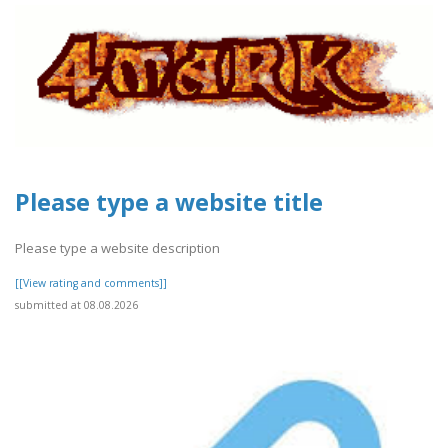
Please type a website title
Please type a website description
[[View rating and comments]]
submitted at 08.08.2026