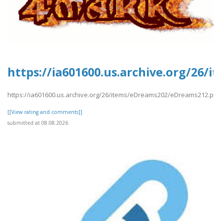
https://ia601600.us.archive.org/26
https://ia601600.us.archive.org/26/items/eDreams202/eDreams212.pdf
[[View rating and comments]]
submitted at 08.08.2026