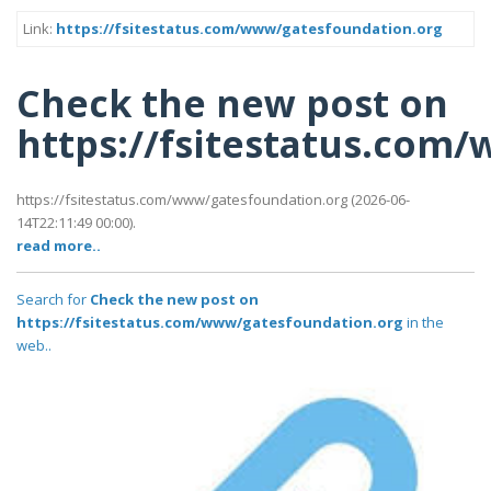
Link:
https://fsitestatus.com/www/gatesfoundation.org
Check the new post on
https://fsitestatus.com
https://fsitestatus.com/www/gatesfoundation.org (2026-06-
14T22:11:49 00:00).
read more..
Search for
Check the new post on
https://fsitestatus.com/www/gatesfoundation.org
in the
web..