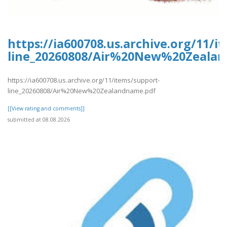
https://ia600708.us.archive.org/11/i
line_20260808/Air%20New%20Zeala
https://ia600708.us.archive.org/11/items/support-
line_20260808/Air%20New%20Zealandname.pdf
[[View rating and comments]]
submitted at 08.08.2026