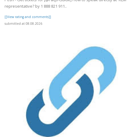
representative? by 1 888 821 911..
[[View rating and comments]]
submitted at 08.08.2026