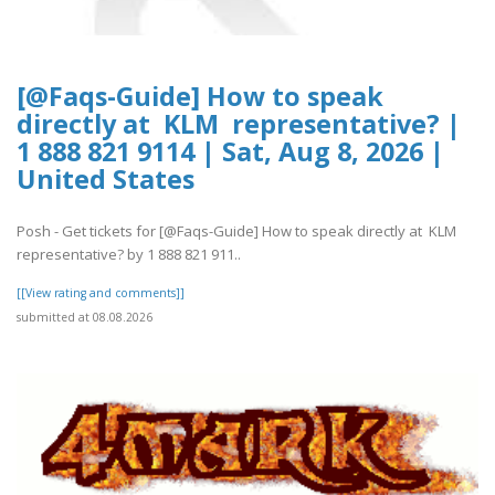
[@Faqs-Guide] How to speak
directly at KLM representative? |
1 888 821 9114 | Sat, Aug 8, 2026 |
United States
Posh - Get tickets for [@Faqs-Guide] How to speak directly at KLM
representative? by 1 888 821 911..
[[View rating and comments]]
submitted at 08.08.2026