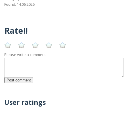
Found: 14.06.2026
Rate!!
Please write a comment:
User ratings