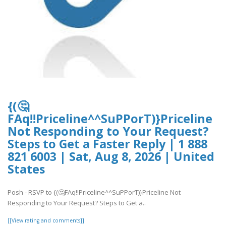
{(🤔
FAq!!Priceline^^SuPPorT)}Priceline
Not Responding to Your Request?
Steps to Get a Faster Reply | 1 888
821 6003 | Sat, Aug 8, 2026 | United
States
Posh - RSVP to {(🤔FAq!!Priceline^^SuPPorT)}Priceline Not
Responding to Your Request? Steps to Get a..
[[View rating and comments]]