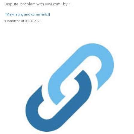
Dispute problem with Kiwi.com? by 1..
[[View rating and comments]]
submitted at 08.08.2026