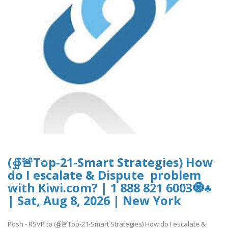
(∯🚨Top-21-Smart Strategies) How
do I escalate & Dispute problem
with Kiwi.com? | 1 888 821 6003🧿♣
| Sat, Aug 8, 2026 | New York
Posh - RSVP to (∯🚨Top-21-Smart Strategies) How do I escalate &