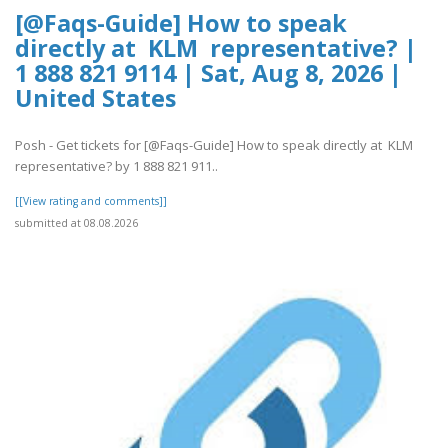
[@Faqs-Guide] How to speak
directly at KLM representative? |
1 888 821 9114 | Sat, Aug 8, 2026 |
United States
Posh - Get tickets for [@Faqs-Guide] How to speak directly at KLM
representative? by 1 888 821 911..
[[View rating and comments]]
submitted at 08.08.2026