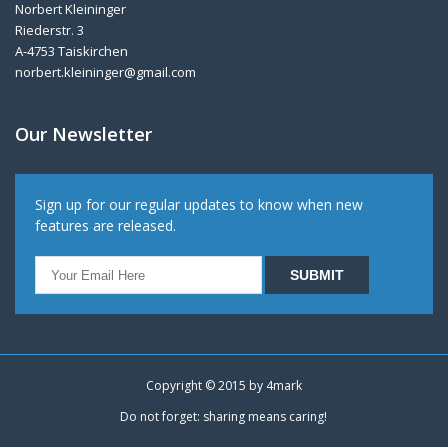
Norbert Kleininger
Riederstr. 3
A-4753 Taiskirchen
norbert.kleininger@gmail.com
Our Newsletter
Sign up for our regular updates to know when new
features are released.
Copyright © 2015 by
4mark
Do not forget: sharing means caring!