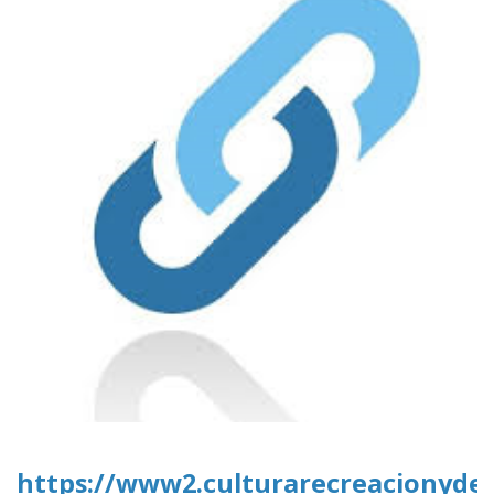
https://www2.culturarecreacionydepo