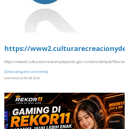
https://www2.culturarecreacionydepo
https://www2.culturarecreacionydeporte.gov.co/sites/default/files/we
[[View rating and comments]]
submitted at 09.08.2026