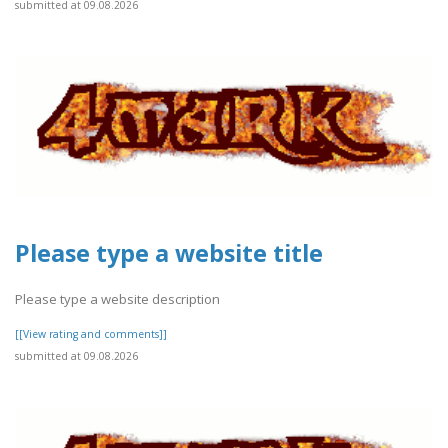
submitted at 09.08.2026
Please type a website title
Please type a website description
[[View rating and comments]]
submitted at 09.08.2026