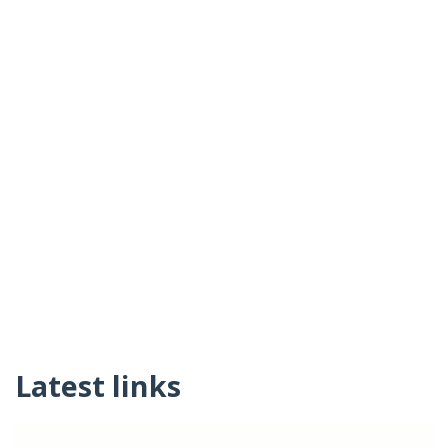
Latest links