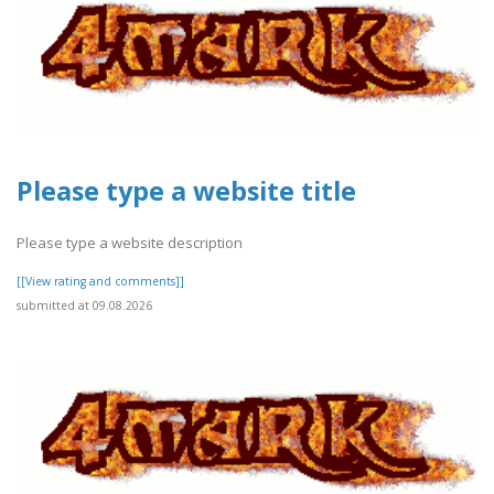
Please type a website title
Please type a website description
[[View rating and comments]]
submitted at 09.08.2026