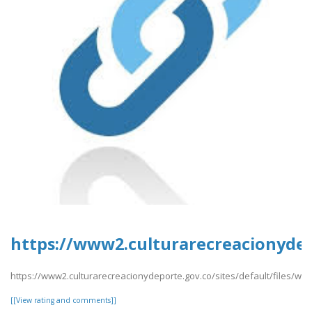
https://www2.culturarecreacionydepo
https://www2.culturarecreacionydeporte.gov.co/sites/default/files/we
[[View rating and comments]]