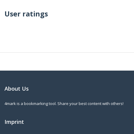
User ratings
About Us
4mark is a bookmarking tool. Share your best content with others!
Imprint