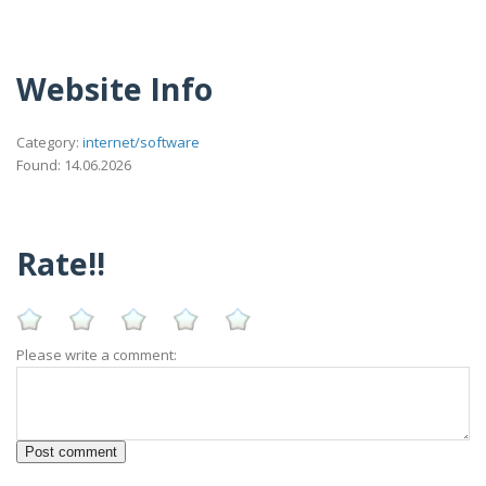
Website Info
Category:
internet/software
Found: 14.06.2026
Rate!!
Please write a comment: