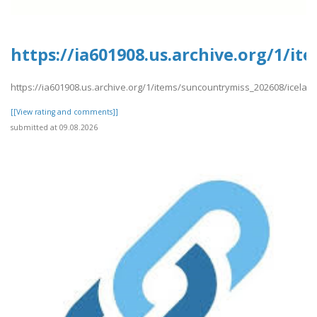
https://ia601908.us.archive.org/1/i
https://ia601908.us.archive.org/1/items/suncountrymiss_202608/icela
[[View rating and comments]]
submitted at 09.08.2026