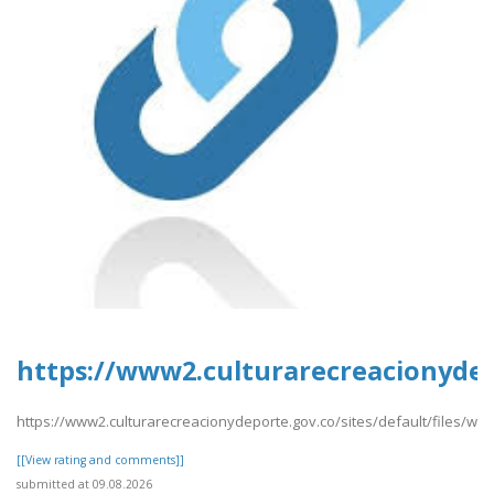
https://www2.culturarecreacionydepo
https://www2.culturarecreacionydeporte.gov.co/sites/default/files/we
[[View rating and comments]]
submitted at 09.08.2026