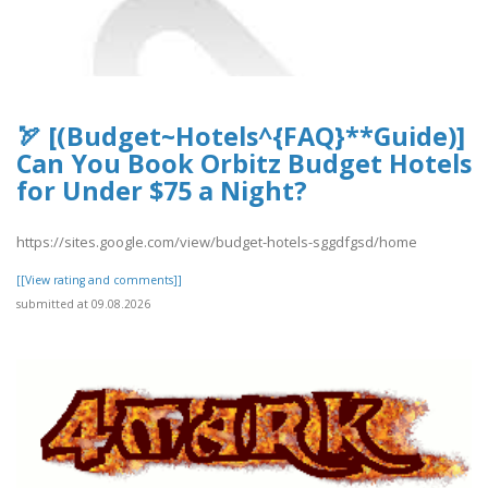
🏹 [(Budget~Hotels^{FAQ}**Guide)]
Can You Book Orbitz Budget Hotels
for Under $75 a Night?
https://sites.google.com/view/budget-hotels-sggdfgsd/home
[[View rating and comments]]
submitted at 09.08.2026