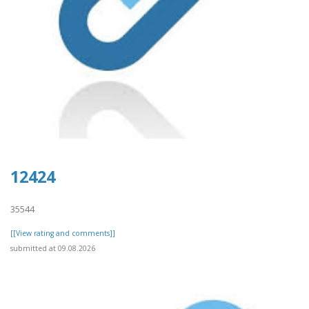
12424
35544
[[View rating and comments]]
submitted at 09.08.2026