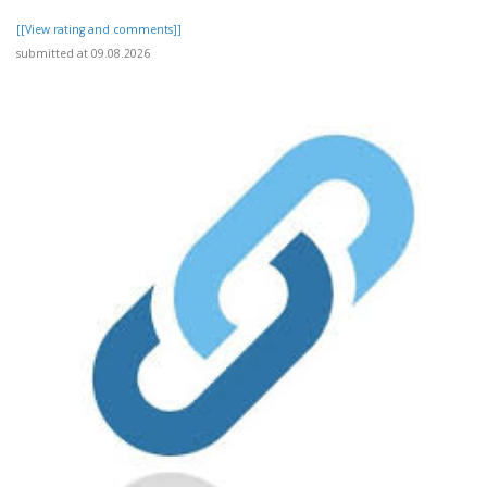
[[View rating and comments]]
submitted at 09.08.2026