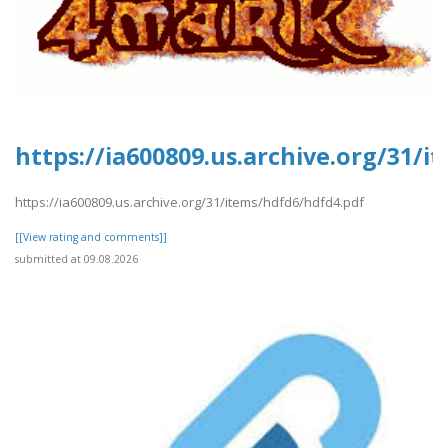
https://ia600809.us.archive.org/31/
https://ia600809.us.archive.org/31/items/hdfd6/hdfd4.pdf
[[View rating and comments]]
submitted at 09.08.2026