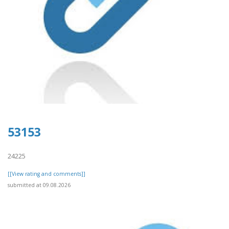
53153
24225
[[View rating and comments]]
submitted at 09.08.2026