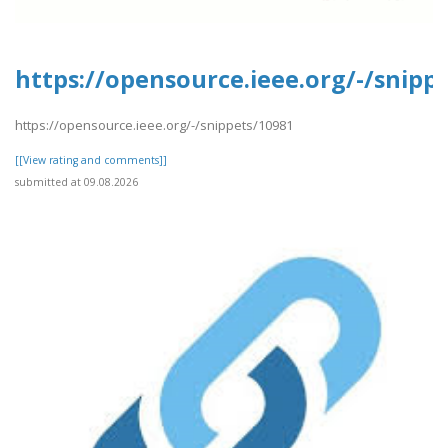
https://opensource.ieee.org/-/snipp
https://opensource.ieee.org/-/snippets/10981
[[View rating and comments]]
submitted at 09.08.2026