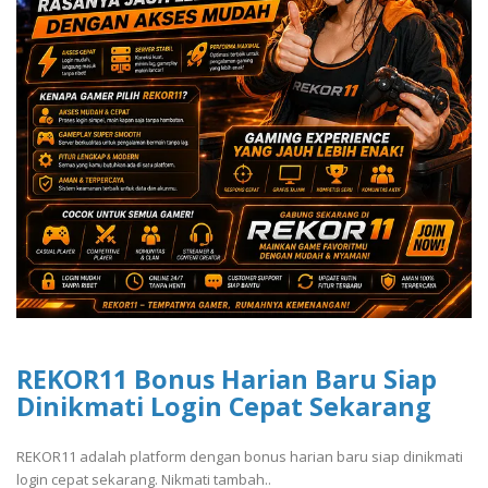
REKOR11 Bonus Harian Baru Siap
Dinikmati Login Cepat Sekarang
REKOR11 adalah platform dengan bonus harian baru siap dinikmati
login cepat sekarang. Nikmati tambah..