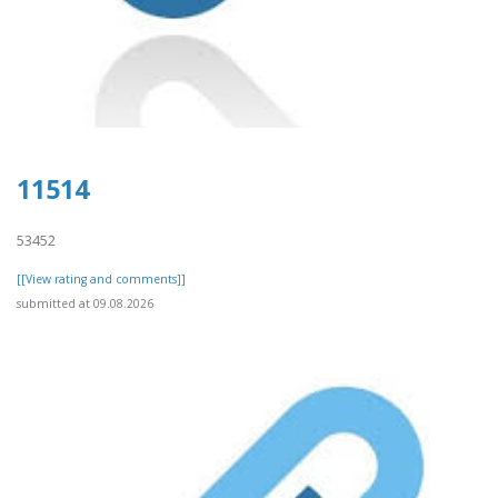
11514
53452
[[View rating and comments]]
submitted at 09.08.2026