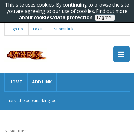
This site uses cookies. By continuing to browse the site
you are agreeing to our use of cookies. Find out more
about
cookies/data protection
.
Sign Up
Log In
Submit link
HOME
ADD LINK
4mark - the bookmarking tool
SHARE THIS: