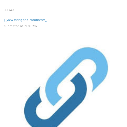
22342
[[View rating and comments]]
submitted at 09.08.2026