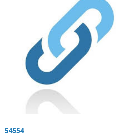
54554