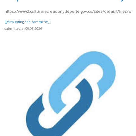
https://www2.culturarecreacionydeporte.gov.co/sites/default/files/we
[[View rating and comments]]
submitted at 09.08.2026