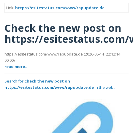
Link:
https://esitestatus.com/www/rapupdate.de
Check the new post on
https://esitestatus.co
https://esitestatus.com/www/rapupdate.de (2026-06-14T22:12:14
00:00).
read more..
Search for
Check the new post on
https://esitestatus.com/www/rapupdate.de
in the web..