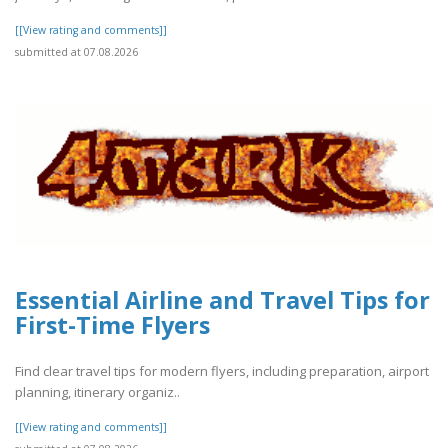
[[View rating and comments]]
submitted at 07.08.2026
Essential Airline and Travel Tips for
First-Time Flyers
Find clear travel tips for modern flyers, including preparation, airport
planning, itinerary organiz..
[[View rating and comments]]