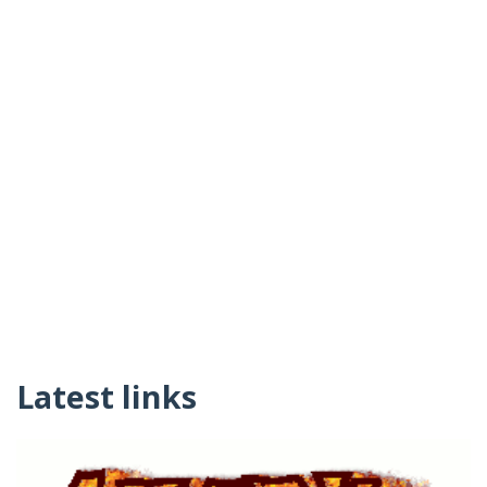
Latest links