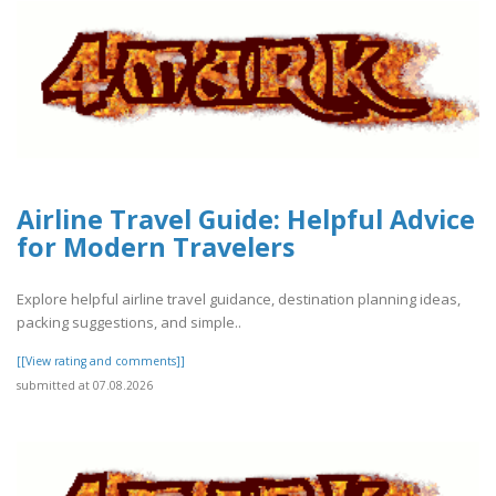
Airline Travel Guide: Helpful Advice
for Modern Travelers
Explore helpful airline travel guidance, destination planning ideas,
packing suggestions, and simple..
[[View rating and comments]]
submitted at 07.08.2026