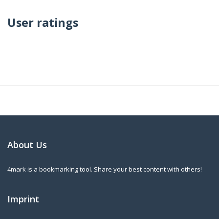
User ratings
About Us
4mark is a bookmarking tool. Share your best content with others!
Imprint