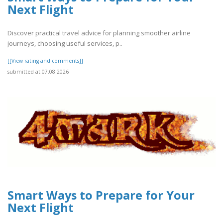
Next Flight
Discover practical travel advice for planning smoother airline
journeys, choosing useful services, p..
[[View rating and comments]]
submitted at 07.08.2026
Smart Ways to Prepare for Your
Next Flight