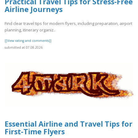
Practical Travel Tips for Stress-Free
Airline Journeys
Find clear travel tips for modern flyers, including preparation, airport
planning, itinerary organiz..
[[View rating and comments]]
submitted at 07.08.2026
Essential Airline and Travel Tips for
First-Time Flyers