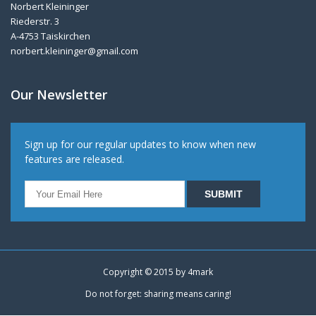
Norbert Kleininger
Riederstr. 3
A-4753 Taiskirchen
norbert.kleininger@gmail.com
Our Newsletter
Sign up for our regular updates to know when new
features are released.
Copyright © 2015 by
4mark
Do not forget: sharing means caring!