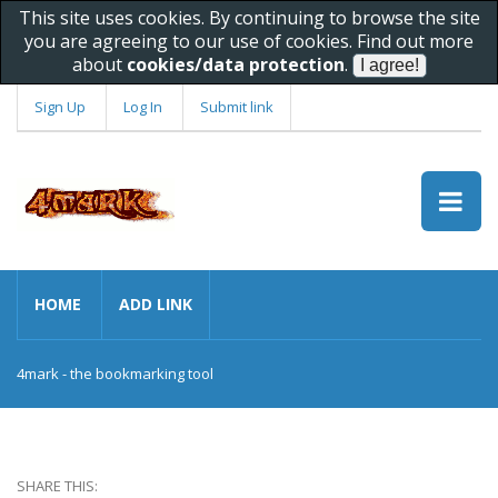
This site uses cookies. By continuing to browse the site
you are agreeing to our use of cookies. Find out more
about
cookies/data protection
.
Sign Up
Log In
Submit link
HOME
ADD LINK
4mark - the bookmarking tool
SHARE THIS: