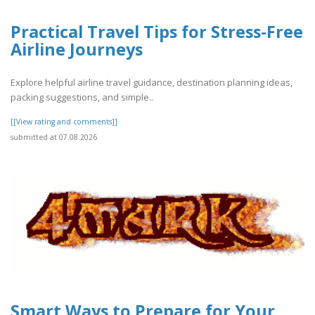
Practical Travel Tips for Stress-Free
Airline Journeys
Explore helpful airline travel guidance, destination planning ideas,
packing suggestions, and simple..
[[View rating and comments]]
submitted at 07.08.2026
Smart Ways to Prepare for Your