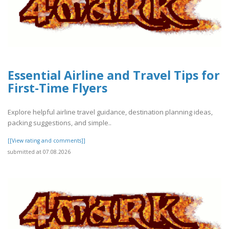
Essential Airline and Travel Tips for
First-Time Flyers
Explore helpful airline travel guidance, destination planning ideas,
packing suggestions, and simple..
[[View rating and comments]]
submitted at 07.08.2026