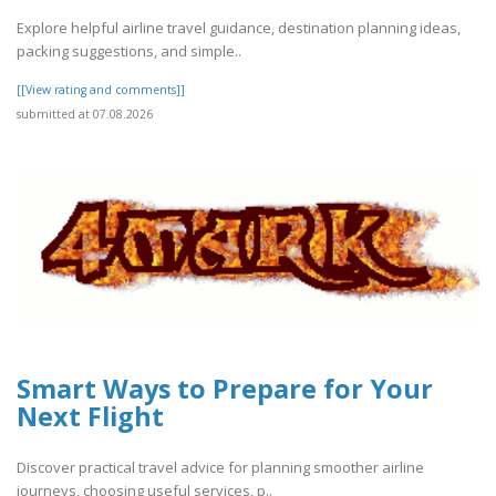
Explore helpful airline travel guidance, destination planning ideas,
packing suggestions, and simple..
[[View rating and comments]]
submitted at 07.08.2026
Smart Ways to Prepare for Your
Next Flight
Discover practical travel advice for planning smoother airline
journeys, choosing useful services, p..