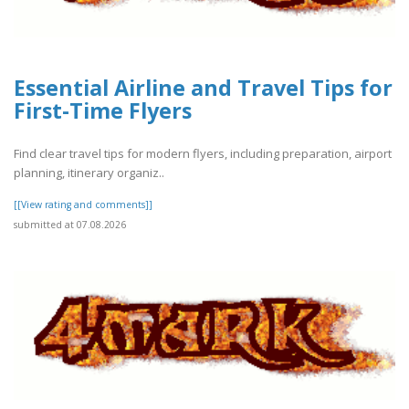
Essential Airline and Travel Tips for
First-Time Flyers
Find clear travel tips for modern flyers, including preparation, airport
planning, itinerary organiz..
[[View rating and comments]]
submitted at 07.08.2026