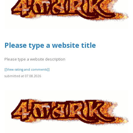
Please type a website title
Please type a website description
[[View rating and comments]]
submitted at 07.08.2026