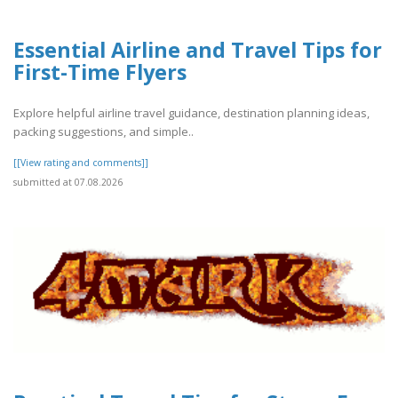
Essential Airline and Travel Tips for
First-Time Flyers
Explore helpful airline travel guidance, destination planning ideas,
packing suggestions, and simple..
[[View rating and comments]]
submitted at 07.08.2026