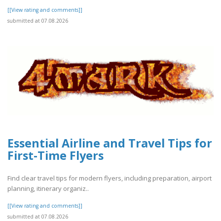
[[View rating and comments]]
submitted at 07.08.2026
Essential Airline and Travel Tips for
First-Time Flyers
Find clear travel tips for modern flyers, including preparation, airport
planning, itinerary organiz..
[[View rating and comments]]
submitted at 07.08.2026