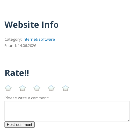
Website Info
Category:
internet/software
Found: 14.06.2026
Rate!!
Please write a comment: