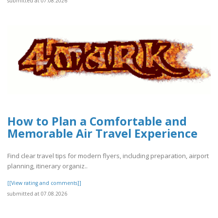
submitted at 07.08.2026
How to Plan a Comfortable and
Memorable Air Travel Experience
Find clear travel tips for modern flyers, including preparation, airport
planning, itinerary organiz..
[[View rating and comments]]
submitted at 07.08.2026