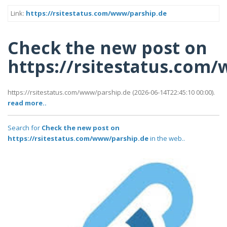
Link:
https://rsitestatus.com/www/parship.de
Check the new post on
https://rsitestatus.com
https://rsitestatus.com/www/parship.de (2026-06-14T22:45:10 00:00).
read more..
Search for
Check the new post on
https://rsitestatus.com/www/parship.de
in the web..