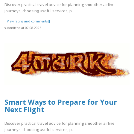
Discover practical travel advice for planning smoother airline
journeys, choosing useful services, p..
[[View rating and comments]]
submitted at 07.08.2026
Smart Ways to Prepare for Your
Next Flight
Discover practical travel advice for planning smoother airline
journeys, choosing useful services, p..