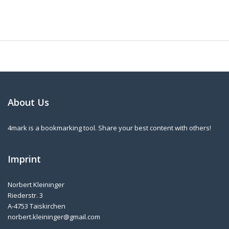
About Us
4mark is a bookmarking tool. Share your best content with others!
Imprint
Norbert Kleininger
Riederstr. 3
A-4753 Taiskirchen
norbert.kleininger@gmail.com