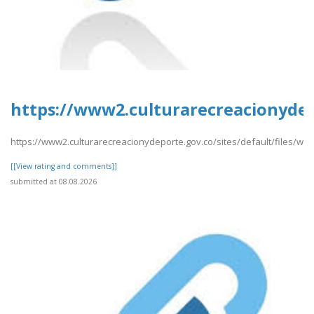
https://www2.culturarecreacionydep
https://www2.culturarecreacionydeporte.gov.co/sites/default/files/w
[[View rating and comments]]
submitted at 08.08.2026