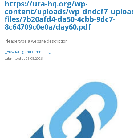
https://ura-hq.org/wp-
content/uploads/wp_dndcf7_upload
files/7b20afd4-da50-4cbb-9dc7-
8c64709c0e0a/day60.pdf
Please type a website description
[[View rating and comments]]
submitted at 08.08.2026