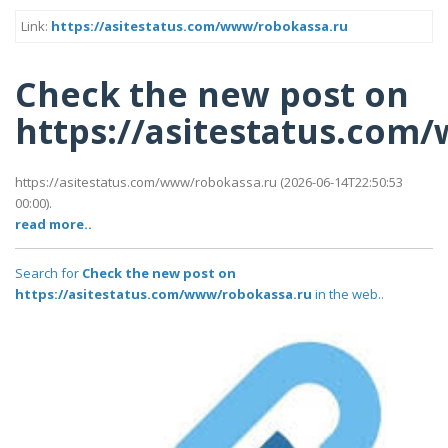
Link:
https://asitestatus.com/www/robokassa.ru
Check the new post on
https://asitestatus.com
https://asitestatus.com/www/robokassa.ru (2026-06-14T22:50:53
00:00).
read more..
Search for
Check the new post on
https://asitestatus.com/www/robokassa.ru
in the web..