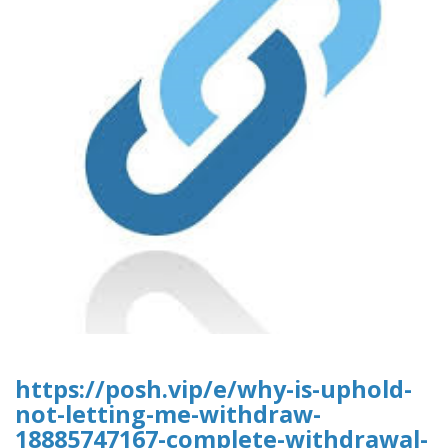
https://posh.vip/e/why-is-uphold-
not-letting-me-withdraw-
18885747167-complete-withdrawal-