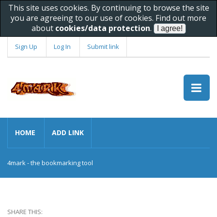
This site uses cookies. By continuing to browse the site
you are agreeing to our use of cookies. Find out more
about
cookies/data protection
.
Sign Up
Log In
Submit link
HOME
ADD LINK
4mark - the bookmarking tool
SHARE THIS: