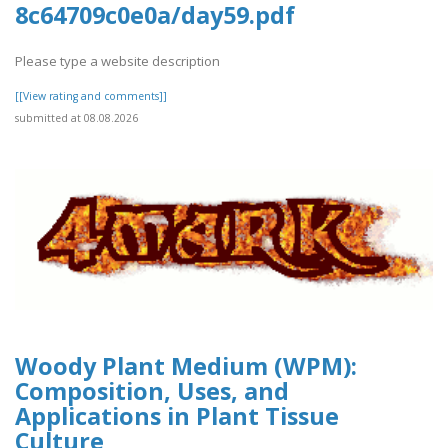
8c64709c0e0a/day59.pdf
Please type a website description
[[View rating and comments]]
submitted at 08.08.2026
Woody Plant Medium (WPM):
Composition, Uses, and
Applications in Plant Tissue
Culture