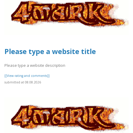
Please type a website title
Please type a website description
[[View rating and comments]]
submitted at 08.08.2026