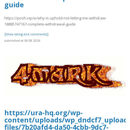
guide
https://posh.vip/e/why-is-uphold-not-letting-me-withdraw-
18885747167-complete-withdrawal-guide
[[View rating and comments]]
submitted at 08.08.2026
https://ura-hq.org/wp-
content/uploads/wp_dndcf7_upload
files/7b20afd4-da50-4cbb-9dc7-