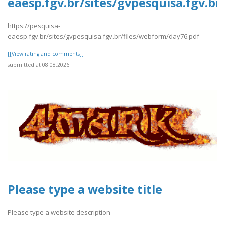
eaesp.fgv.br/sites/gvpesquisa.fgv.b
https://pesquisa-
eaesp.fgv.br/sites/gvpesquisa.fgv.br/files/webform/day76.pdf
[[View rating and comments]]
submitted at 08.08.2026
Please type a website title
Please type a website description