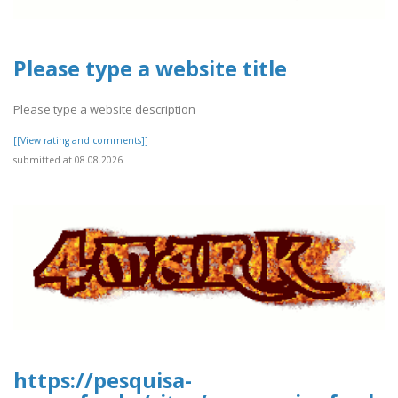
Please type a website title
Please type a website description
[[View rating and comments]]
submitted at 08.08.2026
https://pesquisa-