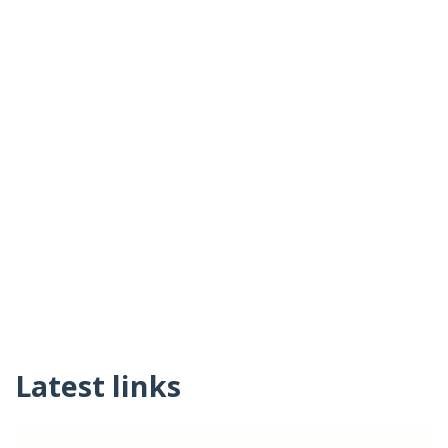
Latest links