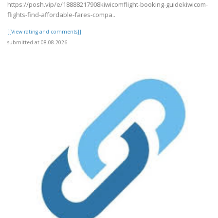
https://posh.vip/e/18888217908kiwicomflight-booking-guidekiwicom-
flights-find-affordable-fares-compa..
[[View rating and comments]]
submitted at 08.08.2026