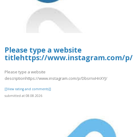
Please type a website
titlehttps://www.instagram.com/p/
Please type a website
descriptionhttps://www.instagram.com/p/DbsrnxHnXYJ/
[[View rating and comments]]
submitted at 08.08.2026