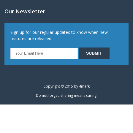
Our Newsletter
Sign up for our regular updates to know when new
features are released.
Copyright © 2015 by
4mark
Do not forget: sharing means caring!