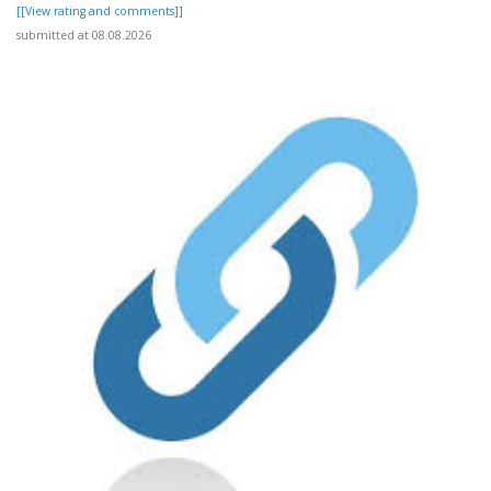
[[View rating and comments]]
submitted at 08.08.2026