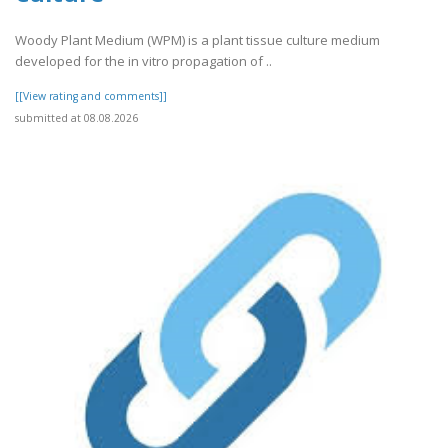
Woody Plant Medium (WPM) is a plant tissue culture medium
developed for the in vitro propagation of ..
[[View rating and comments]]
submitted at 08.08.2026