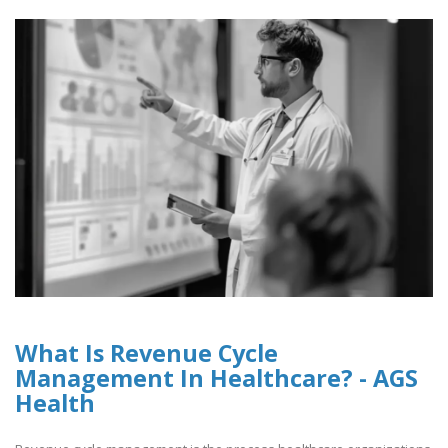
What Is Revenue Cycle
Management In Healthcare? - AGS
Health