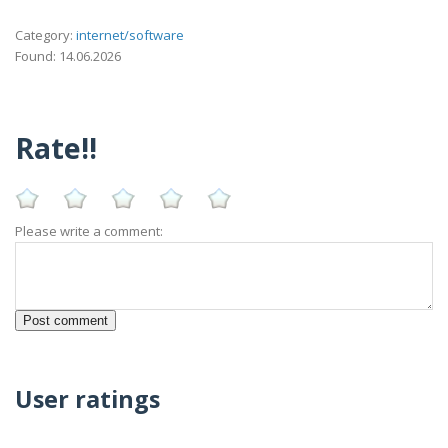
Category:
internet/software
Found: 14.06.2026
Rate!!
Please write a comment:
User ratings