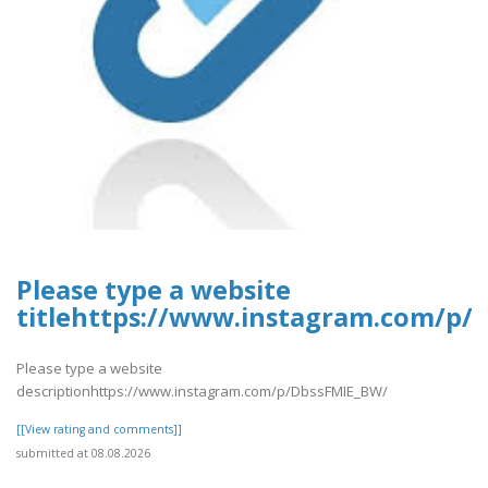
Please type a website
titlehttps://www.instagram.com/p/
Please type a website
descriptionhttps://www.instagram.com/p/DbssFMIE_BW/
[[View rating and comments]]
submitted at 08.08.2026