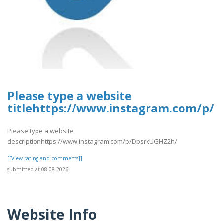
Please type a website
titlehttps://www.instagram.com/p
Please type a website
descriptionhttps://www.instagram.com/p/DbsrkUGHZ2h/
[[View rating and comments]]
submitted at 08.08.2026
Website Info