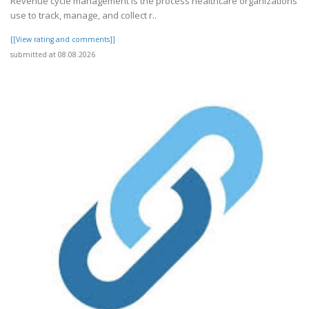
Revenue cycle management is the process healthcare organizations
use to track, manage, and collect r..
[[View rating and comments]]
submitted at 08.08.2026