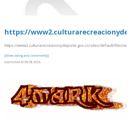
https://www2.culturarecreacionydep
https://www2.culturarecreacionydeporte.gov.co/sites/default/files/w
[[View rating and comments]]
submitted at 08.08.2026