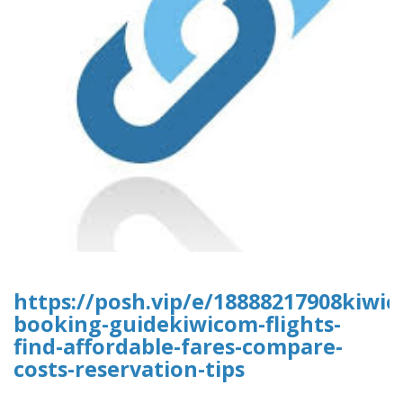
https://posh.vip/e/18888217908kiwic
booking-guidekiwicom-flights-
find-affordable-fares-compare-
costs-reservation-tips