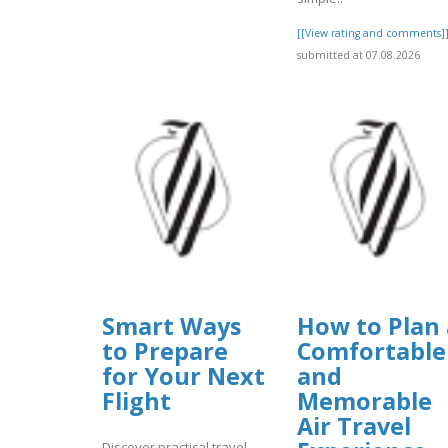
[[View rating and comments]
submitted at 07.08.2026
Smart Ways
How to Plan 
to Prepare
Comfortable
for Your Next
and
Flight
Memorable
Air Travel
Discover practical travel