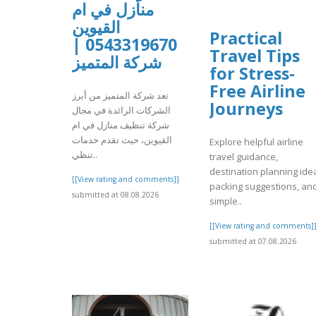
منازل في ام
القيوين
Practical
0543319670 |
Travel Tips
شركة المتميز
for Stress-
Free Airline
تعد شركة المتميز من أبرز
Journeys
الشركات الرائدة في مجال
شركة تنظيف منازل في ام
القيوين، حيث تقدم خدمات
Explore helpful airline
تنظي..
travel guidance,
destination planning ide
[[View rating and comments]]
packing suggestions, an
submitted at 08.08.2026
simple..
[[View rating and comments]
submitted at 07.08.2026