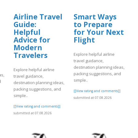
Airline Travel
Smart Ways
Guide:
to Prepare
Helpful
for Your Next
Advice for
Flight
Modern
Travelers
Explore helpful airline
travel guidance,
destination planning ideas,
Explore helpful airline
packing suggestions, and
as,
travel guidance,
simple..
d
destination planning ideas,
packing suggestions, and
[[View rating and comments]]
simple..
submitted at 07.08.2026
]
[[View rating and comments]]
submitted at 07.08.2026