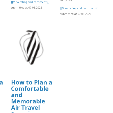
[[View rating and comments]]
submitted at 07.08.2026
]
[[View rating and comments]]
submitted at 07.08.2026
a
How to Plan a
Comfortable
and
Memorable
Air Travel