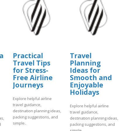
a
Practical
Travel
Travel Tips
Planning
for Stress-
Ideas for
Free Airline
Smooth and
Journeys
Enjoyable
Holidays
Explore helpful airline
travel guidance,
Explore helpful airline
destination planning ideas,
travel guidance,
packing suggestions, and
as,
destination planning ideas,
simple..
d
packing suggestions, and
simple..