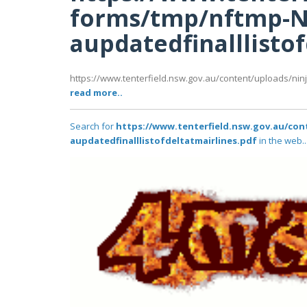
forms/tmp/nftmp-N
aupdatedfinalllisto
https://www.tenterfield.nsw.gov.au/content/uploads/nin
read more..
Search for
https://www.tenterfield.nsw.gov.au/co
aupdatedfinalllistofdeltatmairlines.pdf
in the web..