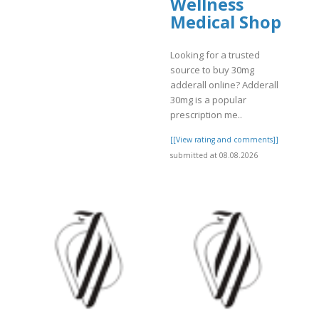
Wellness
Medical Shop
Looking for a trusted
source to buy 30mg
adderall online? Adderall
]
30mg is a popular
prescription me..
[[View rating and comments]]
submitted at 08.08.2026