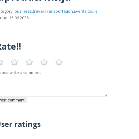
tegory:
business,travel,Transportation,Events,tours
und: 15.06.2026
ate!!
ease write a comment:
ser ratings