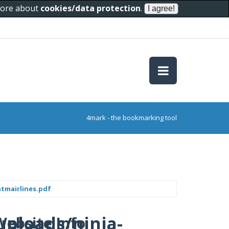
 more about
cookies/data protection
.
4mark - the bookmarking tool
tmairlines.pdf
uploads/ninja-
Website Info