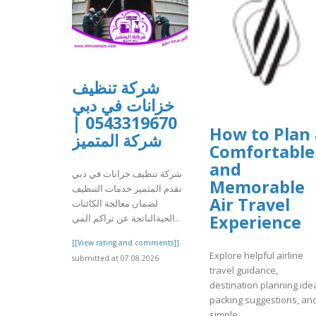
شركة تنظيف
خزانات في دبي
0543319670 |
How to Plan 
شركة المتميز
Comfortable
and
شركة تنظيف خزانات في دبي
Memorable
تقدم المتميز خدمات التنظيف
Air Travel
لضمان معالجة الكائنات
Experience
الحيةالناتجة عن تراكم المي..
[[View rating and comments]]
Explore helpful airline
submitted at 07.08.2026
travel guidance,
destination planning ide
packing suggestions, an
simple..