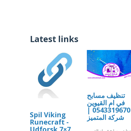
Latest links
تنظيف مسابح
في ام القيوين
0543319670 |
Spil Viking
شركة المتميز
Runecraft -
Udforsk 7×7
تنظيف مسابح في ام القيوي