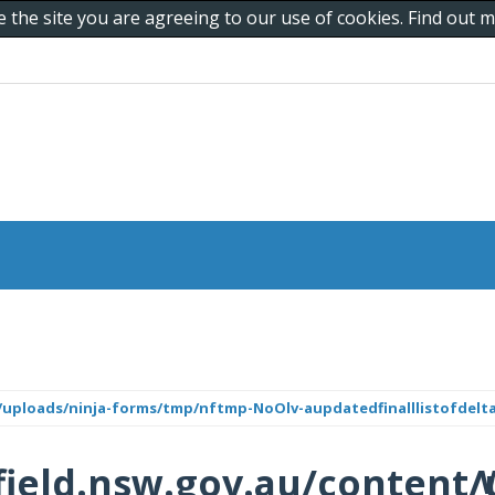
e the site you are agreeing to our use of cookies. Find out
/uploads/ninja-forms/tmp/nftmp-NoOlv-aupdatedfinalllistofdelta
ield.nsw.gov.au/content/