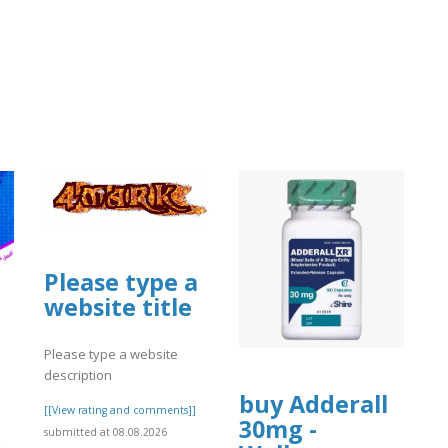
Please type a
website title
Please type a website
description
buy Adderall
[[View rating and comments]]
30mg -
submitted at 08.08.2026
ن