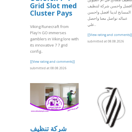
Grid Slot med
افضل واحسن شركة لتنظيف
Cluster Pays
المسابح لدينا افضل واحسن
عماله تواصل معنا واحصل
علي..
Viking Runecraft from
Play'n GO immerses
[[View rating and comments]
gamblers in Viking lore with
submitted at 08.08.2026
its innovative 7 7 grid
config..
[[View rating and comments]]
submitted at 08.08.2026
شركة تنظيف