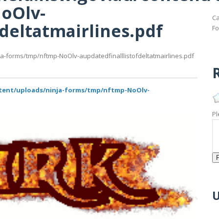
oOlv-
Ca
fdeltatmairlines.pdf
Fo
ja-forms/tmp/nftmp-NoOlv-aupdatedfinalllistofdeltatmairlines.pdf
R
ntent/uploads/ninja-forms/tmp/nftmp-NoOlv-
Pl
U