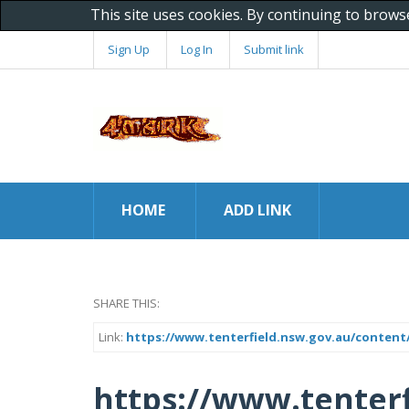
This site uses cookies. By continuing to brows
Sign Up
Log In
Submit link
HOME
ADD LINK
SHARE THIS:
Link:
https://www.tenterfield.nsw.gov.au/content
https://www.tenterf