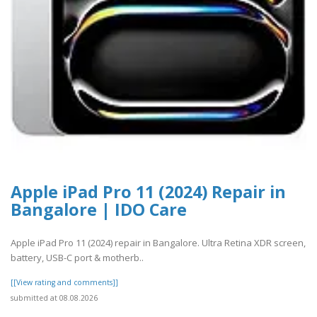
Apple iPad Pro 11 (2024) Repair in
Bangalore | IDO Care
Apple iPad Pro 11 (2024) repair in Bangalore. Ultra Retina XDR screen,
battery, USB-C port & motherb..
[[View rating and comments]]
submitted at 08.08.2026