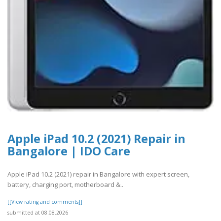
Apple iPad 10.2 (2021) Repair in
Bangalore | IDO Care
Apple iPad 10.2 (2021) repair in Bangalore with expert screen,
battery, charging port, motherboard &..
[[View rating and comments]]
submitted at 08.08.2026