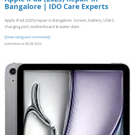
Bangalore | IDO Care Experts
Apple iPad (2025) repair in Bangalore. Screen, battery, USB-C
charging port, motherboard & water dam..
[[View rating and comments]]
submitted at 08.08.2026