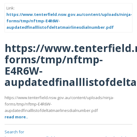
Link:
https://www.tenterfield.nsw.gov.au/content/uploads/ninja-
forms/tmp/nftmp-E4R6W-
aupdatedfinalllistofdeltatmairlinesdialnumber.pdf
https://www.tenterfield
forms/tmp/nftmp-
E4R6W-
aupdatedfinalllistofdelt
https://www.tenterfield.nsw.gov.au/content/uploads/ninja-
forms/tmp/nftmp-E4R6W-
aupdatedfinalllistofdeltatmairlinesdialnumber.pdf
read more..
Search for