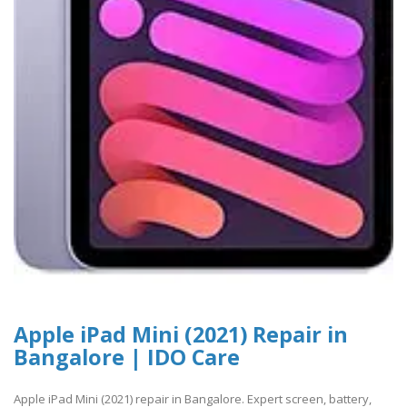
Apple iPad Mini (2021) Repair in
Bangalore | IDO Care
Apple iPad Mini (2021) repair in Bangalore. Expert screen, battery,