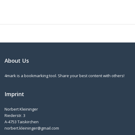
About Us
4mark is a bookmarking tool. Share your best content with others!
Imprint
Norbert Kleininger
Riederstr. 3
A-4753 Taiskirchen
norbert.kleininger@gmail.com