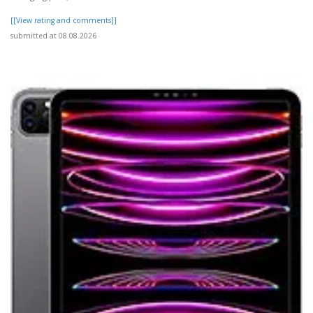
[[View rating and comments]]
submitted at 08.08.2026