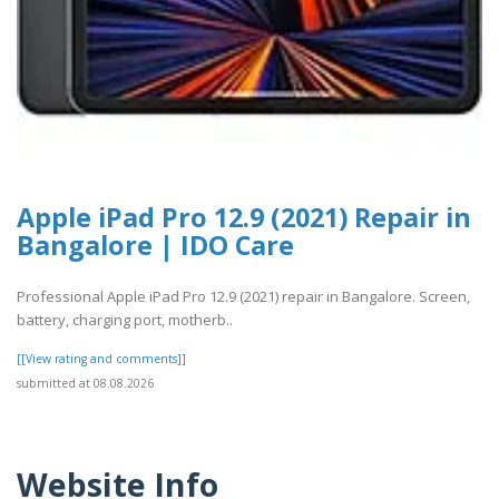
Apple iPad Pro 12.9 (2021) Repair in
Bangalore | IDO Care
Professional Apple iPad Pro 12.9 (2021) repair in Bangalore. Screen,
battery, charging port, motherb..
[[View rating and comments]]
submitted at 08.08.2026
Website Info