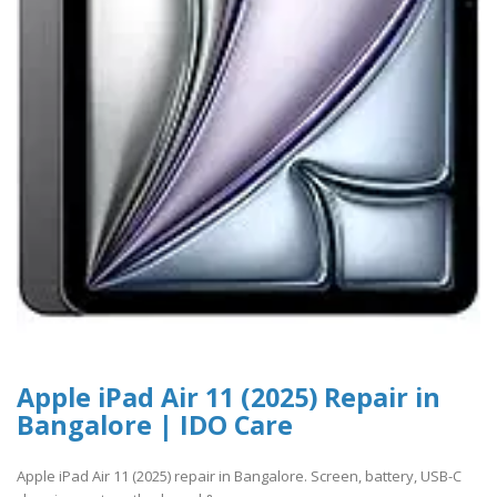
Apple iPad Air 11 (2025) Repair in
Bangalore | IDO Care
Apple iPad Air 11 (2025) repair in Bangalore. Screen, battery, USB-C