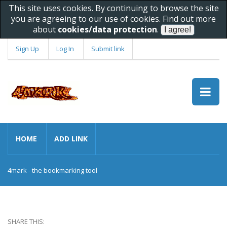
This site uses cookies. By continuing to browse the site
you are agreeing to our use of cookies. Find out more
about
cookies/data protection
.
Sign Up
Log In
Submit link
HOME
ADD LINK
4mark - the bookmarking tool
SHARE THIS: