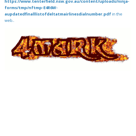
https://www.tenterfield.nsw.gov.au/content/uploads/ninja-
forms/tmp/nftmp-E4R6W-
aupdatedfinalllistofdeltatmairlinesdialnumber.pdf
in the
web..