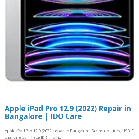
Apple iPad Pro 12.9 (2022) Repair in
Bangalore | IDO Care
Apple iPad Pro 12.9 (2022) repair in Bangalore. Screen, battery, USB-C
charging port, Face ID & moth..