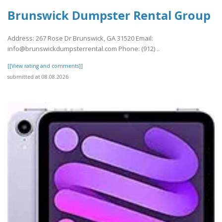
Brunswick Dumpster Rental Group
Address: 267 Rose Dr Brunswick, GA 31520 Email:
info@brunswickdumpsterrental.com Phone: (912) ..
[[View rating and comments]]
submitted at 08.08.2026