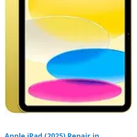
Apple iPad (2025) Repair in