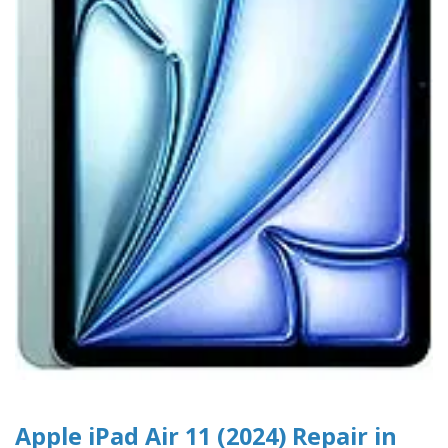
Apple iPad Air 11 (2024) Repair in