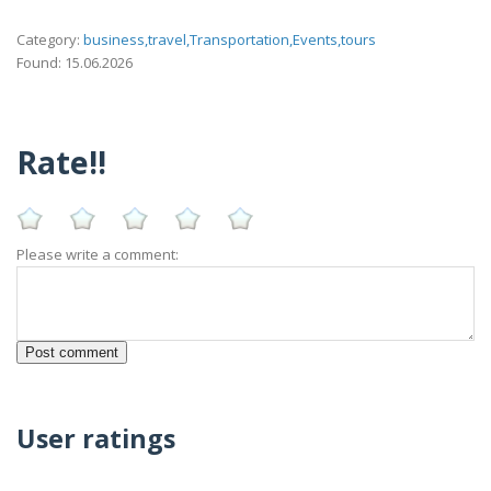
Category:
business,travel,Transportation,Events,tours
Found: 15.06.2026
Rate!!
Please write a comment:
User ratings