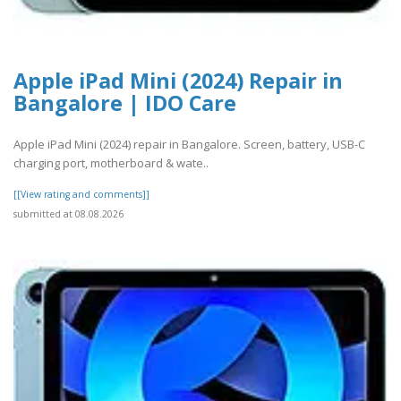
Apple iPad Mini (2024) Repair in
Bangalore | IDO Care
Apple iPad Mini (2024) repair in Bangalore. Screen, battery, USB-C
charging port, motherboard & wate..
[[View rating and comments]]
submitted at 08.08.2026