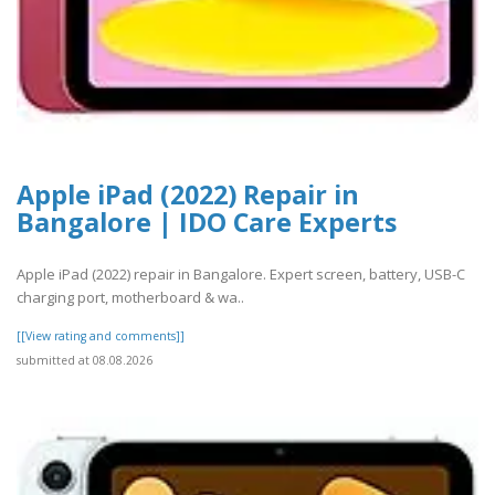
Apple iPad (2022) Repair in
Bangalore | IDO Care Experts
Apple iPad (2022) repair in Bangalore. Expert screen, battery, USB-C
charging port, motherboard & wa..
[[View rating and comments]]
submitted at 08.08.2026