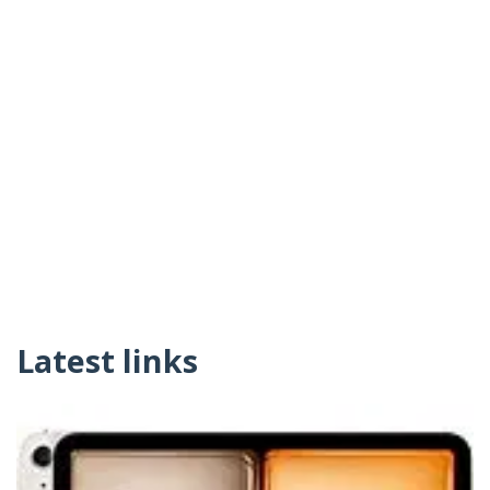
Latest links