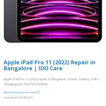
Apple iPad Pro 11 (2022) Repair in
Bangalore | IDO Care
Apple iPad Pro 11 (2022) repair in Bangalore. Screen, battery, USB-C
charging port, Face ID & mother..
[[View rating and comments]]
submitted at 08.08.2026