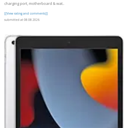
charging port, motherboard & wat..
[[View rating and comments]]
submitted at 08.08.2026