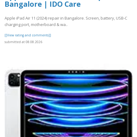
Bangalore | IDO Care
Apple iPad Air 11 (2024) repair in Bangalore. Screen, battery, USB-C
charging port, motherboard & wa..
[[View rating and comments]]
submitted at 08.08.2026