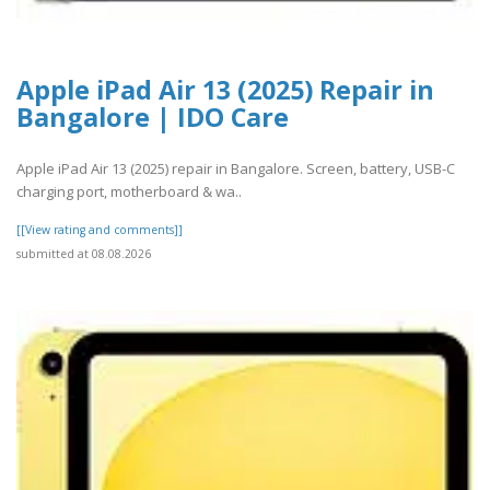
Apple iPad Air 13 (2025) Repair in
Bangalore | IDO Care
Apple iPad Air 13 (2025) repair in Bangalore. Screen, battery, USB-C
charging port, motherboard & wa..
[[View rating and comments]]
submitted at 08.08.2026