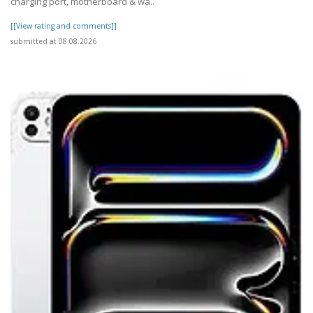
charging port, motherboard & wa..
[[View rating and comments]]
submitted at 08.08.2026