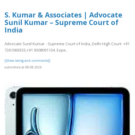
S. Kumar & Associates | Advocate
Sunil Kumar – Supreme Court of
India
Advocate Sunil Kumar - Supreme Court of India, Delhi High Court- +91
7261069333,+91 9308091134. Expe..
[[View rating and comments]]
submitted at 08.08.2026