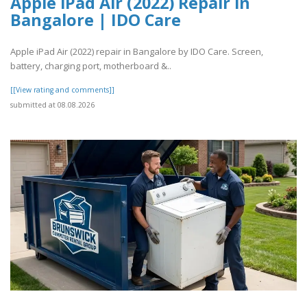
Apple iPad Air (2022) Repair in
Bangalore | IDO Care
Apple iPad Air (2022) repair in Bangalore by IDO Care. Screen,
battery, charging port, motherboard &..
[[View rating and comments]]
submitted at 08.08.2026