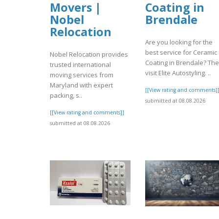
Movers |
Coating in
Nobel
Brendale
Relocation
Are you looking for the
best service for Ceramic
Nobel Relocation provides
Coating in Brendale? Th
trusted international
visit Elite Autostyling. ..
moving services from
Maryland with expert
[[View rating and comments]
packing, s..
submitted at 08.08.2026
[[View rating and comments]]
submitted at 08.08.2026