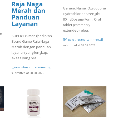
Raja Naga
Generic Name: Oxycodone
Merah dan
HydrochlorideStrength:
Panduan
80mgDosage Form: Oral
Layanan
tablet (commonly
extended-relea..
en
SUPER135 menghadirkan
[[View rating and comments]]
Board Game Raja Naga
submitted at 08.08.2026
Merah dengan panduan
]
layanan yang lengkap,
akses yang pra..
[[View rating and comments]]
submitted at 08.08.2026