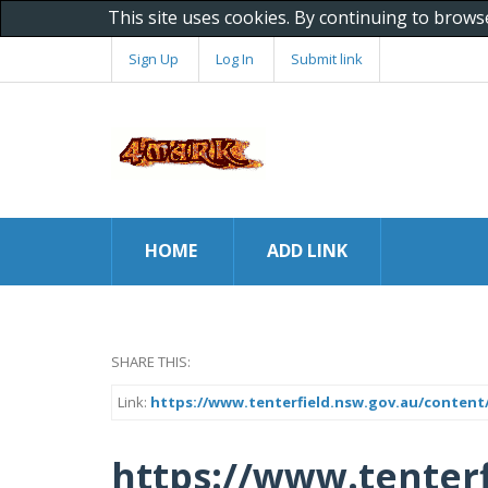
This site uses cookies. By continuing to brows
Sign Up
Log In
Submit link
HOME
ADD LINK
SHARE THIS:
Link:
https://www.tenterfield.nsw.gov.au/content/
https://www.tenterf