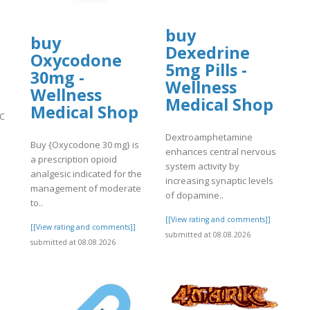
buy
buy
Dexedrine
Oxycodone
5mg Pills -
30mg -
Wellness
Wellness
Medical Shop
Medical Shop
PC
Dextroamphetamine
Buy {Oxycodone 30 mg} is
enhances central nervous
a prescription opioid
system activity by
]
analgesic indicated for the
increasing synaptic levels
management of moderate
of dopamine..
to..
[[View rating and comments]]
[[View rating and comments]]
submitted at 08.08.2026
submitted at 08.08.2026