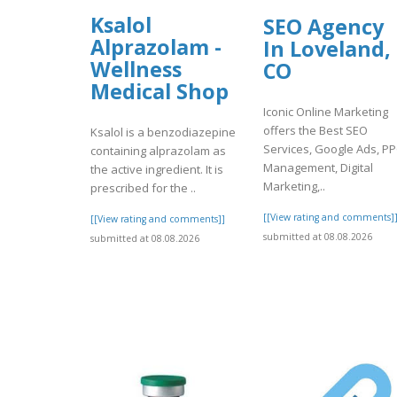
Ksalol
SEO Agency
Alprazolam -
In Loveland,
Wellness
CO
Medical Shop
Iconic Online Marketing
offers the Best SEO
Ksalol is a benzodiazepine
Services, Google Ads, P
containing alprazolam as
Management, Digital
the active ingredient. It is
Marketing,..
prescribed for the ..
[[View rating and comments]
[[View rating and comments]]
submitted at 08.08.2026
submitted at 08.08.2026