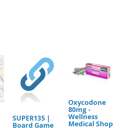
Oxycodone
80mg -
Wellness
SUPER135 |
Medical Shop
Board Game