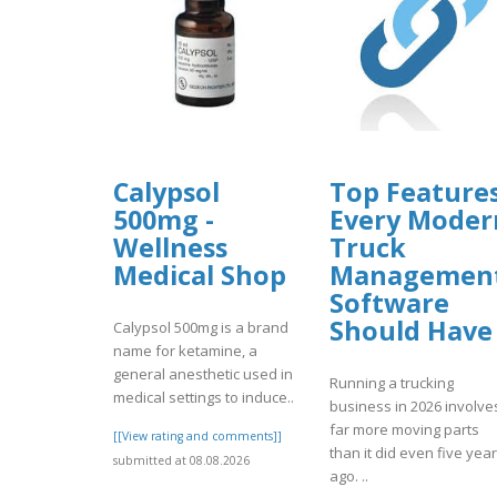
Calypsol
Top Feature
500mg -
Every Moder
Wellness
Truck
Medical Shop
Managemen
Software
Should Have
Calypsol 500mg is a brand
name for ketamine, a
general anesthetic used in
Running a trucking
medical settings to induce..
business in 2026 involve
far more moving parts
[[View rating and comments]]
than it did even five yea
submitted at 08.08.2026
ago. ..