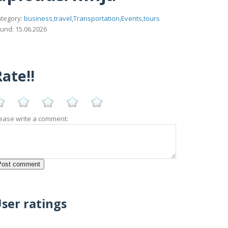
tegory:
business,travel,Transportation,Events,tours
und: 15.06.2026
ate!!
ease write a comment:
ser ratings