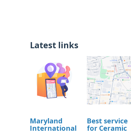
Latest links
Maryland
Best service
International
for Ceramic