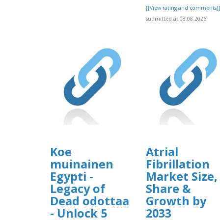
[[View rating and comments]
submitted at 08.08.2026
Koe
Atrial
muinainen
Fibrillation
Egypti -
Market Size,
Legacy of
Share &
Dead odottaa
Growth by
- Unlock 5
2033