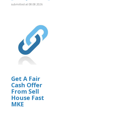
]
submitted at 08.08.2026
Get A Fair
Cash Offer
From Sell
House Fast
MKE