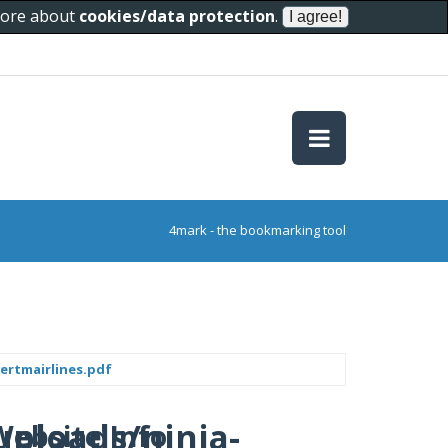
 more about
cookies/data protection
.
4mark - the bookmarking tool
ertmairlines.pdf
uploads/ninja-
Website Info