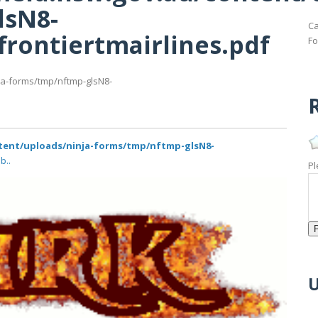
lsN8-
Ca
frontiertmairlines.pdf
Fo
ja-forms/tmp/nftmp-glsN8-
R
ntent/uploads/ninja-forms/tmp/nftmp-glsN8-
b..
Pl
U