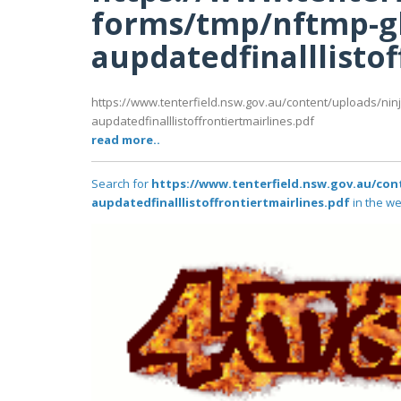
forms/tmp/nftmp-g
aupdatedfinalllistof
https://www.tenterfield.nsw.gov.au/content/uploads/nin
aupdatedfinalllistoffrontiertmairlines.pdf
read more..
Search for
https://www.tenterfield.nsw.gov.au/co
aupdatedfinalllistoffrontiertmairlines.pdf
in the we