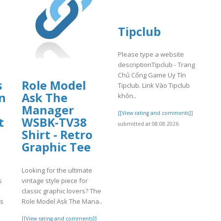
Tipclub
Please type a website
descriptionTipclub - Trang
Chủ Cổng Game Uy Tín
s
Role Model
Tipclub. Link Vào Tipclub
n
Ask The
khôn..
Manager
[[View rating and comments]]
t
WSBK-TV38
submitted at 08.08.2026
Shirt - Retro
Graphic Tee
Looking for the ultimate
s
vintage style piece for
classic graphic lovers? The
rs
Role Model Ask The Mana..
[[View rating and comments]]