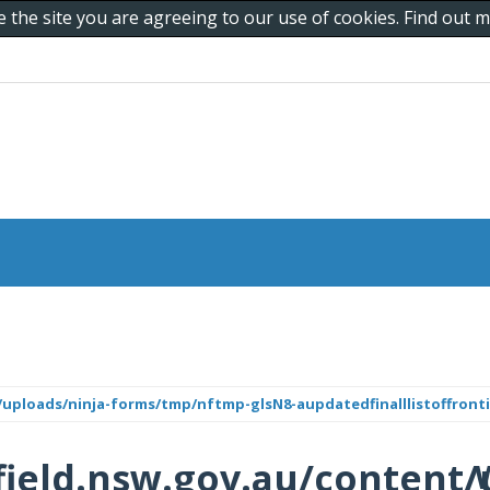
e the site you are agreeing to our use of cookies. Find out
uploads/ninja-forms/tmp/nftmp-glsN8-aupdatedfinalllistoffronti
ield.nsw.gov.au/content/