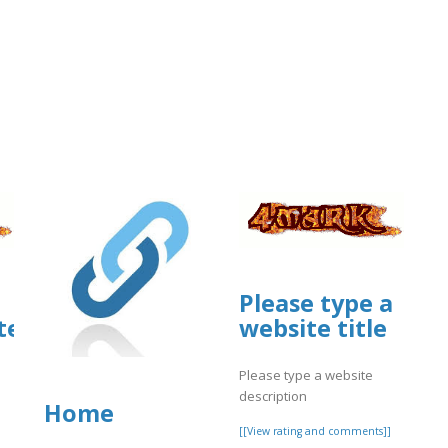
Please type a
ites.google.com/view/glary-
website title
m/view/spectrum-
Please type a website
description
Home
[[View rating and comments]]