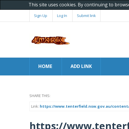
This site uses cookies. By continuing to brows
Sign Up
Log In
Submit link
HOME
ADD LINK
SHARE THIS:
Link:
https://www.tenterfield.nsw.gov.au/content/
https://www.tenterf