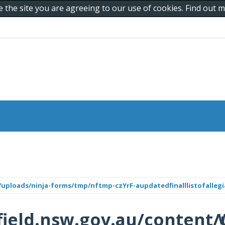
e the site you are agreeing to our use of cookies. Find out
uploads/ninja-forms/tmp/nftmp-czYrF-aupdatedfinalllistofallegi
ield.nsw.gov.au/content/