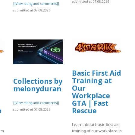
submitted at 07.08.2026
[[View rating and comments]]
submitted at 07.08.2026
]
Basic First Aid
Training at
Collections by
Our
melonyduran
Workplace
GTA | Fast
[[View rating and comments]]
e
Rescue
submitted at 07.08.2026
Learn about basic first aid
eam
training at our workplace in