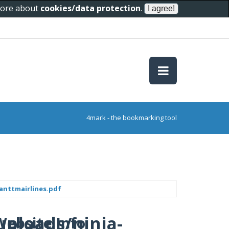
 more about
cookies/data protection
.
4mark - the bookmarking tool
anttmairlines.pdf
uploads/ninja-
Website Info