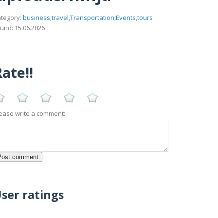
tegory:
business,travel,Transportation,Events,tours
und: 15.06.2026
ate!!
ease write a comment:
ser ratings