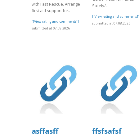
with Fast Rescue. Arrange
Safely/..
first aid support for..
[[View rating and comments]
[[View rating and comments]]
submitted at 07.08.2026
submitted at 07.08.2026
asffasff
ffsfsafsf