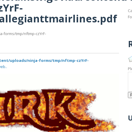
zYrF-
Ca
allegianttmairlines.pdf
Fo
ja-forms/tmp/nftmp-czYrF-
R
tent/uploads/ninja-forms/tmp/nftmp-czYrF-
eb..
Pl
U