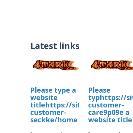
Latest links
Please type a
Please
website
typhttps://s
titlehttps://sites.google.co
customer-
customer-
care9p09e a
seckke/home
website title