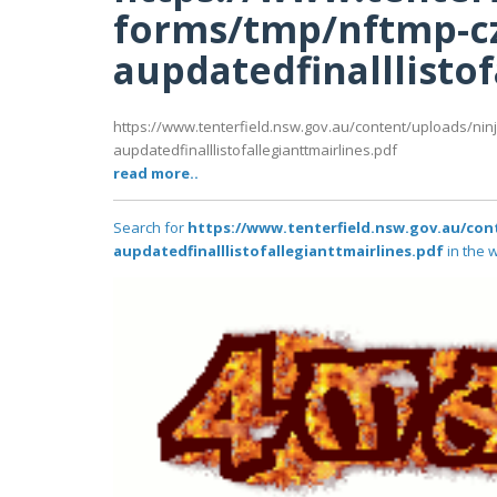
forms/tmp/nftmp-c
aupdatedfinalllistof
https://www.tenterfield.nsw.gov.au/content/uploads/nin
aupdatedfinalllistofallegianttmairlines.pdf
read more..
Search for
https://www.tenterfield.nsw.gov.au/con
aupdatedfinalllistofallegianttmairlines.pdf
in the w