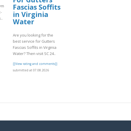
Fascias Soffits
match.com/articles/Coinbase-
-
in Virginia
..
Water
]
Are you looking for the
best service for Gutters
Fascias Soffits in Virginia
Water? Then visit SC 24..
[[View rating and comments]]
submitted at 07.08.2026