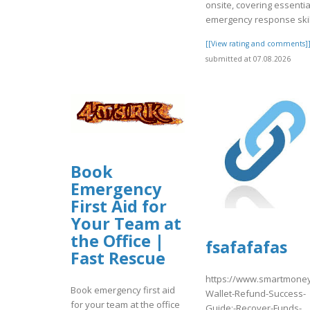
onsite, covering essentia
emergency response skil
[[View rating and comments]
submitted at 07.08.2026
Book
Emergency
First Aid for
Your Team at
the Office |
fsafafafas
Fast Rescue
https://www.smartmoney
Book emergency first aid
Wallet-Refund-Success-
for your team at the office
Guide:-Recover-Funds-