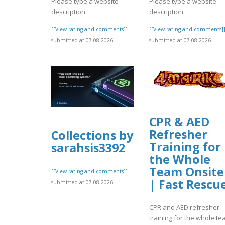
Please type a website
Please type a website
description
description
[[View rating and comments]]
[[View rating and comments]
submitted at 07.08.2026
submitted at 07.08.2026
CPR & AED
Refresher
Collections by
Training for
sarahsis3392
the Whole
Team Onsite
[[View rating and comments]]
| Fast Rescu
submitted at 07.08.2026
CPR and AED refresher
training for the whole t