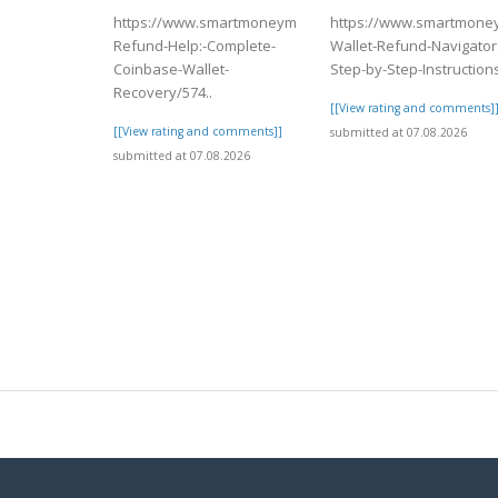
https://www.smartmoneymatch.com/articles/Coinbase-
https://www.smartmoney
Refund-Help:-Complete-
Wallet-Refund-Navigator:
Coinbase-Wallet-
Step-by-Step-Instructions
Recovery/574..
[[View rating and comments]
[[View rating and comments]]
submitted at 07.08.2026
submitted at 07.08.2026