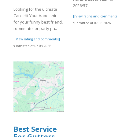
2026/57..
Looking for the ultimate
Can I Hit Your Vape shirt
]
[[View rating and comments]]
for your funny best friend,
submitted at 07.08.2026
roommate, or party pa..
[[View rating and comments]]
submitted at 07.08.2026
Best Service
For Gutters