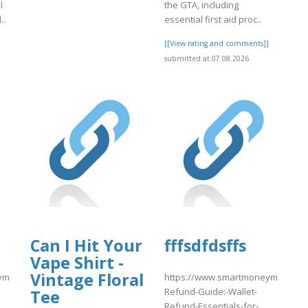
l
the GTA, including
..
essential first aid proc..
]
[[View rating and comments]]
submitted at 07.08.2026
Can I Hit Your
fffsdfdsffs
Vape Shirt -
Vintage Floral
match.com/articles/Coinbase-
https://www.smartmoneymatch.com
Refund-Guide:-Wallet-
Tee
Refund-Essentials-for-