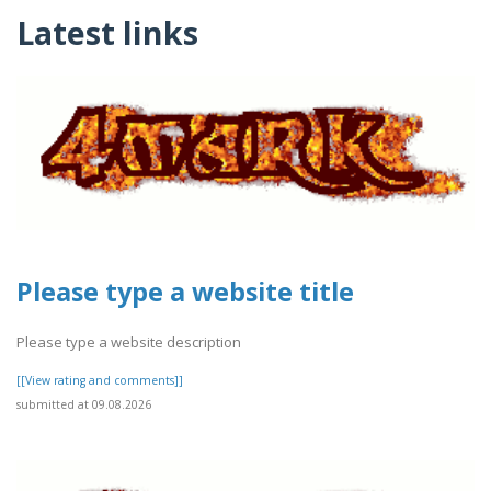
Latest links
Please type a website title
Please type a website description
[[View rating and comments]]
submitted at 09.08.2026