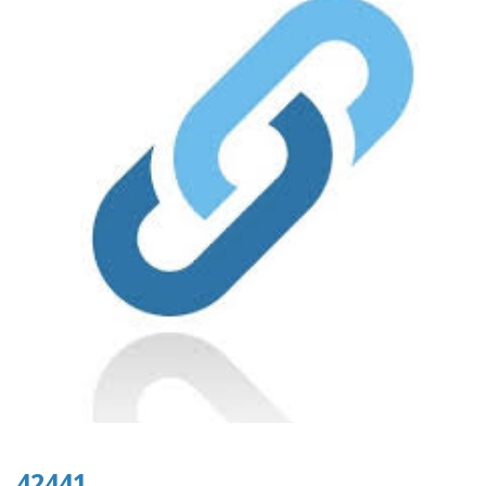
42441