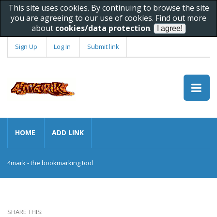
This site uses cookies. By continuing to browse the site
you are agreeing to our use of cookies. Find out more
about
cookies/data protection
.
Sign Up
Log In
Submit link
HOME
ADD LINK
4mark - the bookmarking tool
SHARE THIS: