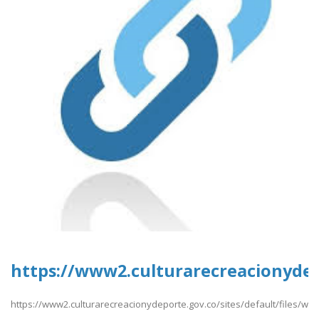
https://www2.culturarecreacionydepo
https://www2.culturarecreacionydeporte.gov.co/sites/default/files/web