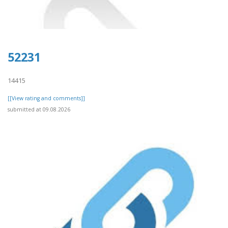
52231
14415
[[View rating and comments]]
submitted at 09.08.2026