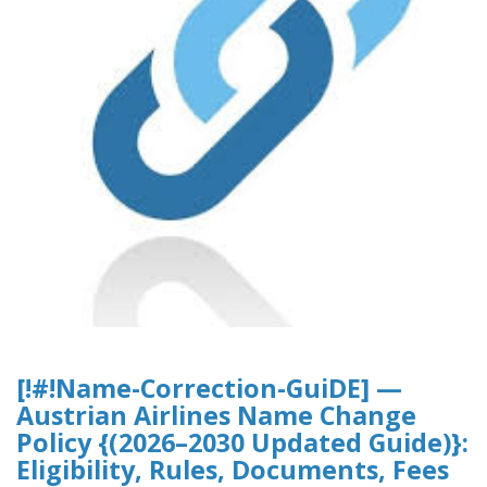
[!#!Name-Correction-GuiDE] —
Austrian Airlines Name Change
Policy {(2026–2030 Updated Guide)}:
Eligibility, Rules, Documents, Fees