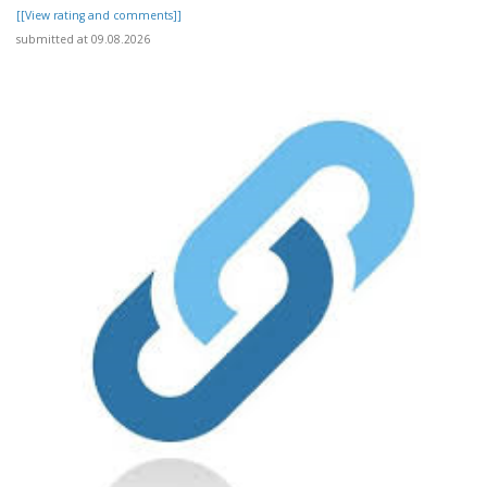
[[View rating and comments]]
submitted at 09.08.2026