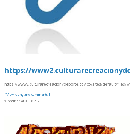
https://www2.culturarecreacionydepo
https://www2.culturarecreacionydeporte.gov.co/sites/default/files/web
[[View rating and comments]]
submitted at 09.08.2026