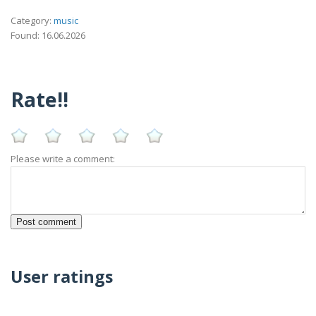
Category:
music
Found: 16.06.2026
Rate!!
Please write a comment:
User ratings