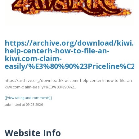
https://archive.org/download/kiwi.
help-centerh-how-to-file-an-
kiwi.com-claim-
easily/%E3%80%90%23Priceline%C
https://archive.org/download/kiwi.comr-help-centerh-how-to-file-an-
kiwi.com-claim-easily/%E3%80%90%2..
[[View rating and comments]]
submitted at 09.08.2026
Website Info