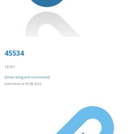
45534
13151
[[View rating and comments]]
submitted at 09.08.2026