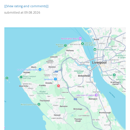
[[View rating and comments]]
submitted at 09.08.2026