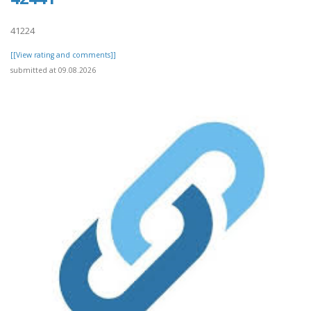
41224
[[View rating and comments]]
submitted at 09.08.2026