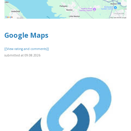
Google Maps
[[View rating and comments]]
submitted at 09.08.2026