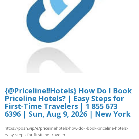
{@Priceline!!Hotels} How Do I Book
Priceline Hotels? | Easy Steps for
First-Time Travelers | 1 855 673
6396 | Sun, Aug 9, 2026 | New York
https://posh.vip/e/pricelinehotels-how-do-i-book-priceline-hotels-
easy-steps-for-firsttime-travelers