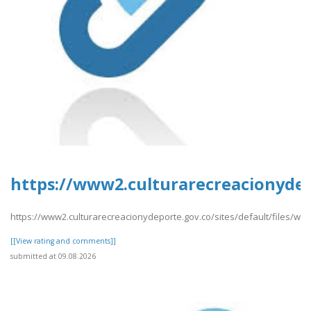
https://www2.culturarecreacionydepo
https://www2.culturarecreacionydeporte.gov.co/sites/default/files/web
[[View rating and comments]]
submitted at 09.08.2026