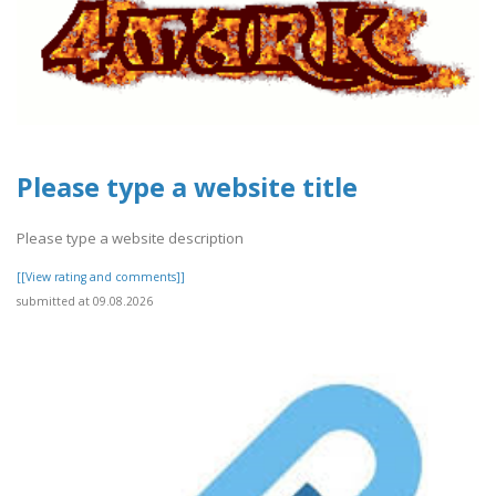
Please type a website title
Please type a website description
[[View rating and comments]]
submitted at 09.08.2026