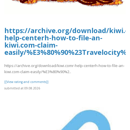
https://archive.org/download/kiwi.
help-centerh-how-to-file-an-
kiwi.com-claim-
easily/%E3%80%90%23Travelocity
https://archive.org/download/kiwi.comr-help-centerh-how-to-file-an-
kiwi.com-claim-easily/%E3%80%90%2..
[[View rating and comments]]
submitted at 09.08.2026