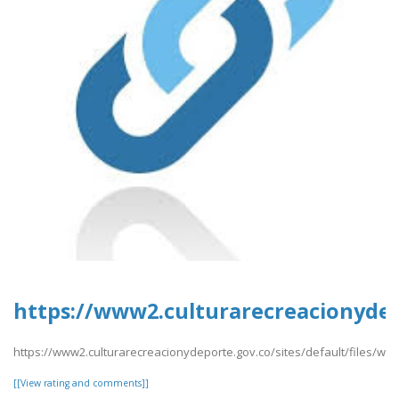
https://www2.culturarecreacionydepo
https://www2.culturarecreacionydeporte.gov.co/sites/default/files/web
[[View rating and comments]]