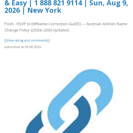
& Easy | 1 888 821 9114 | Sun, Aug 9,
2026 | New York
Posh - RSVP to [!#!Name-Correction-GuiDE] — Austrian Airlines Name
Change Policy {(2026–2030 Updated..
[[View rating and comments]]
submitted at 09.08.2026