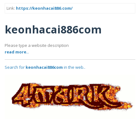
Link:
https://keonhacai886.com/
keonhacai886com
Please type a website description
read more..
Search for
keonhacai886com
in the web..