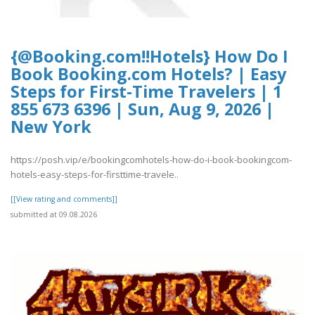
{@Booking.com!!Hotels} How Do I
Book Booking.com Hotels? | Easy
Steps for First-Time Travelers | 1
855 673 6396 | Sun, Aug 9, 2026 |
New York
https://posh.vip/e/bookingcomhotels-how-do-i-book-bookingcom-
hotels-easy-steps-for-firsttime-travele..
[[View rating and comments]]
submitted at 09.08.2026