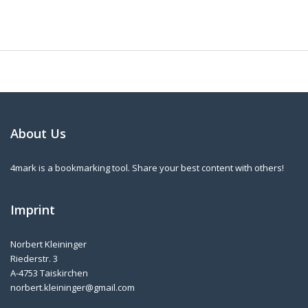
About Us
4mark is a bookmarking tool. Share your best content with others!
Imprint
Norbert Kleininger
Riederstr. 3
A-4753 Taiskirchen
norbert.kleininger@gmail.com