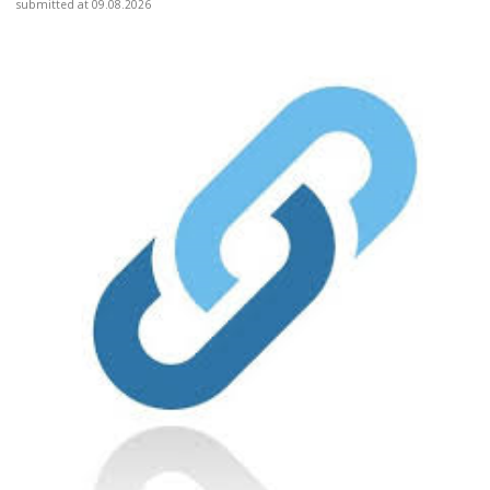
submitted at 09.08.2026