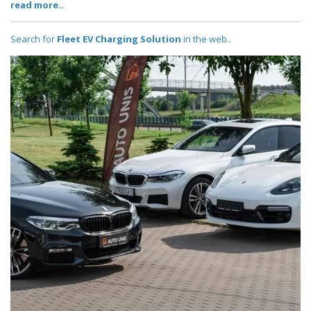
read more..
Search for
Fleet EV Charging Solution
in the web..