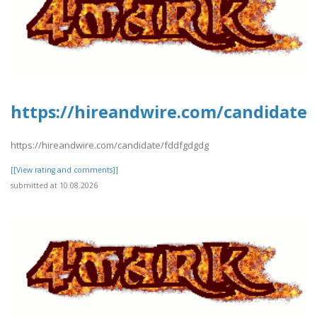
https://hireandwire.com/candidate
https://hireandwire.com/candidate/fddfgdgdg
[[View rating and comments]]
submitted at 10.08.2026