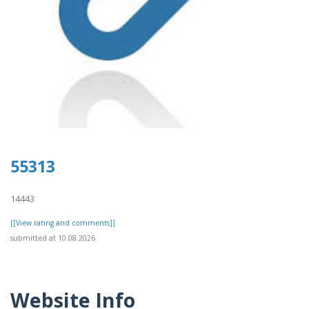
55313
14443
[[View rating and comments]]
submitted at 10.08.2026
Website Info