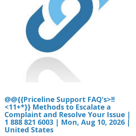
@@{{Priceline Support FAQ's>!!
<11+*}} Methods to Escalate a
Complaint and Resolve Your Issue |
1 888 821 6003 | Mon, Aug 10, 2026 |
United States