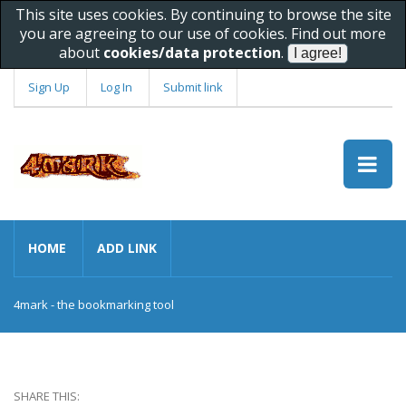
This site uses cookies. By continuing to browse the site
you are agreeing to our use of cookies. Find out more
about
cookies/data protection
.
Sign Up
Log In
Submit link
HOME
ADD LINK
4mark - the bookmarking tool
SHARE THIS: