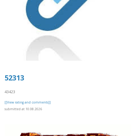
52313
43423
[[View rating and comments]]
submitted at 10.08.2026