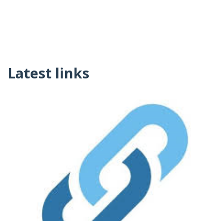
Latest links