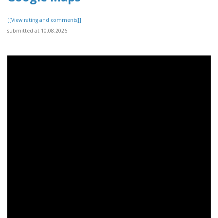
[[View rating and comments]]
submitted at 10.08.2026