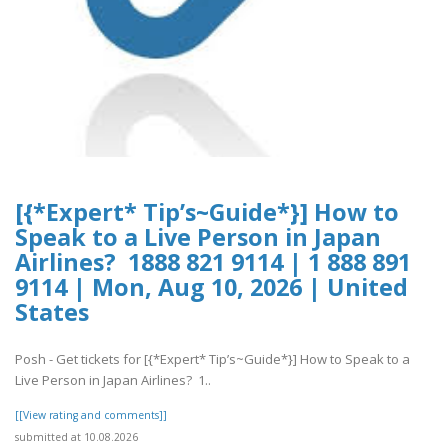
[{*Expert* Tip’s~Guide*}] How to
Speak to a Live Person in Japan
Airlines? 1888 821 9114 | 1 888 891
9114 | Mon, Aug 10, 2026 | United
States
Posh - Get tickets for [{*Expert* Tip’s~Guide*}] How to Speak to a
Live Person in Japan Airlines? 1..
[[View rating and comments]]
submitted at 10.08.2026