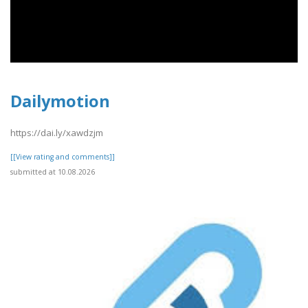
Dailymotion
https://dai.ly/xawdzjm
[[View rating and comments]]
submitted at 10.08.2026