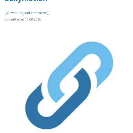
[[View rating and comments]]
submitted at 10.08.2026