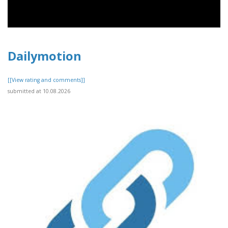
Dailymotion
[[View rating and comments]]
submitted at 10.08.2026