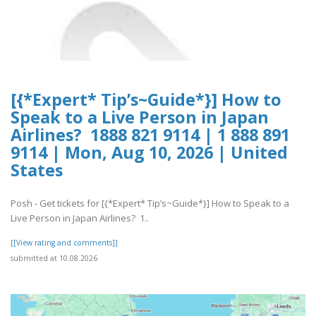
[{*Expert* Tip’s~Guide*}] How to
Speak to a Live Person in Japan
Airlines? 1888 821 9114 | 1 888 891
9114 | Mon, Aug 10, 2026 | United
States
Posh - Get tickets for [{*Expert* Tip’s~Guide*}] How to Speak to a
Live Person in Japan Airlines? 1..
[[View rating and comments]]
submitted at 10.08.2026