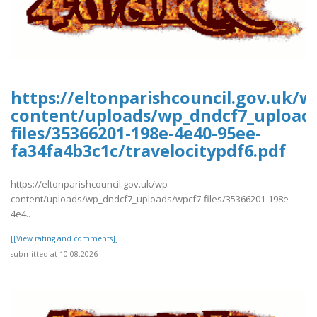
https://eltonparishcouncil.gov.uk/w
content/uploads/wp_dndcf7_upload
files/35366201-198e-4e40-95ee-
fa34fa4b3c1c/travelocitypdf6.pdf
https://eltonparishcouncil.gov.uk/wp-
content/uploads/wp_dndcf7_uploads/wpcf7-files/35366201-198e-
4e4..
[[View rating and comments]]
submitted at 10.08.2026