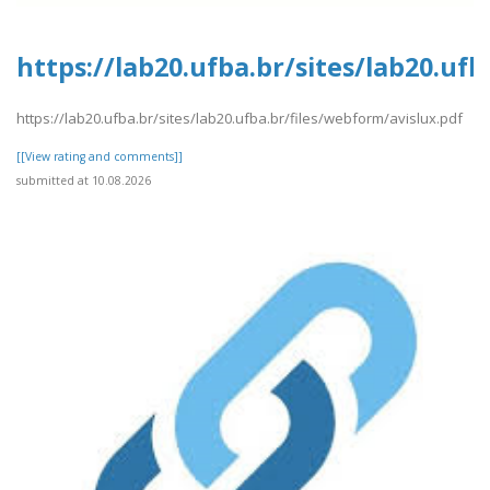
https://lab20.ufba.br/sites/lab20.uf
https://lab20.ufba.br/sites/lab20.ufba.br/files/webform/avislux.pdf
[[View rating and comments]]
submitted at 10.08.2026