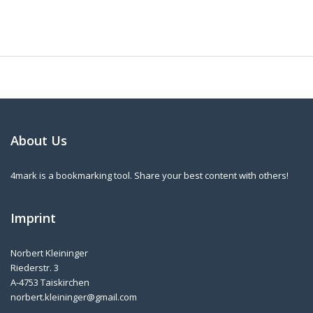
About Us
4mark is a bookmarking tool. Share your best content with others!
Imprint
Norbert Kleininger
Riederstr. 3
A-4753 Taiskirchen
norbert.kleininger@gmail.com