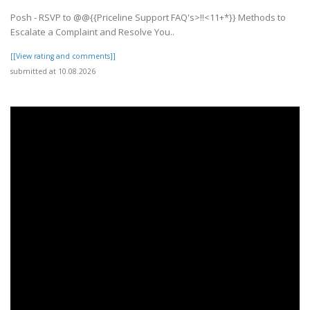
Posh - RSVP to @@{{Priceline Support FAQ's>!!<11+*}} Methods to
Escalate a Complaint and Resolve You..
[[View rating and comments]]
submitted at 10.08.2026