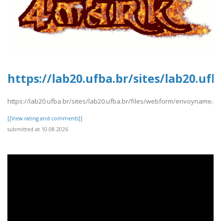
https://lab20.ufba.br/sites/lab20.u
https://lab20.ufba.br/sites/lab20.ufba.br/files/webform/envoyname.pd
[[View rating and comments]]
submitted at 10.08.2026