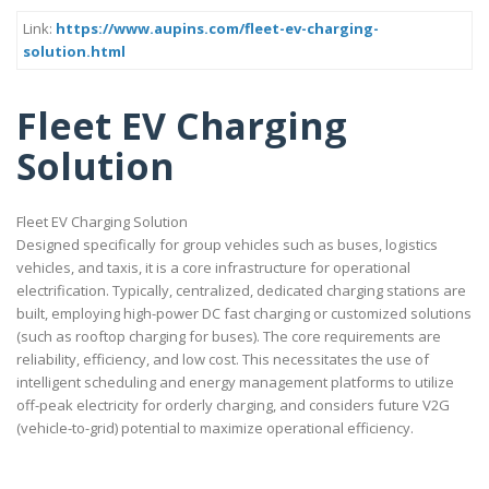
Link:
https://www.aupins.com/fleet-ev-charging-
solution.html
Fleet EV Charging
Solution
Fleet EV Charging Solution
Designed specifically for group vehicles such as buses, logistics
vehicles, and taxis, it is a core infrastructure for operational
electrification. Typically, centralized, dedicated charging stations are
built, employing high-power DC fast charging or customized solutions
(such as rooftop charging for buses). The core requirements are
reliability, efficiency, and low cost. This necessitates the use of
intelligent scheduling and energy management platforms to utilize
off-peak electricity for orderly charging, and considers future V2G
(vehicle-to-grid) potential to maximize operational efficiency.