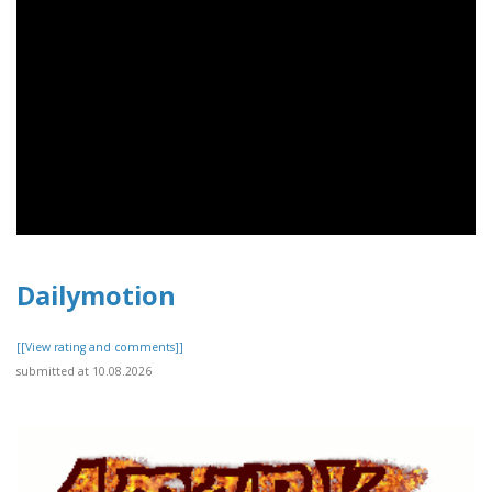
Dailymotion
[[View rating and comments]]
submitted at 10.08.2026