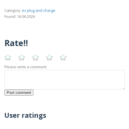
Category:
ev plug and charge
Found: 16.06.2026
Rate!!
Please write a comment:
User ratings