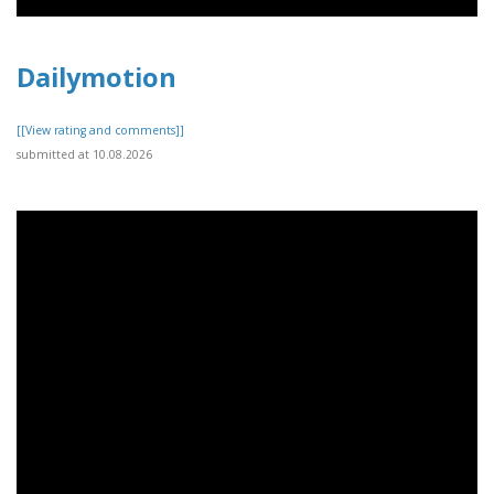
Dailymotion
[[View rating and comments]]
submitted at 10.08.2026