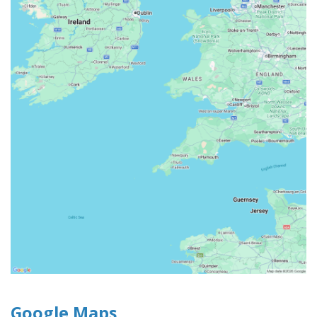
Google Maps