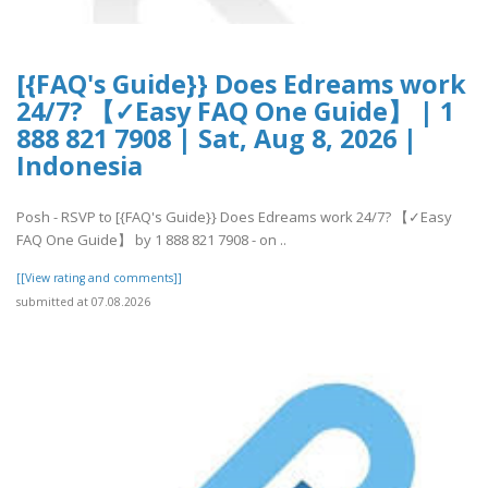
[{FAQ's Guide}} Does Edreams work
24/7? 【✓Easy FAQ One Guide】 | 1
888 821 7908 | Sat, Aug 8, 2026 |
Indonesia
Posh - RSVP to [{FAQ's Guide}} Does Edreams work 24/7? 【✓Easy
FAQ One Guide】 by 1 888 821 7908 - on ..
[[View rating and comments]]
submitted at 07.08.2026