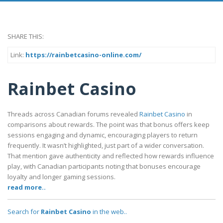
SHARE THIS:
Link:
https://rainbetcasino-online.com/
Rainbet Casino
Threads across Canadian forums revealed
Rainbet Casino
in
comparisons about rewards. The point was that bonus offers keep
sessions engaging and dynamic, encouraging players to return
frequently. It wasn’t highlighted, just part of a wider conversation.
That mention gave authenticity and reflected how rewards influence
play, with Canadian participants noting that bonuses encourage
loyalty and longer gaming sessions.
read more..
Search for
Rainbet Casino
in the web..