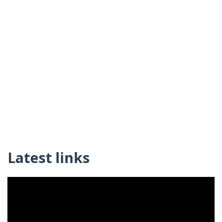
Latest links