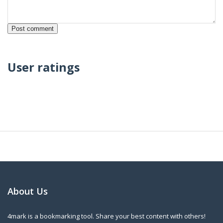
User ratings
About Us
4mark is a bookmarking tool. Share your best content with others!