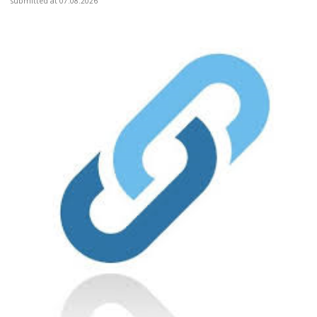
submitted at 07.08.2026