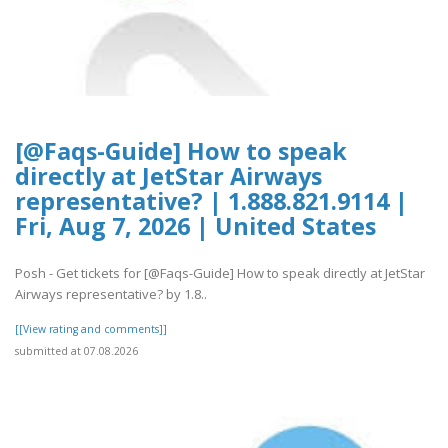
[@Faqs-Guide] How to speak
directly at JetStar Airways
representative? | 1.888.821.9114 |
Fri, Aug 7, 2026 | United States
Posh - Get tickets for [@Faqs-Guide] How to speak directly at JetStar
Airways representative? by 1.8..
[[View rating and comments]]
submitted at 07.08.2026