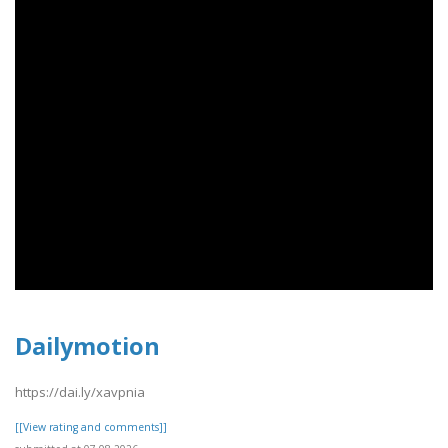
Dailymotion
https://dai.ly/xavpnia
[[View rating and comments]]