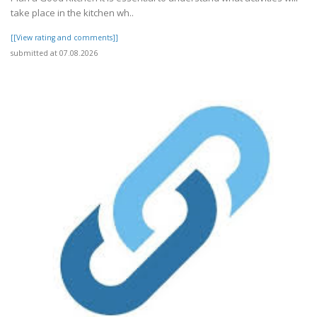
take place in the kitchen wh..
[[View rating and comments]]
submitted at 07.08.2026