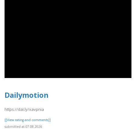
Dailymotion
https://dai.ly/xavpnia
[[View rating and comments]]
submitted at 07.08.2026