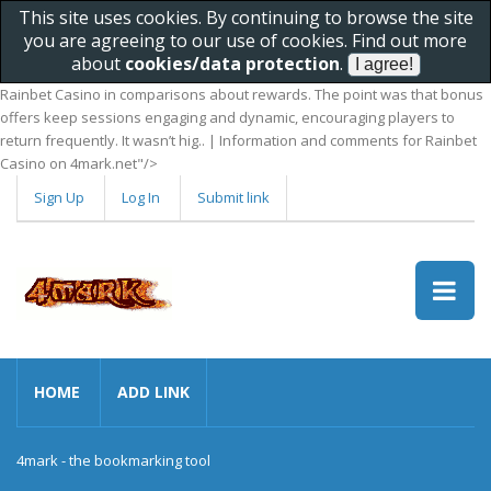
This site uses cookies. By continuing to browse the site
you are agreeing to our use of cookies. Find out more
about
cookies/data protection
.
Rainbet Casino in comparisons about rewards. The point was that bonus
offers keep sessions engaging and dynamic, encouraging players to
return frequently. It wasn’t hig.. | Information and comments for Rainbet
Casino on 4mark.net"/>
Sign Up
Log In
Submit link
HOME
ADD LINK
4mark - the bookmarking tool