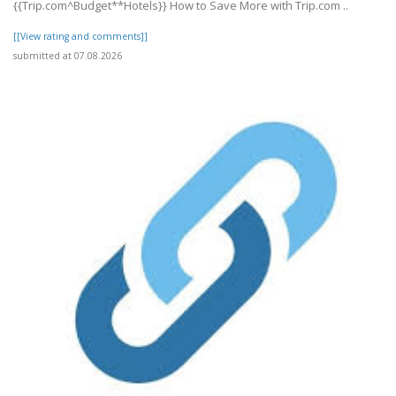
{{Trip.com^Budget**Hotels}} How to Save More with Trip.com ..
[[View rating and comments]]
submitted at 07.08.2026