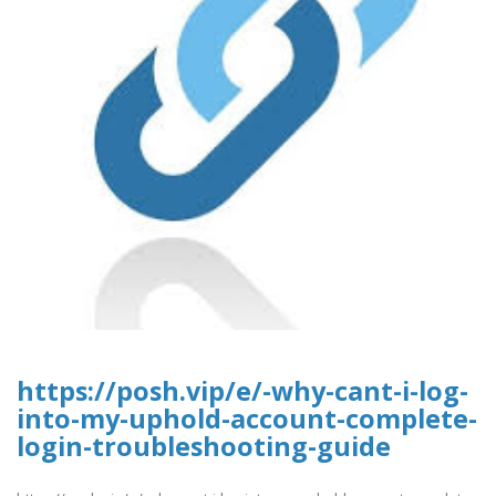
https://posh.vip/e/-why-cant-i-log-
into-my-uphold-account-complete-
login-troubleshooting-guide