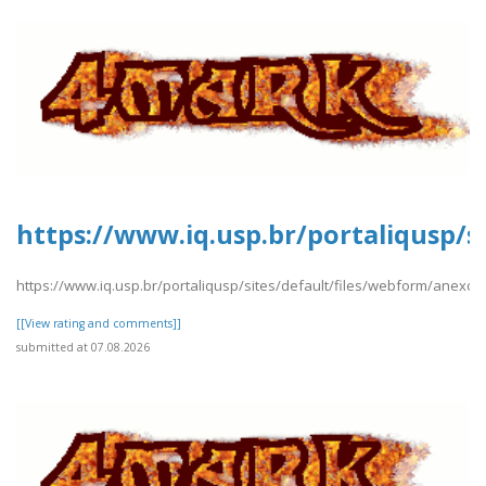
https://www.iq.usp.br/portaliqusp/s
https://www.iq.usp.br/portaliqusp/sites/default/files/webform/anexos
[[View rating and comments]]
submitted at 07.08.2026