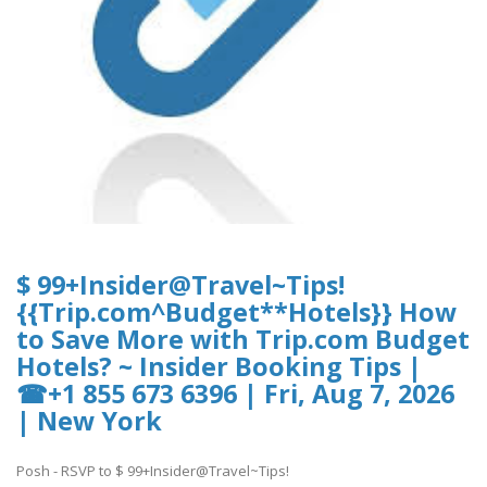
$ 99+Insider@Travel~Tips!
{{Trip.com^Budget**Hotels}} How
to Save More with Trip.com Budget
Hotels? ~ Insider Booking Tips |
☎+1 855 673 6396 | Fri, Aug 7, 2026
| New York
Posh - RSVP to $ 99+Insider@Travel~Tips!