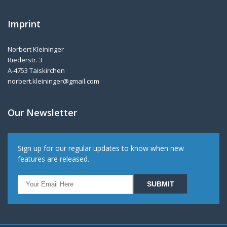
Imprint
Norbert Kleininger
Riederstr. 3
A-4753 Taiskirchen
norbert.kleininger@gmail.com
Our Newsletter
Sign up for our regular updates to know when new
features are released.