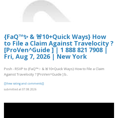
{FaQ™✨ & 🚨10+Quick Ways} How
to File a Claim Against Travelocity ?
[ProVen^Guide ] | 1 888 821 7908 |
Fri, Aug 7, 2026 | New York
Posh - RSVP to {FaQ™✨ & 🚨10+Quick Ways} How to File a Claim
Against Travelocity ? [ProVen^Guide ] b..
[[View rating and comments]]
submitted at 07.08.2026