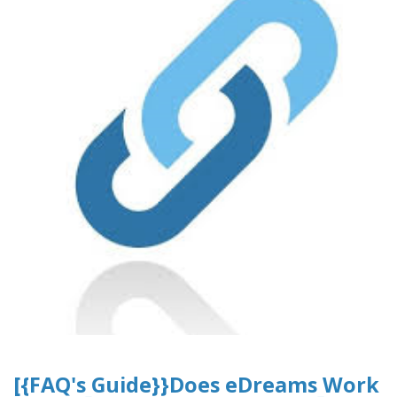
[{FAQ's Guide}}Does eDreams Work