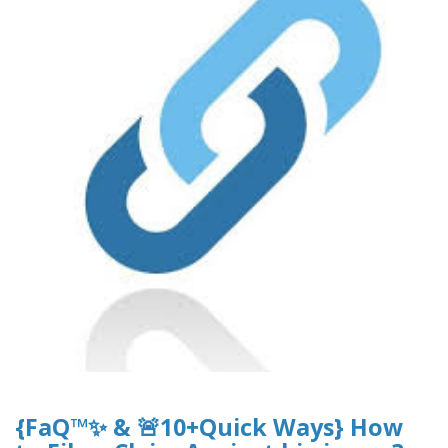
{FaQ™✨ & 🚨10+Quick Ways} How