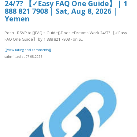
24/7? 【✓Easy FAQ One Guide】 | 1
888 821 7908 | Sat, Aug 8, 2026 |
Yemen
Posh - RSVP to [{FAQ's Guide}}Does eDreams Work 24/7? 【✓Easy
FAQ One Guide】 by 1 888 821 7908 - on S..
[[View rating and comments]]
submitted at 07.08.2026