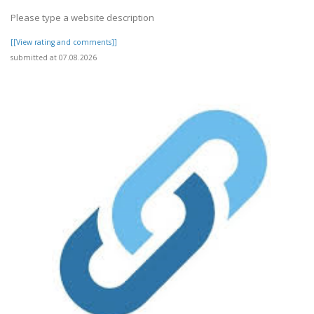
Please type a website description
[[View rating and comments]]
submitted at 07.08.2026