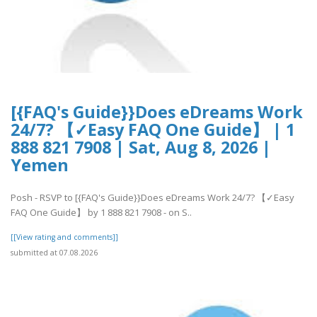
[{FAQ's Guide}}Does eDreams Work
24/7? 【✓Easy FAQ One Guide】 | 1
888 821 7908 | Sat, Aug 8, 2026 |
Yemen
Posh - RSVP to [{FAQ's Guide}}Does eDreams Work 24/7? 【✓Easy
FAQ One Guide】 by 1 888 821 7908 - on S..
[[View rating and comments]]
submitted at 07.08.2026