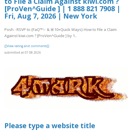
to File a Claim Against kiwi.com ?
[ProVen^Guide ] | 1 888 821 7908 |
Fri, Aug 7, 2026 | New York
Posh - RSVP to {FaQ™✨ & 🚨10+Quick Ways} How to File a Claim
Against kiwi.com ? [ProVen^Guide ] by 1..
[[View rating and comments]]
submitted at 07.08.2026
Please type a website title