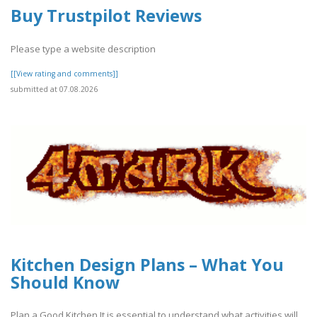
Buy Trustpilot Reviews
Please type a website description
[[View rating and comments]]
submitted at 07.08.2026
Kitchen Design Plans – What You
Should Know
Plan a Good Kitchen It is essential to understand what activities will