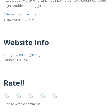
https://posh.vip/e/-why-cant-i-log-into-my-uphold-account-complete-
login-troubleshooting-guide
[[View rating and comments]]
submitted at 07.08.2026
Website Info
Category:
online gaming
Found: 11.05.2026
Rate!!
Please write a comment: