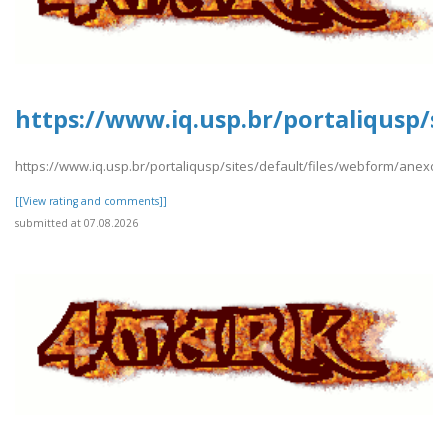
https://www.iq.usp.br/portaliqusp/s
https://www.iq.usp.br/portaliqusp/sites/default/files/webform/anexos
[[View rating and comments]]
submitted at 07.08.2026