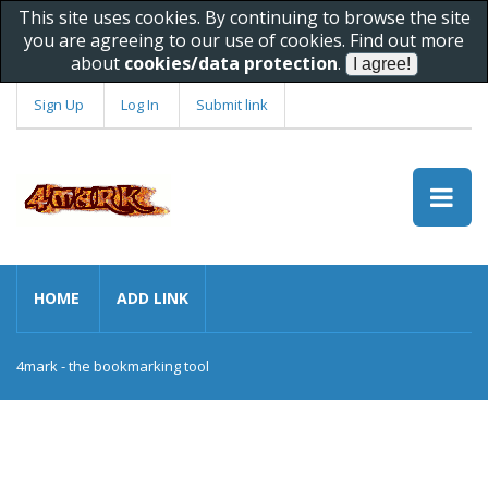
This site uses cookies. By continuing to browse the site
you are agreeing to our use of cookies. Find out more
about
cookies/data protection
.
Sign Up
Log In
Submit link
HOME
ADD LINK
4mark - the bookmarking tool