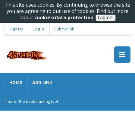
This site uses cookies. By continuing to browse the site
you are agreeing to our use of cookies. Find out more
about
cookies/data protection
.
Sign Up
Log In
Submit link
HOME
ADD LINK
4mark - the bookmarking tool