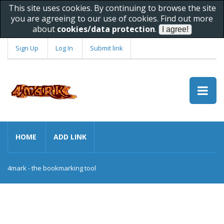
This site uses cookies. By continuing to browse the site
you are agreeing to our use of cookies. Find out more
about
cookies/data protection
.
Sign Up
Log In
Submit link
HOME
ADD LINK
4mark - the bookmarking tool