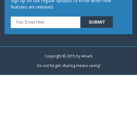
Sign up for our regular updates to know when new
features are released.
Copyright © 2015 by
4mark
Do not forget: sharing means caring!