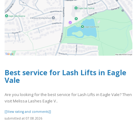
Best service for Lash Lifts in Eagle
Vale
Are you looking for the best service for Lash Lifts in Eagle Vale? Then
visit Melissa Lashes Eagle V..
[[View rating and comments]]
submitted at 07.08.2026