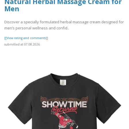
Natural Herbal Massage Cream for
Men
Discover a specially formulated herbal massage cream designed for
men’s personal wellness and confid..
[[View rating and comments]]
submitted at 07.08.2026