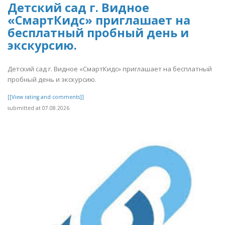
Детский сад г. Видное
«СмартКидс» приглашает на
бесплатный пробный день и
экскурсию.
Детский сад г. Видное «СмартКидс» приглашает на бесплатный
пробный день и экскурсию.
[[View rating and comments]]
submitted at 07.08.2026