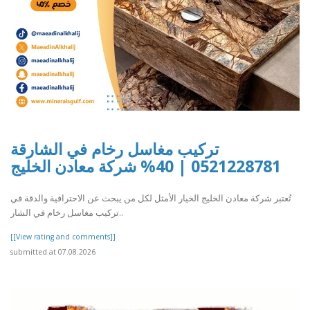
تركيب مغاسل رخام في الشارقة
0521228781 | 40% شركة معادن الخليج
تُعتبر شركة معادن الخليج الخيار الأمثل لكل من يبحث عن الاحترافية والدقة في
تركيب مغاسل رخام في الشار..
[[View rating and comments]]
submitted at 07.08.2026