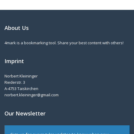
About Us
4mark is a bookmarking tool. Share your best content with others!
Imprint
Norbert Kleininger
Riederstr. 3
A-4753 Taiskirchen
norbert.kleininger@gmail.com
Our Newsletter