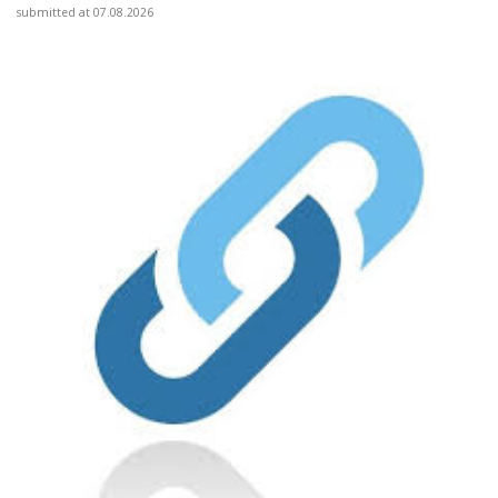
submitted at 07.08.2026