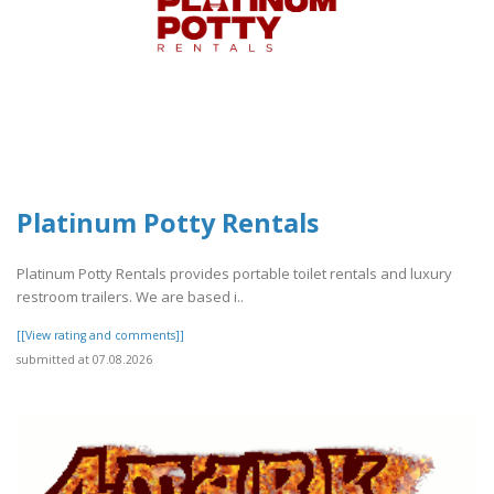
Platinum Potty Rentals
Platinum Potty Rentals provides portable toilet rentals and luxury
restroom trailers. We are based i..
[[View rating and comments]]
submitted at 07.08.2026