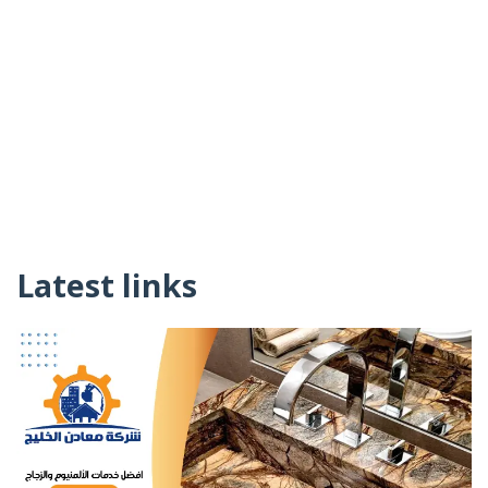
Latest links