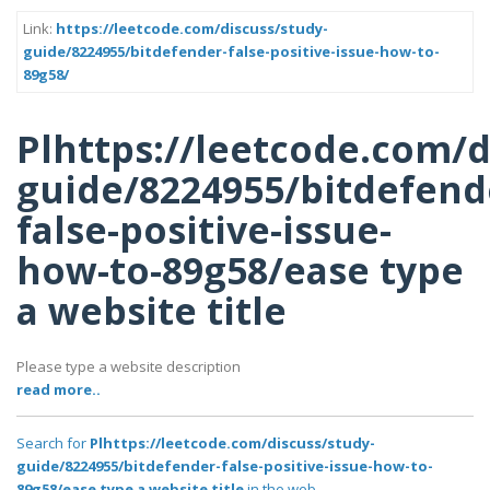
Link:
https://leetcode.com/discuss/study-
guide/8224955/bitdefender-false-positive-issue-how-to-
89g58/
Plhttps://leetcode.com/d
guide/8224955/bitdefend
false-positive-issue-
how-to-89g58/ease type
a website title
Please type a website description
read more..
Search for
Plhttps://leetcode.com/discuss/study-
guide/8224955/bitdefender-false-positive-issue-how-to-
89g58/ease type a website title
in the web..