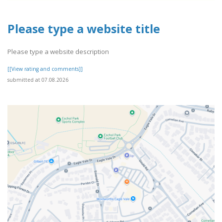
Please type a website title
Please type a website description
[[View rating and comments]]
submitted at 07.08.2026