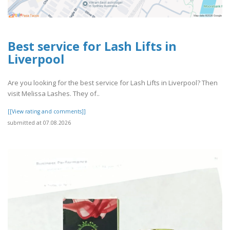
Best service for Lash Lifts in
Liverpool
Are you looking for the best service for Lash Lifts in Liverpool? Then
visit Melissa Lashes. They of..
[[View rating and comments]]
submitted at 07.08.2026