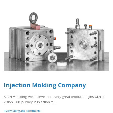
Injection Molding Company
At CN Moulding, we believe that every great product begins with a
vision. Our journey in injection m..
[[View rating and comments]]