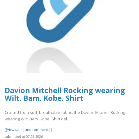
Davion Mitchell Rocking wearing
Wilt. Bam. Kobe. Shirt
Crafted from soft, breathable fabric, the Davion Mitchell Rocking
wearing Wilt. Bam. Kobe. Shirt del..
[[View rating and comments]]
submitted at 07.08.2026