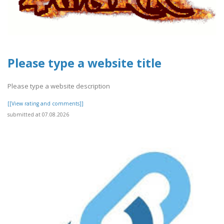
Please type a website title
Please type a website description
[[View rating and comments]]
submitted at 07.08.2026