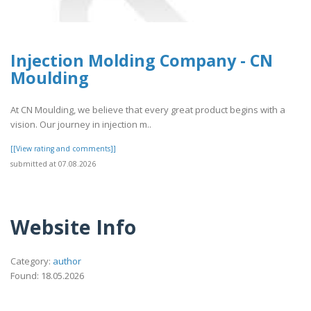
Injection Molding Company - CN
Moulding
At CN Moulding, we believe that every great product begins with a
vision. Our journey in injection m..
[[View rating and comments]]
submitted at 07.08.2026
Website Info
Category:
author
Found: 18.05.2026