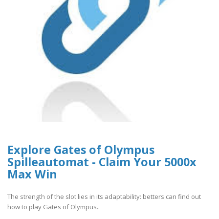
Explore Gates of Olympus
Spilleautomat - Claim Your 5000x
Max Win
The strength of the slot lies in its adaptability: betters can find out
how to play Gates of Olympus..