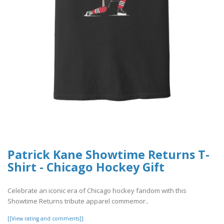
Patrick Kane Showtime Returns T-
Shirt - Chicago Hockey Gift
Celebrate an iconic era of Chicago hockey fandom with this
Showtime Returns tribute apparel commemor..
[[View rating and comments]]