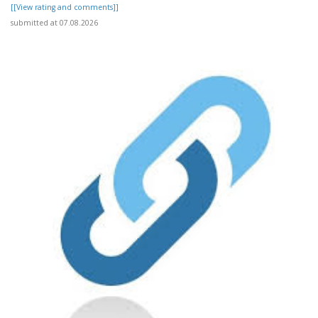
[[View rating and comments]]
submitted at 07.08.2026