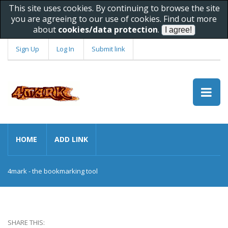
This site uses cookies. By continuing to browse the site
you are agreeing to our use of cookies. Find out more
about
cookies/data protection
.
Sign Up
Log In
Submit link
HOME
ADD LINK
4mark - the bookmarking tool
SHARE THIS: