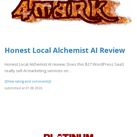
Honest Local Alchemist AI Review
Honest Local Alchemist AI review: Does this $27 WordPress SaaS
really sell AI marketing services on ..
[[View rating and comments]]
submitted at 07.08.2026