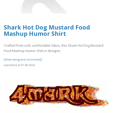
Shark Hot Dog Mustard Food
Mashup Humor Shirt
Crafted from soft, comfortable fabric, this Shark Hot Dog Mustard
Food Mashup Humor Shirt is designe..
[[View rating and comments]]
submitted at 07.08.2026