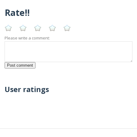
Rate!!
Please write a comment:
User ratings