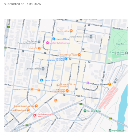
submitted at 07.08.2026