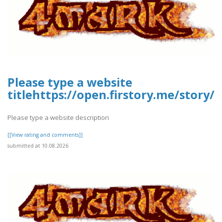
Please type a website
titlehttps://open.firstory.me/stor
Please type a website description
[[View rating and comments]]
submitted at 10.08.2026