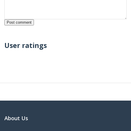
User ratings
About Us