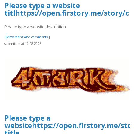
Please type a website
titlhttps://open.firstory.me/story
Please type a website description
[[View rating and comments]]
submitted at 10.08.2026
Please type a
websitehttps://open.firstory.me/st
title