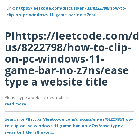
Link:
https://leetcode.com/discuss/en-us/8222798/how-to-
clip-on-pc-windows-11-game-bar-no-z7ns/
Plhttps://leetcode.com/d
us/8222798/how-to-clip-
on-pc-windows-11-
game-bar-no-z7ns/ease
type a website title
Please type a website description
read more..
Search for
Plhttps://leetcode.com/discuss/en-us/8222798/how-
to-clip-on-pc-windows-11-game-bar-no-z7ns/ease type a
website title
in the web..