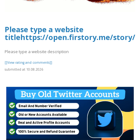
Please type a website
titlehttps://open.firstory.me/stor
Please type a website description
[[View rating and comments]]
submitted at 10.08.2026