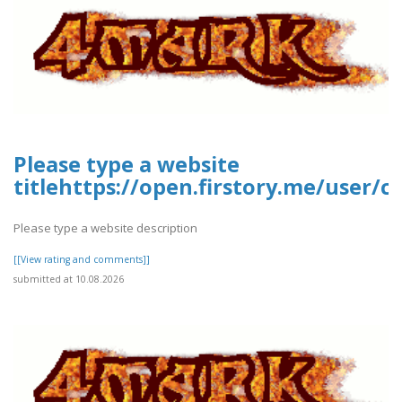
Please type a website
titlehttps://open.firstory.me/user
Please type a website description
[[View rating and comments]]
submitted at 10.08.2026