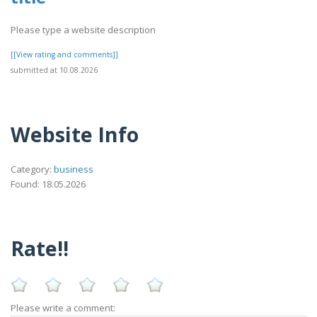
Please type a website description
[[View rating and comments]]
submitted at 10.08.2026
Website Info
Category:
business
Found: 18.05.2026
Rate!!
Please write a comment: