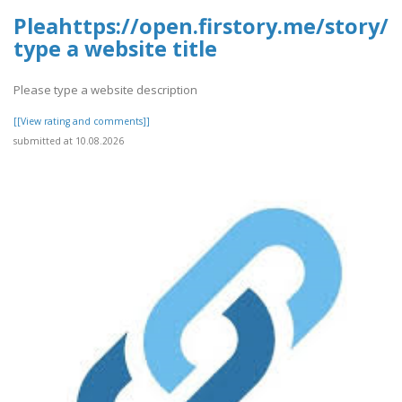
Pleahttps://open.firstory.me/story/
type a website title
Please type a website description
[[View rating and comments]]
submitted at 10.08.2026