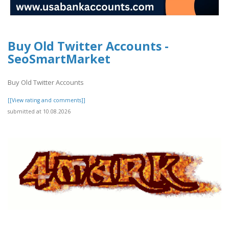
Buy Old Twitter Accounts -
SeoSmartMarket
Buy Old Twitter Accounts
[[View rating and comments]]
submitted at 10.08.2026