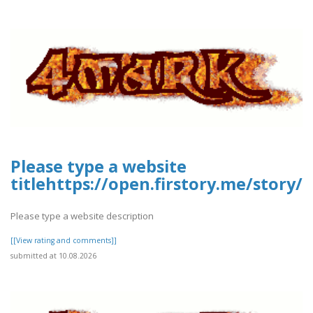
Please type a website
titlehttps://open.firstory.me/stor
Please type a website description
[[View rating and comments]]
submitted at 10.08.2026