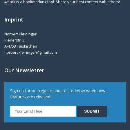
4mark is a bookmarking tool. Share your best content with others!
Imprint
Norbert Kleininger
Riederstr. 3
A-4753 Taiskirchen
norbert.kleininger@gmail.com
Our Newsletter
Sign up for our regular updates to know when new
features are released.