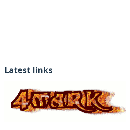
Latest links