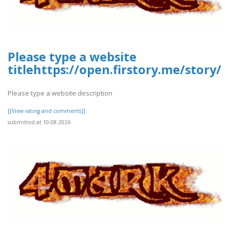
Please type a website
titlehttps://open.firstory.me/story
Please type a website description
[[View rating and comments]]
submitted at 10.08.2026