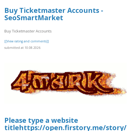
Buy Ticketmaster Accounts -
SeoSmartMarket
Buy Ticketmaster Accounts
[[View rating and comments]]
submitted at 10.08.2026
Please type a website
titlehttps://open.firstory.me/stor