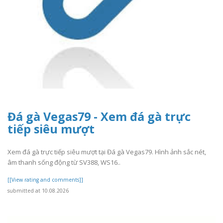
Đá gà Vegas79 - Xem đá gà trực
tiếp siêu mượt
Xem đá gà trực tiếp siêu mượt tại Đá gà Vegas79. Hình ảnh sắc nét,
âm thanh sống động từ SV388, WS16..
[[View rating and comments]]
submitted at 10.08.2026