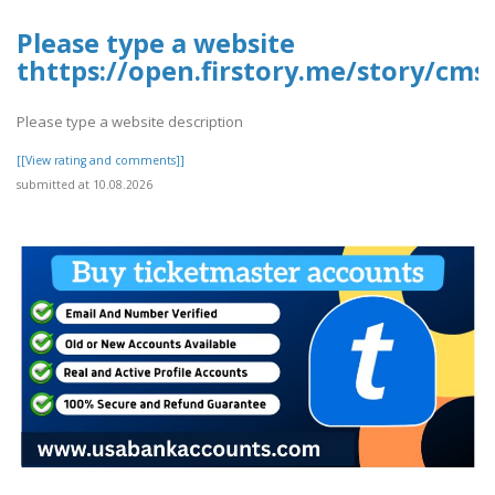
Please type a website
thttps://open.firstory.me/story/cms
Please type a website description
[[View rating and comments]]
submitted at 10.08.2026