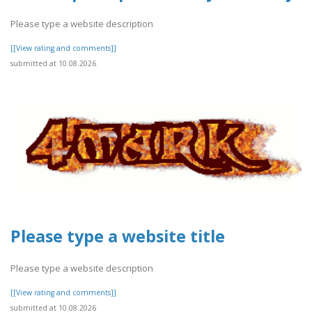
Please type a website description
[[View rating and comments]]
submitted at 10.08.2026
Please type a website title
Please type a website description
[[View rating and comments]]
submitted at 10.08.2026