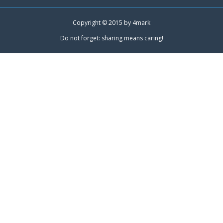
Copyright © 2015 by
4mark
Do not forget: sharing means caring!