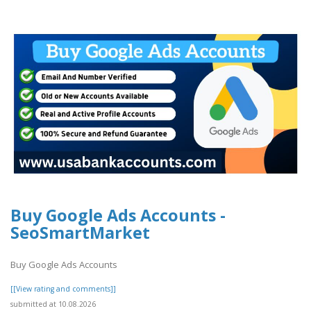
Buy Google Ads Accounts -
SeoSmartMarket
Buy Google Ads Accounts
[[View rating and comments]]
submitted at 10.08.2026