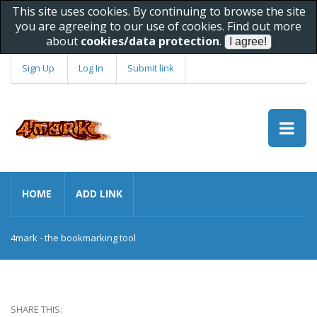
This site uses cookies. By continuing to browse the site
you are agreeing to our use of cookies. Find out more
about
cookies/data protection
.
Sign Up
Log In
Submit link
HOME
ADD LINK
4mark - the bookmarking tool
SHARE THIS: